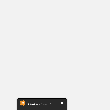
Cookie Control