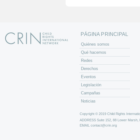
i
n
a
s
PÁGINA PRINCIPAL
Quiénes somos
Qué hacemos
Redes
Derechos
Eventos
Legislación
Campañas
Noticias
Copyright © 2019 Child Rights Internatio
ADDRESS
Suite 152, 88 Lower Marsh,
EMAIL
contact@crin.org