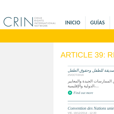
Jump to navigation
M
a
i
n
M
e
ARTICLE 39: 
n
u
E
العدالة الصديقة للطفل وح
s
25/OCT/2016
الملخص: تقرير عن حق الطفل 
الدولية والإقليمية،...
Find out more
Convention des Nations unies 
VIE, 19/12/2014 - 12:30