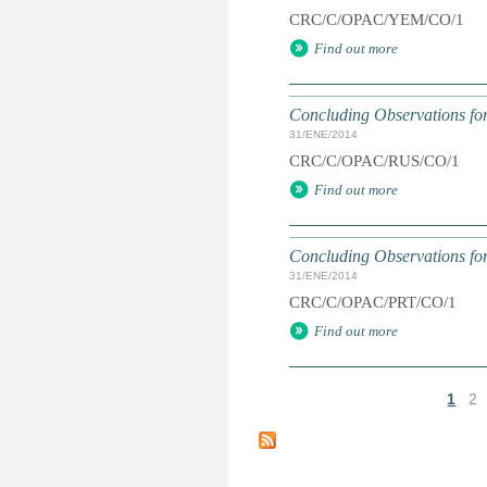
CRC/C/OPAC/YEM/CO/1
Find out more
Concluding Observations for
31/ENE/2014
CRC/C/OPAC/RUS/CO/1
Find out more
Concluding Observations for
31/ENE/2014
CRC/C/OPAC/PRT/CO/1
Find out more
1
2
P
á
g