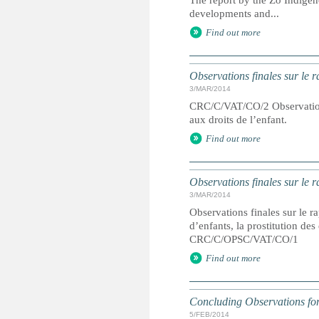
The report by the Zo Indigen
developments and...
Find out more
Observations finales sur le 
3/MAR/2014
CRC/C/VAT/CO/2 Observations 
aux droits de l’enfant.
Find out more
Observations finales sur le r
3/MAR/2014
Observations finales sur le ra
d’enfants, la prostitution de
CRC/C/OPSC/VAT/CO/1
Find out more
Concluding Observations fo
5/FEB/2014