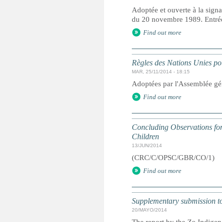
Adoptée et ouverte à la signa
du 20 novembre 1989. Entrée 
Find out more
Règles des Nations Unies pou
MAR, 25/11/2014 - 18:15
Adoptées par l'Assemblée gé
Find out more
Concluding Observations for 
Children
13/JUN/2014
(CRC/C/OPSC/GBR/CO/1)
Find out more
Supplementary submission to 
20/MAYO/2014