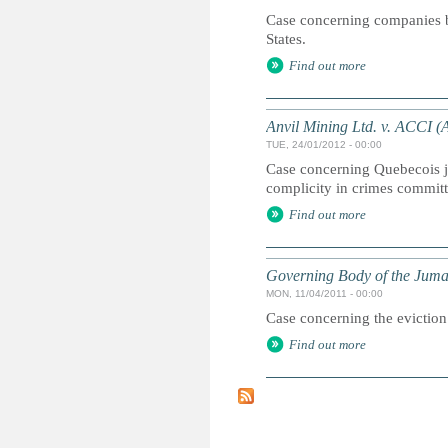
Case concerning companies bu
States.
Find out more
Anvil Mining Ltd. v. ACCI (
TUE, 24/01/2012 - 00:00
Case concerning Quebecois ju
complicity in crimes commit
Find out more
Governing Body of the Juma
MON, 11/04/2011 - 00:00
Case concerning the eviction 
Find out more