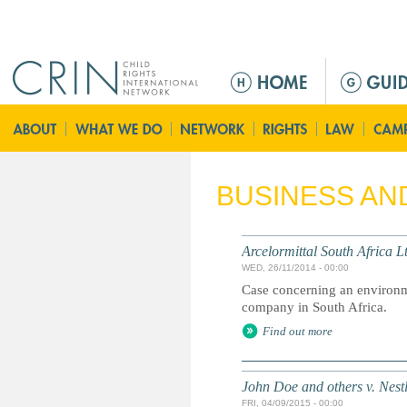
Jump to navigation
M
a
i
n
m
e
BUSINESS AN
n
u
Arcelormittal South Africa L
WED, 26/11/2014 - 00:00
Case concerning an environme
company in South Africa.
Find out more
John Doe and others v. Nest
FRI, 04/09/2015 - 00:00