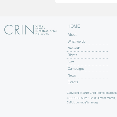
HOME
About
What we do
Network
Rights
Law
Campaigns
News
Events
Copyright © 2019 Child Rights Internatio
ADDRESS
Suite 152, 88 Lower Marsh,
EMAIL
contact@crin.org