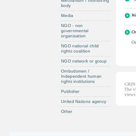
Mechanism / monitoring
body
Wo
Media
NGO - non
governmental
Or
organisation
Or
NGO national child
rights coalition
NGO network or group
Ombudsmen /
Independent human
rights institutions
CRIN d
The vi
Publisher
views 
United Nations agency
Other