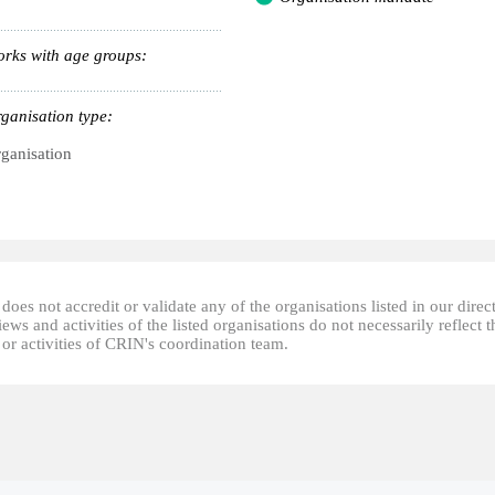
rks with age groups:
ganisation type:
ganisation
oes not accredit or validate any of the organisations listed in our direc
ews and activities of the listed organisations do not necessarily reflect t
or activities of CRIN's coordination team.