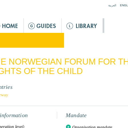
Jump to navigation
العربية
ENGL
E NORWEGIAN FORUM FOR T
GHTS OF THE CHILD
tries
rway
information
Mandate
eration level:
Organisation mandate