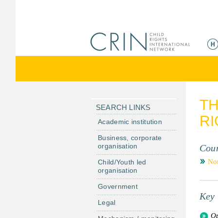
ا
ل
ق
ا
ئ
م
TH
ة
SEARCH LINKS
RI
ا
Academic institution
ل
Business, corporate
ر
organisation
Coun
ئ
No
Child/Youth led
ي
organisation
س
Government
ي
Key 
ة
Legal
Op