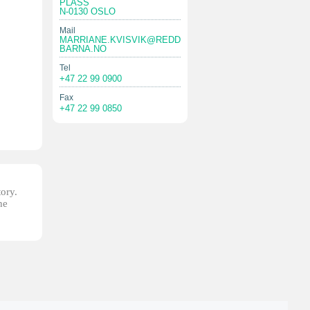
PLASS
N-0130 OSLO
Mail
MARRIANE.KVISVIK@REDD
BARNA.NO
Tel
+47 22 99 0900
Fax
+47 22 99 0850
tory.
he