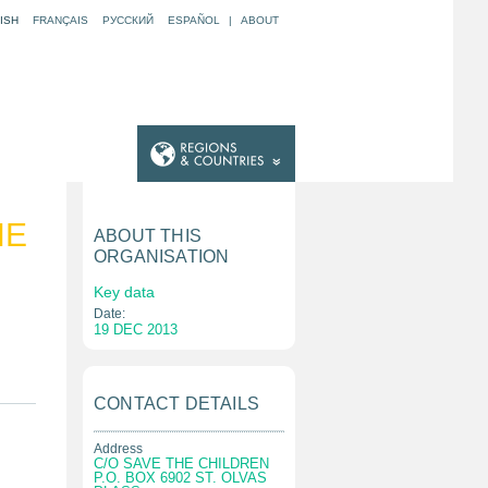
ISH
FRANÇAIS
РУССКИЙ
ESPAÑOL
|
ABOUT
HE
ABOUT THIS
ORGANISATION
Key data
Date:
19 DEC 2013
CONTACT DETAILS
Address
C/O SAVE THE CHILDREN
P.O. BOX 6902 ST. OLVAS