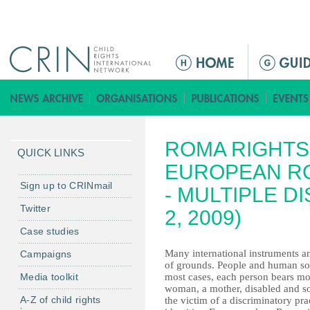
Jump to navigation
M
a
i
n
m
ROMA RIGHTS
e
QUICK LINKS
n
EUROPEAN R
u
Sign up to CRINmail
- MULTIPLE D
Twitter
2, 2009)
Case studies
Many international instruments a
Campaigns
of grounds. People and human soc
Media toolkit
most cases, each person bears mo
woman, a mother, disabled and so
A-Z of child rights
the victim of a discriminatory pra