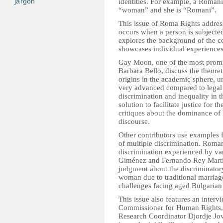
jargon
identities. For example, a Roman
“woman” and she is “Romani”.
This issue of Roma Rights address
occurs when a person is subjected
explores the background of the co
showcases individual experiences 
Gay Moon, one of the most promin
Barbara Bello, discuss the theore
origins in the academic sphere, u
very advanced compared to legal 
discrimination and inequality in 
solution to facilitate justice for
critiques about the dominance o
discourse.
Other contributors use examples fr
of multiple discrimination. Roma
discrimination experienced by v
Giménez and Fernando Rey Marti
judgment about the discriminator
woman due to traditional marriag
challenges facing aged Bulgarian 
This issue also features an int
Commissioner for Human Rights, 
Research Coordinator Djordje Jova