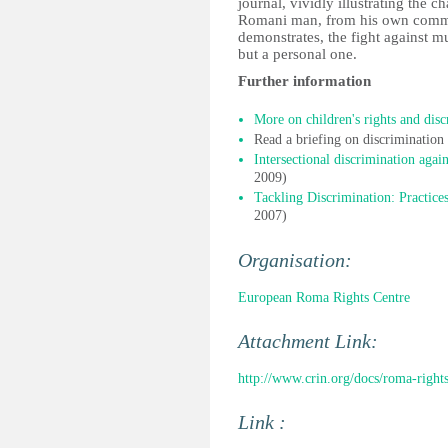
journal, vividly illustrating the 
Romani man, from his own commu
demonstrates, the fight against mul
but a personal one.
Further information
More on children's rights and disc
Read a briefing on discriminatio
Intersectional discrimination again
2009)
Tackling Discrimination: Practices
2007)
Organisation:
European Roma Rights Centre
Attachment Link:
http://www.crin.org/docs/roma-right
Link :