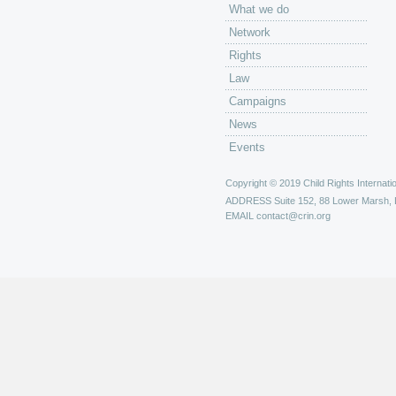
What we do
Network
Rights
Law
Campaigns
News
Events
Copyright © 2019 Child Rights Internatio
ADDRESS
Suite 152, 88 Lower Marsh,
EMAIL
contact@crin.org