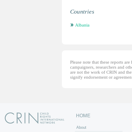
Countries
Albania
Please note that these reports ar
campaigners, researchers and other
are not the work of CRIN and thei
signify endorsement or agreement
HOME
About