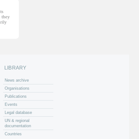
ts
, they
rily
LIBRARY
News archive
Organisations
Publications
Events
Legal database
UN & regional
documentation
Countries