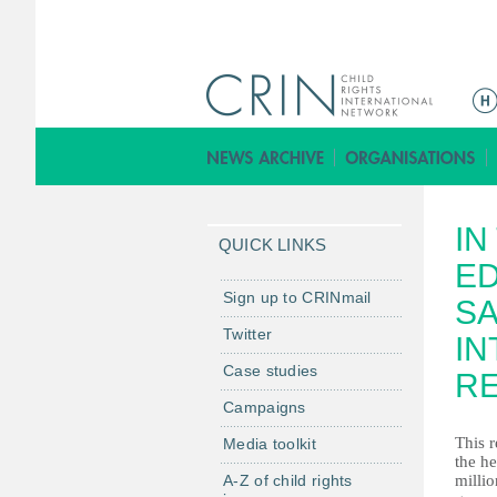
M
a
i
n
m
IN
e
QUICK LINKS
n
ED
u
Sign up to CRINmail
SA
Twitter
IN
Case studies
R
Campaigns
This r
Media toolkit
the he
A-Z of child rights
millio