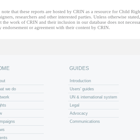
 note that these reports are hosted by CRIN as a resource for Child Righ
gners, researchers and other interested parties. Unless otherwise stated
t the work of CRIN and their inclusion in our database does not necessa
fy endorsement or agreement with their content by CRIN.
OME
GUIDES
out
Introduction
at we do
Users' guides
twork
UN & international system
ghts
Legal
w
Advocacy
mpaigns
Communications
ws
ents