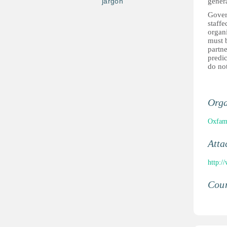
jargon
gener
Govern
staffe
organ
must b
partne
predic
do not
Orga
Oxfa
Atta
http:/
Coun