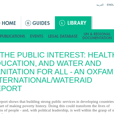
Jump to navigation
العربية
ENGL
 THE PUBLIC INTEREST: HEALT
UCATION, AND WATER AND
NITATION FOR ALL - AN OXFAM
TERNATIONAL/WATERAID
EPORT
eport shows that building strong public services in developing countries 
art of making poverty history. Doing this could transform the lives of
ns of people - and, with political leadership, is well within the grasp of 