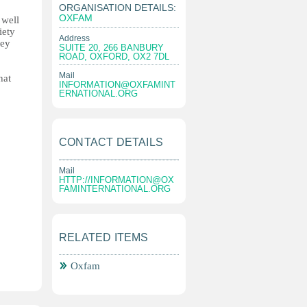
ORGANISATION DETAILS:
OXFAM
 well
iety
Address
hey
SUITE 20, 266 BANBURY
ROAD, OXFORD, OX2 7DL
Mail
hat
INFORMATION@OXFAMINT
ERNATIONAL.ORG
CONTACT DETAILS
Mail
HTTP://
INFORMATION@OX
FAMINTERNATIONAL.ORG
RELATED ITEMS
Oxfam