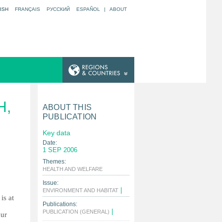
ISH
FRANÇAIS
РУССКИЙ
ESPAÑOL
|
ABOUT
H,
ABOUT THIS
PUBLICATION
Key data
Date:
1 SEP 2006
Themes:
|
HEALTH AND WELFARE
Issue:
|
ENVIRONMENT AND HABITAT
is at
Publications:
|
PUBLICATION (GENERAL)
our