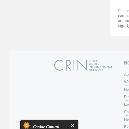
Please
campai
are no
signi
H
Ab
Wh
Ne
Ri
La
Ca
Ne
Cookie Control
Ev