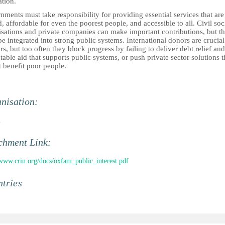
ation.
ments must take responsibility for providing essential services that are
d, affordable for even the poorest people, and accessible to all. Civil soc
isations and private companies can make important contributions, but t
e integrated into strong public systems. International donors are crucial
rs, but too often they block progress by failing to deliver debt relief and
table aid that supports public systems, or push private sector solutions t
 benefit poor people.
nisation:
m
chment Link:
/www.crin.org/docs/oxfam_public_interest.pdf
tries