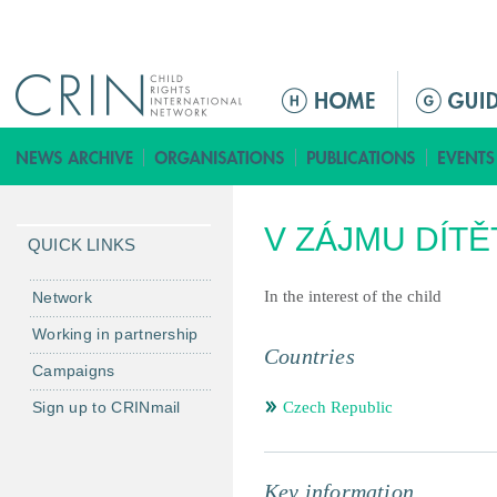
Jump to navigation
M
a
i
n
m
V ZÁJMU DÍTĚ
e
QUICK LINKS
n
u
In the interest of the child
Network
Working in partnership
Countries
Campaigns
Sign up to CRINmail
Czech Republic
Key information