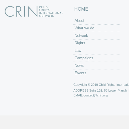
HOME
About
What we do
Network
Rights
Law
Campaigns
News
Events
Copyright © 2019 Child Rights Internatio
ADDRESS
Suite 152, 88 Lower Marsh,
EMAIL
contact@crin.org