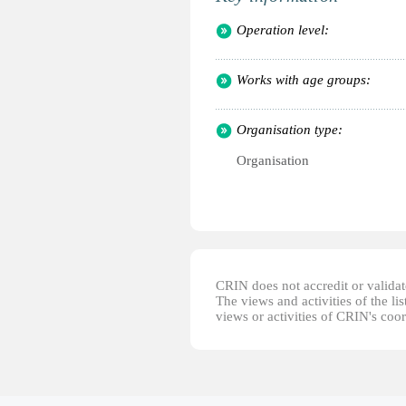
Operation level:
Works with age groups:
Organisation type:
Organisation
CRIN does not accredit or validate
The views and activities of the lis
views or activities of CRIN's coo