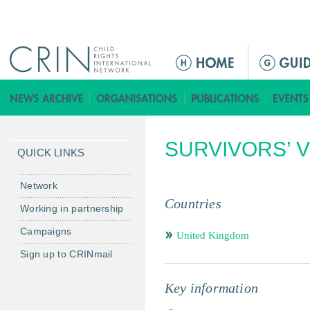
Jump to navigation
M
a
i
n
m
SURVIVORS’ 
e
QUICK LINKS
n
u
Network
Countries
Working in partnership
Campaigns
United Kingdom
Sign up to CRINmail
Key information