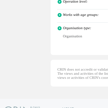
Operation level:
Works with age groups:
Organisation type:
Organisation
CRIN does not accredit or validate
The views and activities of the lis
views or activities of CRIN's coo