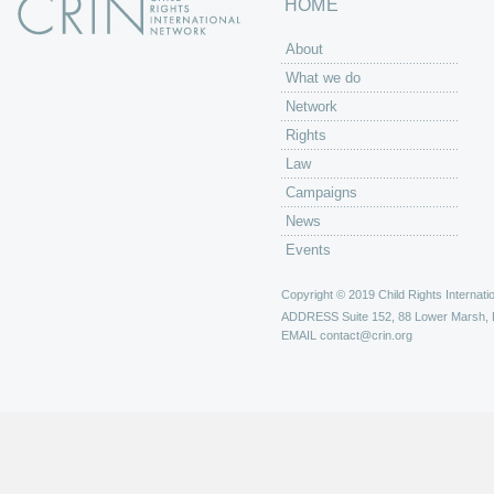
HOME
About
What we do
Network
Rights
Law
Campaigns
News
Events
Copyright © 2019 Child Rights Internatio
ADDRESS
Suite 152, 88 Lower Marsh,
EMAIL
contact@crin.org