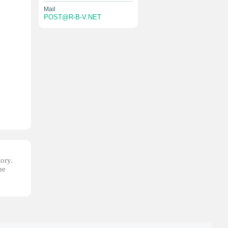
Mail
POST@R-B-V.NET
tory.
he