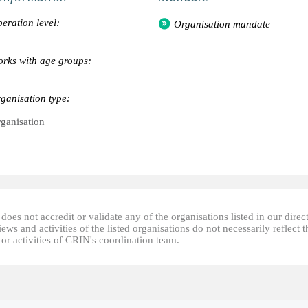
eration level:
Organisation mandate
rks with age groups:
ganisation type:
ganisation
oes not accredit or validate any of the organisations listed in our direc
ews and activities of the listed organisations do not necessarily reflect t
or activities of CRIN's coordination team.