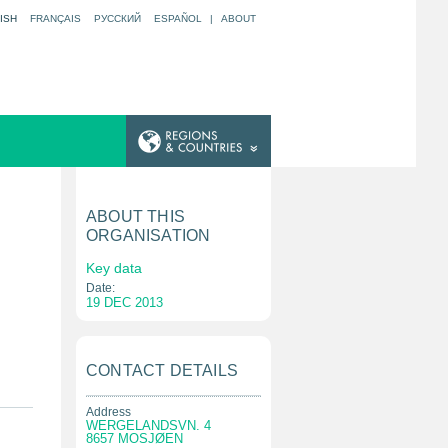
ISH
FRANÇAIS
РУССКИЙ
ESPAÑOL
|
ABOUT
ABOUT THIS
ORGANISATION
Key data
Date:
19 DEC 2013
CONTACT DETAILS
Address
WERGELANDSVN. 4
8657 MOSJØEN