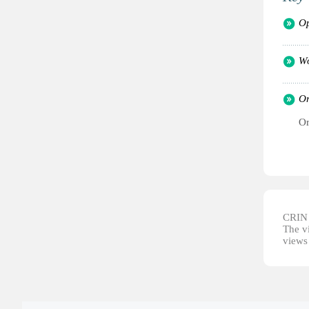
Op
Wo
Or
Or
CRIN d
The vi
views 