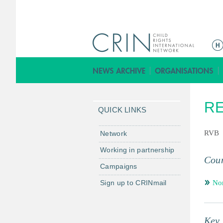
M
a
i
n
m
R
e
QUICK LINKS
n
u
RVB
Network
Working in partnership
Coun
Campaigns
Sign up to CRINmail
No
Key 