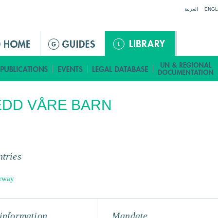
Jump to navigation
العربية
ENGL
EDD VÅRE BARN
tries
rway
information
Mandate