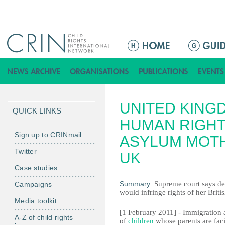
Jump to navigation
M
a
i
n
m
UNITED KING
e
QUICK LINKS
n
HUMAN RIGHT
u
Sign up to CRINmail
ASYLUM MOTH
Twitter
UK
Case studies
Summary:
Supreme court says de
Campaigns
would infringe rights of her Britis
Media toolkit
[1 February 2011] - Immigration au
A-Z of child rights
of
children
whose parents are faci