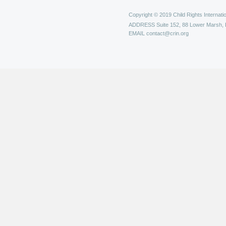
Copyright © 2019 Child Rights Internatio
ADDRESS
Suite 152, 88 Lower Marsh,
EMAIL
contact@crin.org