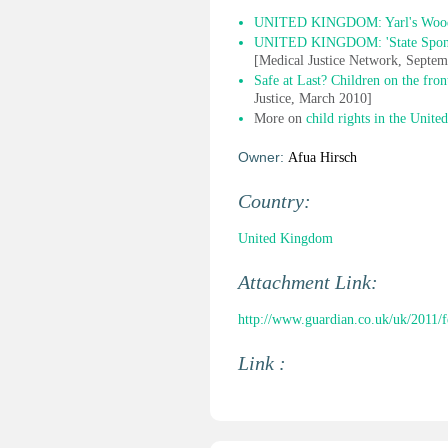
UNITED KINGDOM: Yarl's Wood ch
UNITED KINGDOM: 'State Sponsor
[Medical Justice Network, Septe
Safe at Last? Children on the fro
Justice, March 2010]
More on
child rights in the Unit
Owner:
Afua Hirsch
Country:
United Kingdom
Attachment Link:
http://www.guardian.co.uk/uk/2011/
Link :