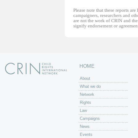
Please note that these reports ar
campaigners, researchers and other
are not the work of CRIN and thei
signify endorsement or agreement
HOME
About
What we do
Network
Rights
Law
Campaigns
News
Events