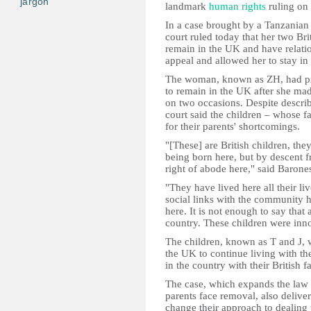
jargon
landmark
human rights
ruling on 
In a case brought by a Tanzania
court ruled today that her two Bri
remain in the UK and have relatio
appeal and allowed her to stay in 
The woman, known as ZH, had pre
to remain in the UK after she ma
on two occasions. Despite describ
court said the children – whose f
for their parents' shortcomings.
"[These] are British children, they
being born here, but by descent f
right of abode here," said Barone
"They have lived here all their li
social links with the community h
here. It is not enough to say that
country. These children were inno
The children, known as T and J, w
the UK to continue living with th
in the country with their British
The case, which expands the law 
parents face removal, also deliver
change their approach to dealing