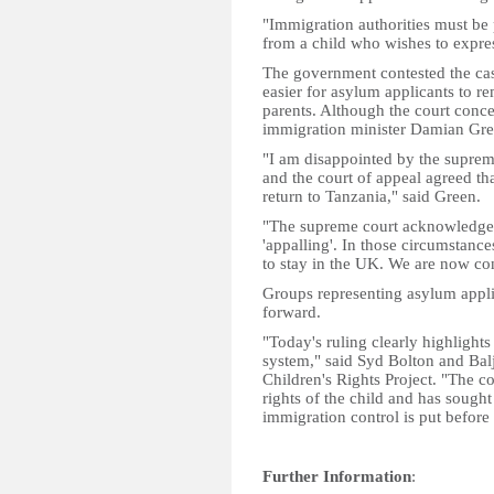
"Immigration authorities must be p
from a child who wishes to expres
The government contested the cas
easier for asylum applicants to re
parents. Although the court conced
immigration minister Damian Gree
"I am disappointed by the supreme
and the court of appeal agreed th
return to Tanzania," said Green.
"The supreme court acknowledged t
'appalling'. In those circumstance
to stay in the UK. We are now co
Groups representing asylum applic
forward.
"Today's ruling clearly highlights
system," said Syd Bolton and Bal
Children's Rights Project. "The co
rights of the child and has sought
immigration control is put before
Further Information
: