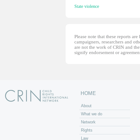
State violence
Please note that these reports ar
campaigners, researchers and other
are not the work of CRIN and thei
signify endorsement or agreement
HOME
About
What we do
Network
Rights
Law