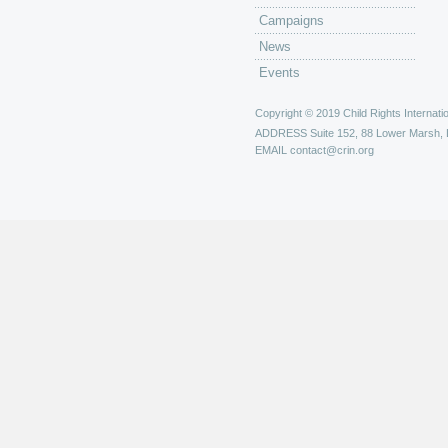
Campaigns
News
Events
Copyright © 2019 Child Rights Internatio
ADDRESS
Suite 152, 88 Lower Marsh,
EMAIL
contact@crin.org