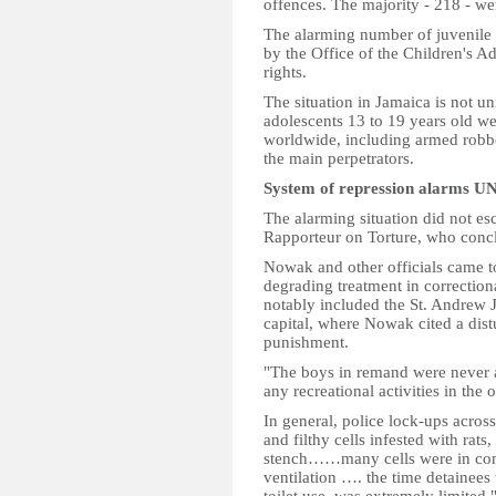
offences. The majority - 218 - w
The alarming number of juvenile o
by the Office of the Children's A
rights.
The situation in Jamaica is not u
adolescents 13 to 19 years old we
worldwide, including armed robbe
the main perpetrators.
System of repression alarms UN
The alarming situation did not e
Rapporteur on Torture, who conclu
Nowak and other officials came to
degrading treatment in correctiona
notably included the St. Andrew J
capital, where Nowak cited a dist
punishment.
"The boys in remand were never a
any recreational activities in the o
In general, police lock-ups acros
and filthy cells infested with rat
stench……many cells were in comp
ventilation …. the time detainees 