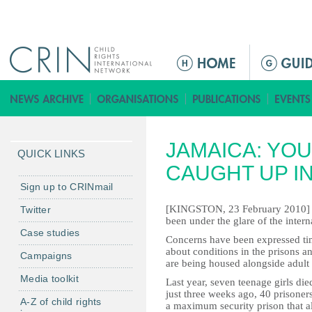
Jump to navigation
M
a
i
n
m
JAMAICA: YO
e
QUICK LINKS
n
CAUGHT UP I
u
Sign up to CRINmail
[KINGSTON, 23 February 2010] - 
Twitter
been under the glare of the interna
Case studies
Concerns have been expressed ti
about conditions in the prisons an
Campaigns
are being housed alongside adult 
Media toolkit
Last year, seven teenage girls died
just three weeks ago, 40 prisoner
A-Z of child rights
a maximum security prison that a