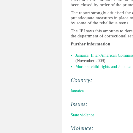
been closed by order of the prime
The report strongly criticised the
put adequate measures in place to 
by some of the rebellious teens.
The JFJ says this amounts to derel
the department of correctional ser
Further information
Jamaica: Inter-American Commissio
(November 2009)
More on child rights and Jamaica
Country:
Jamaica
Issues:
State violence
Violence: