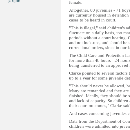
jargon
female.
Altogether, 80 juveniles - 71 boy
are currently housed in detention 
cases to be heard in court.
"This is illegal," said children'
fluctuate on a daily basis, too ma
periods without a court hearing.
and not lock-ups, and should be 
correctional orders, since in our 
The Child Care and Protection La
for more than 48 hours - 24 hours
being transferred to an approved f
Clarke pointed to several factors 
up to a year for some juvenile det
"This should never be allowed, but
Many are remanded and they are se
finished. Ideally, they should be se
and lack of capacity. So children 
their court outcomes," Clarke said
And cases concerning juveniles c
Data from the Department of Corr
children were admitted into juveni