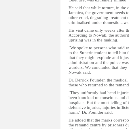
toilet use, was extremely limited
He said that while torture, in the 
Jamaica, the government needs to
other cruel, degrading treatment 
criminalised under domestic laws
His visit came only weeks after t
According to Nowak, the authoritie
uprising was in the making.
"We spoke to persons who said we
to the Superintendent to tell him 
that they might explode and it jus
administration and the police was 
warders. We concluded that they u
Nowak said.
Dr. Derrick Pounder, the medical 
those who returned to the remand 
"They uniformly had head injurie
been knocked unconscious and did
hospitals. But the most telling of
defensive injuries, injuries infli
harm," Dr. Pounder said.
He added that the marks correspon
the remand centre by prisoners du