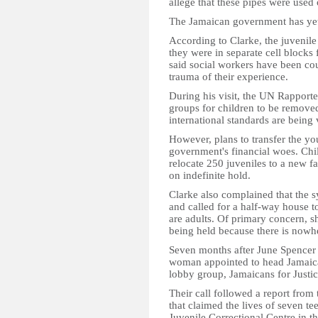
allege that these pipes were used
The Jamaican government has yet
According to Clarke, the juvenile
they were in separate cell blocks
said social workers have been cou
trauma of their experience.
During his visit, the UN Rapporte
groups for children to be removed 
international standards are being 
However, plans to transfer the y
government's financial woes. Chil
relocate 250 juveniles to a new fa
on indefinite hold.
Clarke also complained that the sy
and called for a half-way house t
are adults. Of primary concern, she
being held because there is nowhe
Seven months after June Spencer J
woman appointed to head Jamaica'
lobby group, Jamaicans for Justice
Their call followed a report from 
that claimed the lives of seven t
Juvenile Correctional Centre in t