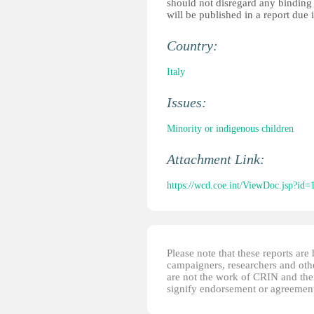
should not disregard any binding r
will be published in a report due i
Country:
Italy
Issues:
Minority or indigenous children
Attachment Link:
https://wcd.coe.int/ViewDoc.jsp?
Please note that these reports ar
campaigners, researchers and other
are not the work of CRIN and thei
signify endorsement or agreement