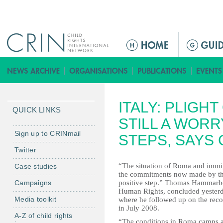
Jump to navigation
M
e
n
ú
p
ITALY: PLIGH
r
QUICK LINKS
i
STILL A WORR
n
Sign up to CRINmail
STEPS, SAYS
c
Twitter
i
“The situation of Roma and immigr
Case studies
p
the commitments now made by the 
a
Campaigns
positive step.” Thomas Hammarbe
l
Human Rights, concluded yesterd
Media toolkit
where he followed up on the re
in July 2008.
A-Z of child rights
“The conditions in Roma camps are