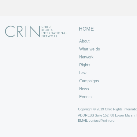
HOME
About
What we do
Network
Rights
Law
Campaigns
News
Events
Copyright © 2019 Child Rights Internatio
ADDRESS
Suite 152, 88 Lower Marsh,
EMAIL
contact@crin.org