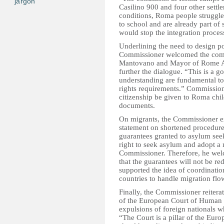
jargon
Casilino 900 and four other settlem
conditions, Roma people struggle 
to school and are already part of
would stop the integration proces
Underlining the need to design po
Commissioner welcomed the commi
Mantovano and Mayor of Rome Al
further the dialogue. “This is a 
understanding are fundamental to
rights requirements.” Commissio
citizenship be given to Roma chil
documents.
On migrants, the Commissioner e
statement on shortened procedur
guarantees granted to asylum seeke
right to seek asylum and adopt a 
Commissioner. Therefore, he we
that the guarantees will not be
supported the idea of coordinati
countries to handle migration fl
Finally, the Commissioner reiterat
of the European Court of Human Ri
expulsions of foreign nationals wh
“The Court is a pillar of the Eur