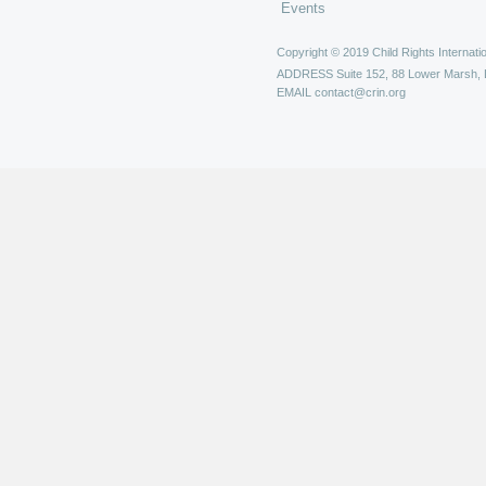
Events
Copyright © 2019 Child Rights Internatio
ADDRESS
Suite 152, 88 Lower Marsh,
EMAIL
contact@crin.org