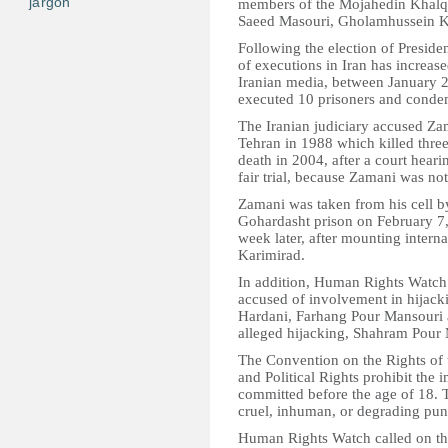
jargon
members of the Mojahedin Khalq 
Saeed Masouri, Gholamhussein Ka
Following the election of Presi
of executions in Iran has increase
Iranian media, between January 20
executed 10 prisoners and condem
The Iranian judiciary accused Za
Tehran in 1988 which killed thr
death in 2004, after a court heari
fair trial, because Zamani was not
Zamani was taken from his cell by
Gohardasht prison on February 7,
week later, after mounting interna
Karimirad.
In addition, Human Rights Watch 
accused of involvement in hijack
Hardani, Farhang Pour Mansouri 
alleged hijacking, Shahram Pour 
The Convention on the Rights of 
and Political Rights prohibit the 
committed before the age of 18. Th
cruel, inhuman, or degrading punis
Human Rights Watch called on the 