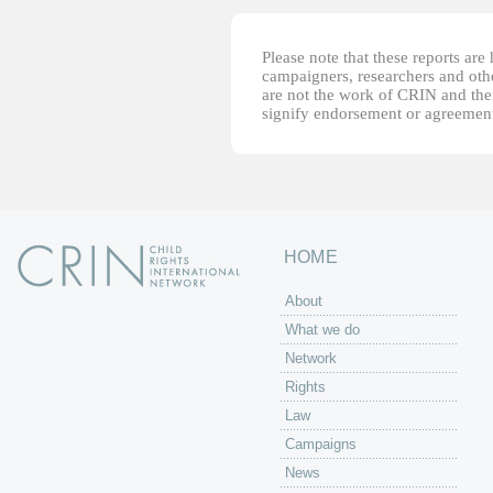
Please note that these reports ar
campaigners, researchers and other
are not the work of CRIN and thei
signify endorsement or agreement
HOME
About
What we do
Network
Rights
Law
Campaigns
News