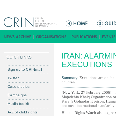
Jump to navigation
M
a
i
n
m
IRAN: ALARMI
e
QUICK LINKS
n
EXECUTIONS
u
Sign up to CRINmail
Summary:
Executions are on the 
Twitter
children.
Case studies
[New York, 27 February 2006] – 
Campaigns
Mojadehin Khalq Organization ou
Karaj’s Gohardasht prison, Human 
Media toolkit
not meet international standards.
A-Z of child rights
Human Rights Watch also expresse