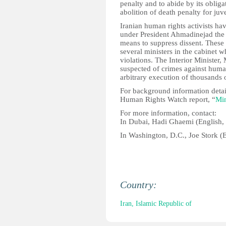
penalty and to abide by its obliga
abolition of death penalty for juv
Iranian human rights activists ha
under President Ahmadinejad the g
means to suppress dissent. These 
several ministers in the cabinet 
violations. The Interior Ministe
suspected of crimes against huma
arbitrary execution of thousands o
For background information detai
Human Rights Watch report, “
Min
For more information, contact:
In Dubai, Hadi Ghaemi (English,
In Washington, D.C., Joe Stork (
Country:
Iran, Islamic Republic of