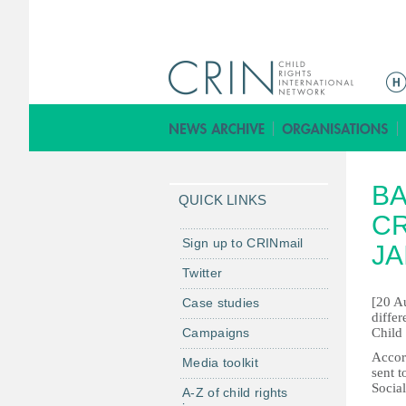
M
a
i
n
m
BA
e
QUICK LINKS
n
CR
u
Sign up to CRINmail
JA
Twitter
[20 Au
Case studies
differ
Campaigns
Child
Accord
Media toolkit
sent 
Social
A-Z of child rights