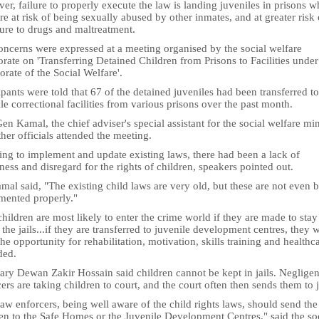
r, failure to properly execute the law is landing juveniles in prisons w
re at risk of being sexually abused by other inmates, and at greater risk 
ure to drugs and maltreatment.
oncerns were expressed at a meeting organised by the social welfare
orate on 'Transferring Detained Children from Prisons to Facilities under
orate of the Social Welfare'.
ipants were told that 67 of the detained juveniles had been transferred to
le correctional facilities from various prisons over the past month.
en Kamal, the chief adviser's special assistant for the social welfare min
her officials attended the meeting.
ling to implement and update existing laws, there had been a lack of
ess and disregard for the rights of children, speakers pointed out.
al said, "The existing child laws are very old, but these are not even 
mented properly."
hildren are most likely to enter the crime world if they are made to stay
 the jails...if they are transferred to juvenile development centres, they w
he opportunity for rehabilitation, motivation, skills training and healthca
ded.
ary Dewan Zakir Hossain said children cannot be kept in jails. Negligen
ers are taking children to court, and the court often then sends them to j
aw enforcers, being well aware of the child rights laws, should send the
en to the Safe Homes or the Juvenile Development Centres," said the so