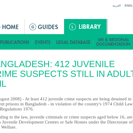
Jump to navigation
العربية
ENGL
NGLADESH: 412 JUVENILE
IME SUSPECTS STILL IN ADUL
IL
gust 2008] - At least 412 juvenile crime suspects are being detained in
ent prisons in Bangladesh - in violation of the country's 1974 Child La
 Regulations 1976.
ing to the law, juvenile criminals or crime suspects aged below 16, are
to Juvenile Development Centres or Safe Homes under the Directorate of
 Welfare.