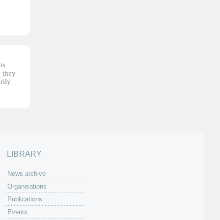
ts
, they
rily
LIBRARY
News archive
Organisations
Publications
Events