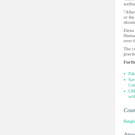
welfar
"After
or the
should
Elena
Human 
over t
The co
practi
Furth
Pak
Sav
Con
CRI
wit
Cou
Bangl
Atta