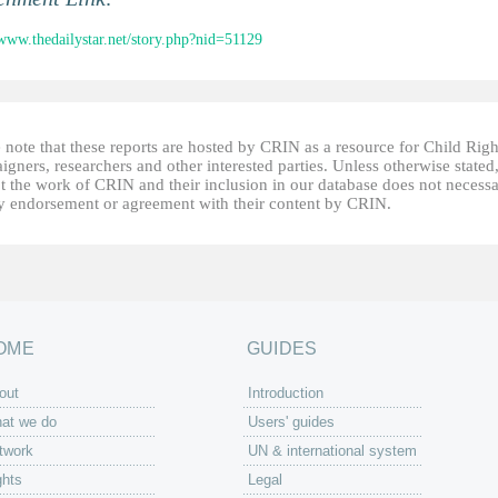
/www.thedailystar.net/story.php?nid=51129
 note that these reports are hosted by CRIN as a resource for Child Righ
gners, researchers and other interested parties. Unless otherwise stated
t the work of CRIN and their inclusion in our database does not necessa
fy endorsement or agreement with their content by CRIN.
OME
GUIDES
out
Introduction
at we do
Users' guides
twork
UN & international system
ghts
Legal