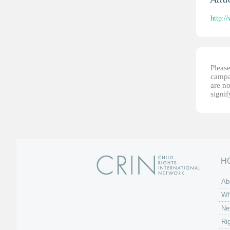
http:/
Please
campai
are no
signi
H
Ab
Wh
Ne
Ri