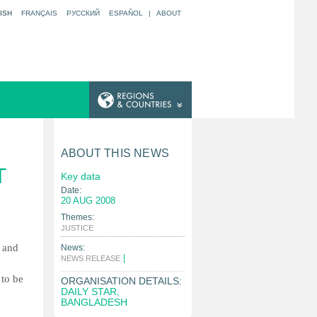
ISH
FRANÇAIS
РУССКИЙ
ESPAÑOL
|
ABOUT
ABOUT THIS NEWS
T
Key data
Date:
20 AUG 2008
Themes:
|
JUSTICE
w and
News:
|
NEWS RELEASE
 to be
ORGANISATION DETAILS:
DAILY STAR,
BANGLADESH