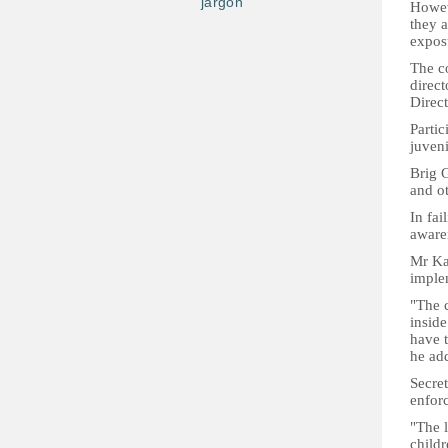
jargon
Howeve
they a
expos
The c
direct
Direct
Partic
juveni
Brig G
and ot
In fai
awaren
Mr Kam
imple
"The c
inside
have t
he ad
Secret
enforc
"The l
childr