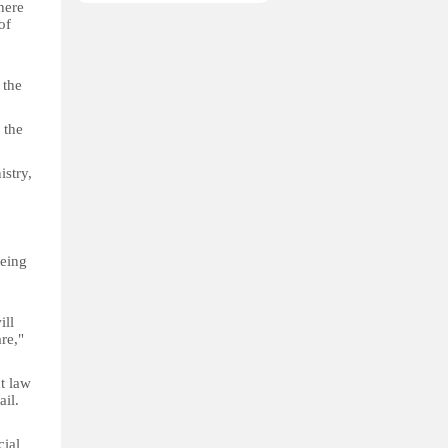
here
of
 the
 the
istry,
being
ill
re,"
t law
ail.
cial