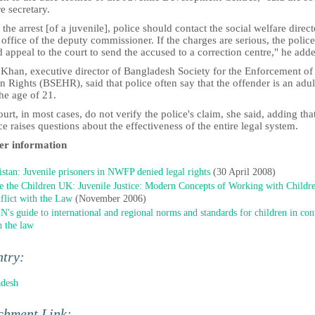
e secretary.
 the arrest [of a juvenile], police should contact the social welfare direct
 office of the deputy commissioner. If the charges are serious, the police
 appeal to the court to send the accused to a correction centre," he add
 Khan, executive director of Bangladesh Society for the Enforcement of
Rights (BSEHR), said that police often say that the offender is an adul
he age of 21.
urt, in most cases, do not verify the police's claim, she said, adding tha
ce raises questions about the effectiveness of the entire legal system.
er information
istan: Juvenile prisoners in NWFP denied legal rights
(30 April 2008)
e the Children UK: Juvenile Justice: Modern Concepts of Working with Childre
flict with the Law
(November 2006)
N's guide to international and regional norms and standards for children in conf
h the law
ntry:
adesh
chment Link: