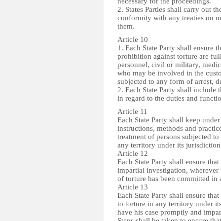
necessary for the proceedings.
2. States Parties shall carry out th
conformity with any treaties on m
them.
Article 10
1. Each State Party shall ensure 
prohibition against torture are fu
personnel, civil or military, medi
who may be involved in the custod
subjected to any form of arrest, 
2. Each State Party shall include t
in regard to the duties and functi
Article 11
Each State Party shall keep under
instructions, methods and practic
treatment of persons subjected to
any territory under its jurisdictio
Article 12
Each State Party shall ensure tha
impartial investigation, wherever 
of torture has been committed in an
Article 13
Each State Party shall ensure tha
to torture in any territory under i
have his case promptly and impart
Steps shall be taken to ensure th