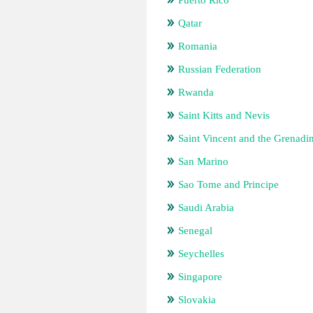
Puerto Rico
Qatar
Romania
Russian Federation
Rwanda
Saint Kitts and Nevis
Saint Vincent and the Grenadi
San Marino
Sao Tome and Principe
Saudi Arabia
Senegal
Seychelles
Singapore
Slovakia