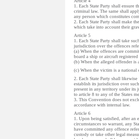
Article 4
1. Each State Party shall ensure th
criminal law. The same shall appl
any person which constitutes compl
2. Each State Party shall make th
which take into account their gra
Article 5
1. Each State Party shall take suc
jurisdiction over the offences refe
(a) When the offences are committe
board a ship or aircraft registered 
(b) When the alleged offender is a
(c) When the victim is a national o
2. Each State Party shall likewis
establish its jurisdiction over su
present in any territory under its 
to article 8 to any of the States m
3. This Convention does not exclu
accordance with internal law.
Article 6
1. Upon being satisfied, after an 
circumstances so warrant, any Stat
have committed any offence referre
custody or take other legal measu