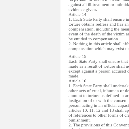
against all ill-treatment or intim
evidence given.
Article 14
1. Each State Party shall ensure in
torture obtains redress and has an
compensation, including the means 
event of the death of the victim as
be entitled to compensation.
2. Nothing in this article shall af
compensation which may exist un
Article 15
Each State Party shall ensure tha
made as a result of torture shall
except against a person accused o
made.
Article 16
1. Each State Party shall undertake
other acts of cruel, inhuman or 
amount to torture as defined in ar
instigation of or with the consent
person acting in an official capaci
articles 10, 11, 12 and 13 shall ap
of references to other forms of c
punishment.
2. The provisions of this Convent