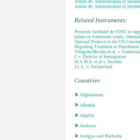
Article 40: Administration of juvenile
Article 40: Administration of juvenile
Related Instruments:
Protocole facultatif de l'ONU se rapp
peines ou traitements cruels, inhuma
Optional Protocol to the UN Convent
Degrading Treatment or Punishment
Villagrán-Morales et-al. v. Guatemal
C v. Director of Immigration
M.A.M.A. et al v. Sweden
J.L.L. v. Switzerland
Countries
Afghanistan
Albania
Algeria
Andorra
Antigua and Barbuda