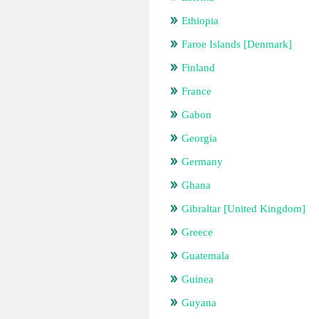
Ethiopia
Faroe Islands [Denmark]
Finland
France
Gabon
Georgia
Germany
Ghana
Gibraltar [United Kingdom]
Greece
Guatemala
Guinea
Guyana