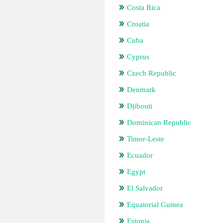
Costa Rica
Croatia
Cuba
Cyprus
Czech Republic
Denmark
Djibouti
Dominican Republic
Timor-Leste
Ecuador
Egypt
El Salvador
Equatorial Guinea
Estonia