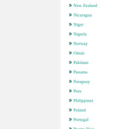
New Zealand
Nicaragua
Niger
Nigeria
Norway
Oman
Pakistan
Panama
Paraguay
Peru
Philippines
Poland
Portugal