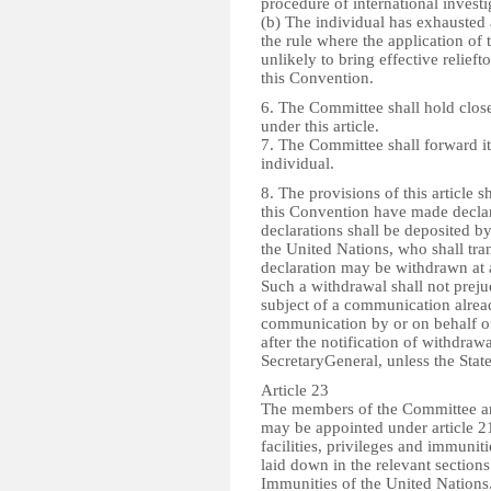
procedure of international investi
(b) The individual has exhausted a
the rule where the application of
unlikely to bring effective relieft
this Convention.
6. The Committee shall hold cl
under this article.
7. The Committee shall forward it
individual.
8. The provisions of this article s
this Convention have made declara
declarations shall be deposited by
the United Nations, who shall tran
declaration may be withdrawn at a
Such a withdrawal shall not preju
subject of a communication already
communication by or on behalf of 
after the notification of withdraw
SecretaryGeneral, unless the Stat
Article 23
The members of the Committee an
may be appointed under article 21,
facilities, privileges and immunit
laid down in the relevant section
Immunities of the United Nations