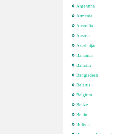
Argentina
Armenia
Australia
Austria
Azerbaijan
Bahamas
Bahrain
Bangladesh
Belarus
Belgium
Belize
Benin
Bolivia