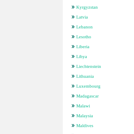
Kyrgyzstan
Latvia
Lebanon
Lesotho
Liberia
Libya
Liechtenstein
Lithuania
Luxembourg
Madagascar
Malawi
Malaysia
Maldives