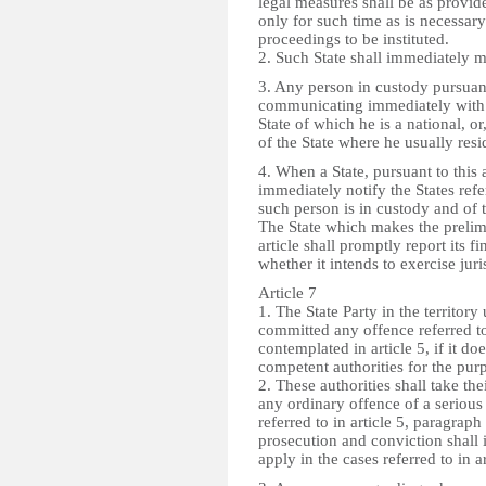
legal measures shall be as provid
only for such time as is necessary
proceedings to be instituted.
2. Such State shall immediately ma
3. Any person in custody pursuant 
communicating immediately with t
State of which he is a national, or,
of the State where he usually resi
4. When a State, pursuant to this a
immediately notify the States refer
such person is in custody and of 
The State which makes the prelim
article shall promptly report its f
whether it intends to exercise juri
Article 7
1. The State Party in the territor
committed any offence referred to 
contemplated in article 5, if it do
competent authorities for the pur
2. These authorities shall take th
any ordinary offence of a serious 
referred to in article 5, paragrap
prosecution and conviction shall 
apply in the cases referred to in a