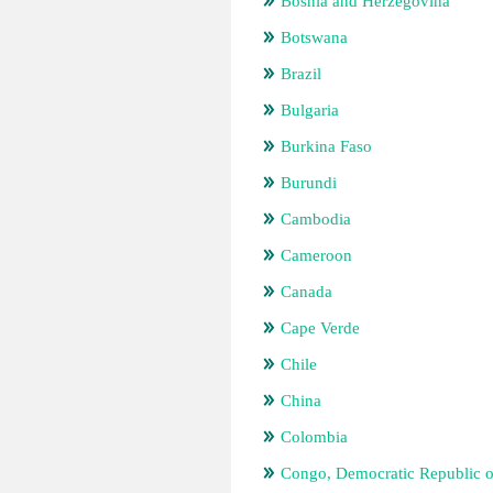
Bosnia and Herzegovina
Botswana
Brazil
Bulgaria
Burkina Faso
Burundi
Cambodia
Cameroon
Canada
Cape Verde
Chile
China
Colombia
Congo, Democratic Republic o