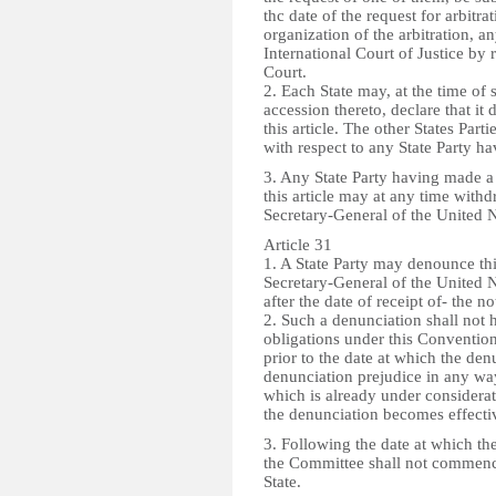
thc date of the request for arbitra
organization of the arbitration, a
International Court of Justice by 
Court.
2. Each State may, at the time of s
accession thereto, declare that it
this article. The other States Part
with respect to any State Party h
3. Any State Party having made a
this article may at any time withd
Secretary-General of the United N
Article 31
1. A State Party may denounce thi
Secretary-General of the United 
after the date of receipt of- the n
2. Such a denunciation shall not h
obligations under this Convention
prior to the date at which the den
denunciation prejudice in any wa
which is already under considerat
the denunciation becomes effecti
3. Following the date at which th
the Committee shall not commence
State.