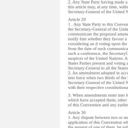
2. Any State Party having made a 
this article may, at any time, with
Secretary-General of the United N
Article 29
1 . Any State Party to this Conv
the Secretary-General of the Uni
communicate the proposed amendme
notify him whether they favour a 
considering an d voting upon the 
from the date of such communicatio
such a conference, the Secretary
auspices of the United Nations. 
States Parties present and voting 
Secretary-General to all the States
2. An amendment adopted in accord
into force when two thirds of the 
Secretary-General of the United N
with their respective constitutiona
3. When amendments enter into for
which have accepted them, other S
of this Convention and any earl
Article 30
1. Any dispute between two or mor
application of this Convention wh
the request of one of them, be sub