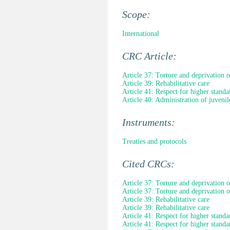
Scope:
International
CRC Article:
Article 37: Torture and deprivation o
Article 39: Rehabilitative care
Article 41: Respect for higher standa
Article 40: Administration of juvenile
Instruments:
Treaties and protocols
Cited CRCs:
Article 37: Torture and deprivation o
Article 37: Torture and deprivation o
Article 39: Rehabilitative care
Article 39: Rehabilitative care
Article 41: Respect for higher standa
Article 41: Respect for higher standa