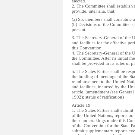
elected.
2. The Committee shall establish i
provide, inter alia, that:
(a) Six members shall constitute 
(b) Decisions of the Committee s
present.
3. The Secretary-General of the U
and facilities for the effective 
this Convention.
4. The Secretary-General of the U
the Committee. After its initial m
shall be provided in its rules of p
5. The States Parties shall be res
the holding of meetings of the St
reimbursement to the United Natio
and facilities, incurred by the Un
article. (amendment (see Genera
1992); status of ratification)
Article 19
1. The States Parties shall submi
of the United Nations, reports on
their undertakings under this Conv
of the Convention for the State Pa
submit supplementary reports ev