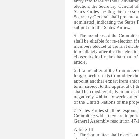
entry into force of this Conventio
election, the Secretary-General of
States Parties inviting them to s
Secretary-General shall prepare a l
nominated, indicating the States 
submit it to the States Parties.
5. The members of the Committee s
shall be eligible for re-election 
members elected at the first electi
immediately after the first electi
chosen by lot by the chairman of 
article.
6. If a member of the Committee d
longer perform his Committee dut
appoint another expert from among
term, subject to the approval of t
shall be considered given unless h
negatively within six weeks afte
of the United Nations of the pro
7. States Parties shall be respons
Committee while they are in per
General Assembly resolution 47/11
Article 18
1. The Committee shall elect its o