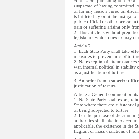
confession, punishing him for an 
suspected of having committed, or
or for any reason based on discri
is inflicted by or at the instigati
public official or other person act
pain or suffering arising only from
2. This article is without prejudic
legislation which does or may con
Article 2
1. Each State Party shall take effe
measures to prevent acts of torture
2. No exceptional circumstances w
war, internal political in stabili
as a justification of torture.
3. An order from a superior offic
justification of torture.
Article 3 General comment on its
1. No State Party shall expel, retu
State where there are substantial
of being subjected to torture.
2. For the purpose of determinin
authorities shall take into accoun
applicable, the existence in the S
flagrant or mass violations of hu