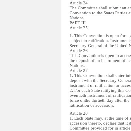
Article 24
The Committee shall submit an annu
Convention to the States Parties 
Nations.
PART III
Article 25
1. This Convention is open for sig
subject to ratification. Instrument
Secretary-General of the United N
Article 26
This Convention is open to access
the deposit of an instrument of a
Nations.
Article 27
1. This Convention shall enter into
deposit with the Secretary-Genera
instrument of ratification or acces
2. For each State ratifying this Co
twentieth instrument of ratificati
force onthe thirtieth day after the
ratification or accession.
Article 28
1. Each State may, at the time of 
accession thereto, declare that it
Committee provided for in article