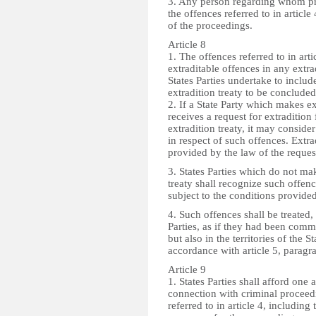
3. Any person regarding whom pr
the offences referred to in article
of the proceedings.
Article 8
1. The offences referred to in art
extraditable offences in any extra
States Parties undertake to includ
extradition treaty to be conclude
2. If a State Party which makes ex
receives a request for extradition
extradition treaty, it may consider
in respect of such offences. Extra
provided by the law of the reques
3. States Parties which do not mak
treaty shall recognize such offen
subject to the conditions provided
4. Such offences shall be treated,
Parties, as if they had been comm
but also in the territories of the S
accordance with article 5, paragr
Article 9
1. States Parties shall afford one 
connection with criminal proceedi
referred to in article 4, including