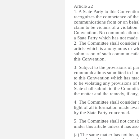
Article 22
1. A State Party to this Convention
recognizes the competence of the
communications from or on behalf 
claim to be victims of a violation 
Convention. No communication sha
a State Party which has not made 
2. The Committee shall consider 
article which is anonymous or whi
submission of such communication
this Convention.
3. Subject to the provisions of p
communications submitted to it und
to this Convention which has mad
to be violating any provisions of
State shall submit to the Committe
the matter and the remedy, if any
4. The Committee shall consider c
light of all information made avai
by the State Party concerned.
5. The Committee shall not cons
under this article unless it has asc
(a) The same matter has not been