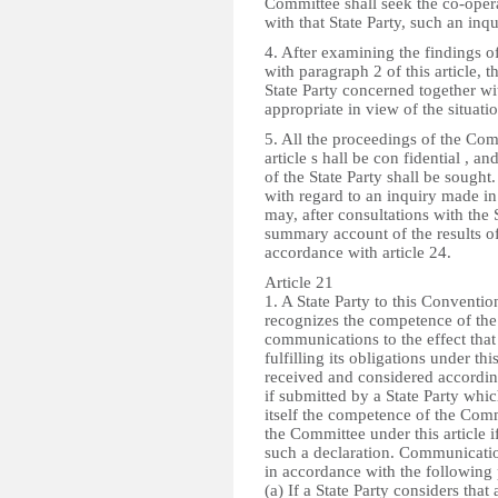
Committee shall seek the co-opera
with that State Party, such an inqui
4. After examining the findings 
with paragraph 2 of this article, 
State Party concerned together 
appropriate in view of the situatio
5. All the proceedings of the Comm
article s hall be con fidential , a
of the State Party shall be sough
with regard to an inquiry made i
may, after consultations with the 
summary account of the results of
accordance with article 24.
Article 21
1. A State Party to this Convention
recognizes the competence of the
communications to the effect that 
fulfilling its obligations under
received and considered according
if submitted by a State Party whi
itself the competence of the Com
the Committee under this article i
such a declaration. Communication
in accordance with the following
(a) If a State Party considers that 