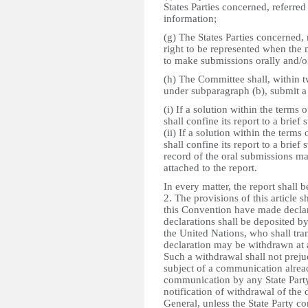
States Parties concerned, referred
information;
(g) The States Parties concerned, 
right to be represented when the
to make submissions orally and/or
(h) The Committee shall, within tw
under subparagraph (b), submit a 
(i) If a solution within the terms
shall confine its report to a brief
(ii) If a solution within the term
shall confine its report to a brief
record of the oral submissions ma
attached to the report.
In every matter, the report shall
2. The provisions of this article s
this Convention have made declara
declarations shall be deposited by
the United Nations, who shall tran
declaration may be withdrawn at a
Such a withdrawal shall not preju
subject of a communication already
communication by any State Party s
notification of withdrawal of the 
General, unless the State Party c