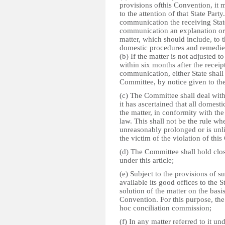
provisions ofthis Convention, it 
to the attention of that State Part
communication the receiving State
communication an explanation or a
matter, which should include, to t
domestic procedures and remedies 
(b) If the matter is not adjusted t
within six months after the receipt
communication, either State shall 
Committee, by notice given to the
(c) The Committee shall deal with a
it has ascertained that all domes
the matter, in conformity with the
law. This shall not be the rule wh
unreasonably prolonged or is unlik
the victim of the violation of thi
(d) The Committee shall hold c
under this article;
(e) Subject to the provisions of 
available its good offices to the 
solution of the matter on the basis
Convention. For this purpose, th
hoc conciliation commission;
(f) In any matter referred to it u