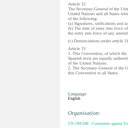
Article 32
The Secretary-General of the Unit
United Nations and all States whi
of the following:
(a) Signatures, ratifications and 
(b) The date of entry into force o
the entry into force of any amend
(c) Denunciations under article 3
Article 33
1. This Convention, of which the
Spanish texts are equally authenti
of the United Nations.
2. The Secretary-General of the Un
this Convention to all States.
Language
English
Organisation:
UN OHCHR - Committee against Tor