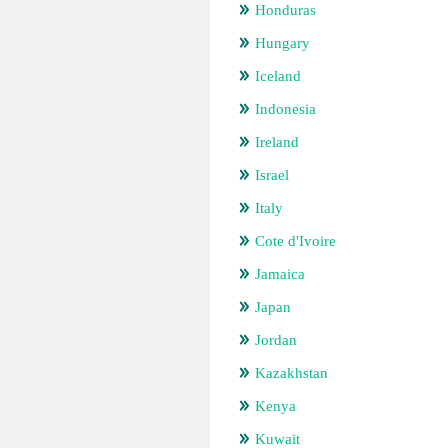
Honduras
Hungary
Iceland
Indonesia
Ireland
Israel
Italy
Cote d'Ivoire
Jamaica
Japan
Jordan
Kazakhstan
Kenya
Kuwait