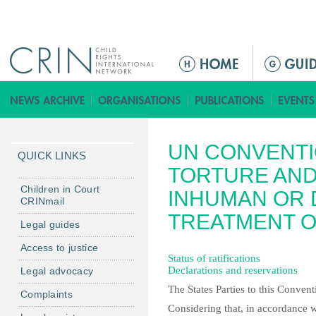
Jump to navigation
Г
л
а
в
н
UN CONVENTI
о
QUICK LINKS
е
TORTURE AND
м
Children in Court
INHUMAN OR
CRINmail
е
TREATMENT 
н
Legal guides
ю
Access to justice
Status of ratifications
Declarations and reservations
Legal advocacy
The States Parties to this Convent
Complaints
Considering that, in accordance w