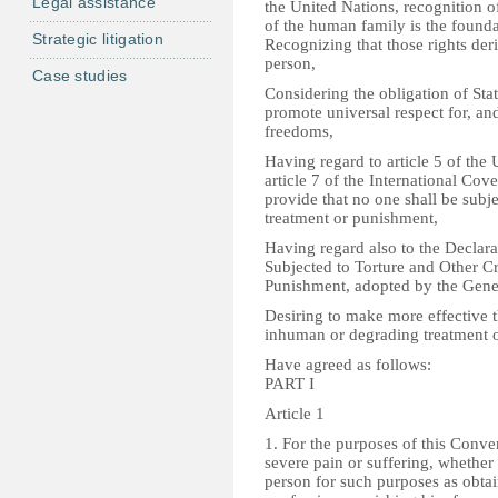
Legal assistance
the United Nations, recognition o
of the human family is the founda
Strategic litigation
Recognizing that those rights der
person,
Case studies
Considering the obligation of State
promote universal respect for, a
freedoms,
Having regard to article 5 of th
article 7 of the International Cov
provide that no one shall be subj
treatment or punishment,
Having regard also to the Declara
Subjected to Torture and Other C
Punishment, adopted by the Gen
Desiring to make more effective th
inhuman or degrading treatment 
Have agreed as follows:
PART I
Article 1
1. For the purposes of this Conve
severe pain or suffering, whether 
person for such purposes as obtai