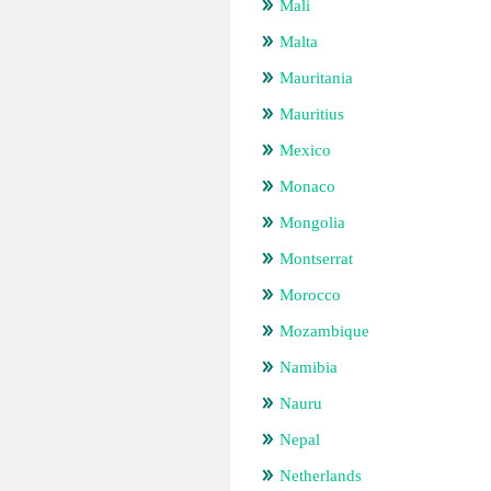
Mali
Malta
Mauritania
Mauritius
Mexico
Monaco
Mongolia
Montserrat
Morocco
Mozambique
Namibia
Nauru
Nepal
Netherlands