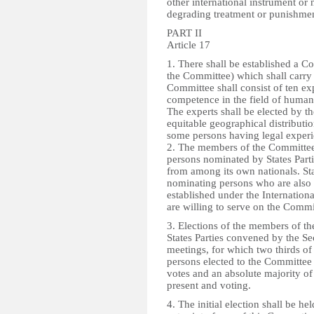
other international instrument or
degrading treatment or punishment
PART II
Article 17
1. There shall be established a Co
the Committee) which shall carry 
Committee shall consist of ten ex
competence in the field of human r
The experts shall be elected by th
equitable geographical distributio
some persons having legal experi
2. The members of the Committee s
persons nominated by States Part
from among its own nationals. Stat
nominating persons who are als
established under the Internation
are willing to serve on the Commi
3. Elections of the members of th
States Parties convened by the Se
meetings, for which two thirds of 
persons elected to the Committee 
votes and an absolute majority of 
present and voting.
4. The initial election shall be he