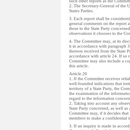
such other reports as the Commit
2. The Secretary-General of the Un
States Parties.
3. Each report shall be conside
general comments on the report a
these to the State Party concerne
observations it chooses to the Co
4. The Committee may, at its dis
it in accordance with paragraph 3 
thereon received from the State P
accordance with article 24. If so 
Committee may also include a cop
this article.
Article 20
1. If the Committee receives relia
well-founded indications that tort
territory of a State Party, the Com
the examination of the informatio
regard to the information concern
2. Taking into account any obse
State Party concerned, as well as 
Committee may, if it decides that 
members to make a confidential i
3. If an inquiry is made in accord