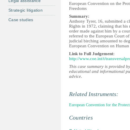
Legal assistance
European Convention on the Pro
Freedoms
Strategic litigation
Summary:
Case studies
Anthony Tyrer, 16, submitted a 
Rights in 1972, claiming that his
order made against him by a cour
referred to the European Court o
judicial birching amounted to deg
European Convention on Human 
Link to Full Judgement:
http://www.coe.int/t/transversalp
This case summary is provided by
educational and informational pu
advice.
Related Instruments:
European Convention for the Prote
Countries