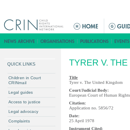
Jump to navigation
M
a
i
n
m
TYRER V. TH
e
QUICK LINKS
n
u
Title
Children in Court
Tyrer v. The United Kingdom
CRINmail
Court/Judicial Body:
Legal guides
European Court of Human Rights
Access to justice
Citation:
Application no. 5856/72
Legal advocacy
Date:
25 April 1978
Complaints
Instrument Cited: