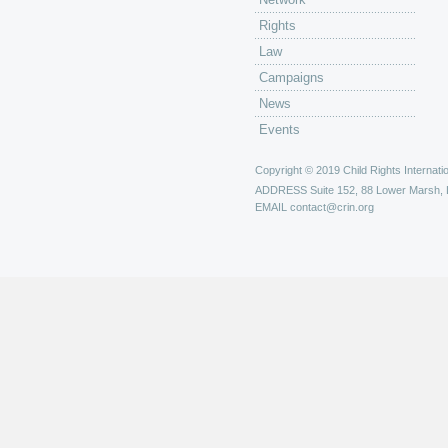
Rights
Law
Campaigns
News
Events
Copyright © 2019 Child Rights Internatio
ADDRESS
Suite 152, 88 Lower Marsh,
EMAIL
contact@crin.org