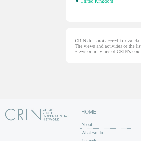
United Kingdom
CRIN does not accredit or validate
The views and activities of the lis
views or activities of CRIN's coo
HOME
About
What we do
Network