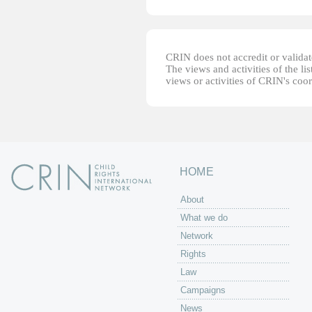
CRIN does not accredit or validate
The views and activities of the lis
views or activities of CRIN's coo
HOME
About
What we do
Network
Rights
Law
Campaigns
News