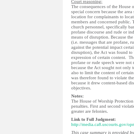
Court reasoning:
The consequences of the House o
special concern because the area 
location for complainants to loc
members and concerned public. Th
church personnel, specifically ba
profane discourse and rude or in
means of disruption. Because the
(i.e. messages that are profane, 
against the potential impact cert
disruption), the Act was found to 
expression of certain content. Th
profane or rude speech were not ne
because the Act sought not only t
also to limit the content of cert
was therefore found to violate th
because it drew content-based dist
objectives.
Notes:
The House of Worship Protection Ac
penalties. First and second violat
greater are felonies.
Link to Full Judgment:
http://media.ca8.uscourts.gov/op
This case summary is provided by