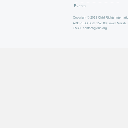
Events
Copyright © 2019 Child Rights Internatio
ADDRESS
Suite 152, 88 Lower Marsh,
EMAIL
contact@crin.org