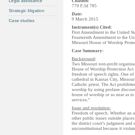
Legal assistance
Citation:
779 F.3d 785
Strategic litigation
Date:
9 March 2015
Case studies
Instrument(s) Cited:
First Amendment to the United St
Fourteenth Amendment to the Unit
Missouri House of Worship Protec
Case Summary:
Background
:
Two Missouri non-profit organisa
House of Worship Protection Act a
freedom of speech rights. One of
cathedral in Kansas City, Missour
Catholic priest. The Act prohibite
worship by using profane discour
house of worship or so near as to
services.”
Issue and resolution:
Freedom of speech. Whether an ac
other public issues outside places
the district court’s judgment and 
unconstitutional because it viola