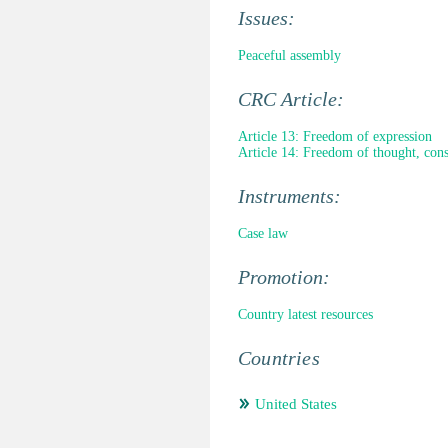
Issues:
Peaceful assembly
CRC Article:
Article 13: Freedom of expression
Article 14: Freedom of thought, cons
Instruments:
Case law
Promotion:
Country latest resources
Countries
United States