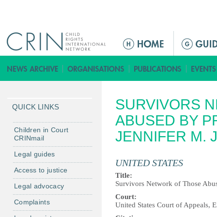
Jump to navigation
M
a
i
n
m
SURVIVORS N
e
QUICK LINKS
n
ABUSED BY PRI
u
Children in Court
JENNIFER M. J
CRINmail
Legal guides
UNITED STATES
Access to justice
Title:
Survivors Network of Those Abused
Legal advocacy
Court:
Complaints
United States Court of Appeals, E