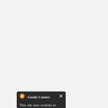
Cookie Control
This site uses cookies to