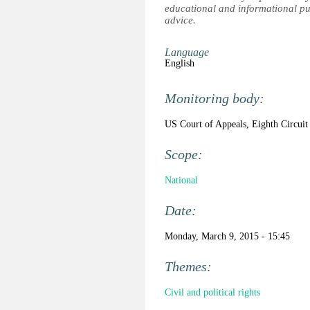
educational and informational pu
advice.
Language
English
Monitoring body:
US Court of Appeals, Eighth Circuit
Scope:
National
Date:
Monday, March 9, 2015 - 15:45
Themes:
Civil and political rights