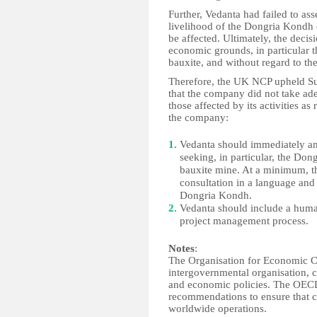
Further, Vedanta had failed to ass
livelihood of the Dongria Kondh
be affected. Ultimately, the deci
economic grounds, in particular t
bauxite, and without regard to th
Therefore, the UK NCP upheld Sur
that the company did not take ade
those affected by its activities a
the company:
Vedanta should immediately a
seeking, in particular, the Don
bauxite mine. At a minimum, t
consultation in a language and
Dongria Kondh.
Vedanta should include a human
project management process.
Notes
:
The Organisation for Economic C
intergovernmental organisation, 
and economic policies. The OECD'
recommendations to ensure that c
worldwide operations.