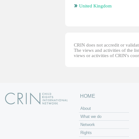
United Kingdom
CRIN does not accredit or validate
The views and activities of the lis
views or activities of CRIN's coo
HOME
About
What we do
Network
Rights