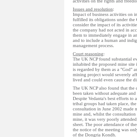
activities on the rights and free
Issues and resolution
:
Impact of business activities on
fulfilled its obligations under th
consider the impact of its activi
the company had not acted in ac
them to immediately engage in an
and to include a human and indige
management process.
Court reasoning
:
The UK NCP found substantial ev
inhabited the proposed mine site 
is regarded by them as a "God" and
mining project would severely af
lived and could even cause the 
The UK NCP also found that the d
been taken without adequate and 
Despite Vedanta's best efforts to 
tribal groups had taken place, th
consultation in June 2002 made n
mine and, whilst the consultation
mine, it was very poorly attended
sheet. The poor attendance of the
the notice of the meeting was onl
of the Dongria Kondh.