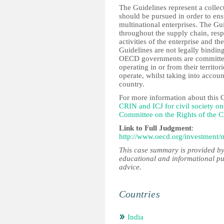
The Guidelines represent a collec
should be pursued in order to ens
multinational enterprises. The G
throughout the supply chain, resp
activities of the enterprise and th
Guidelines are not legally bind
OECD governments are committed 
operating in or from their territo
operate, whilst taking into accoun
country.
For more information about this
CRIN and ICJ for civil society 
Committee on the Rights of the C
Link to Full Judgment
:
http://www.oecd.org/investment
This case summary is provided by
educational and informational pu
advice.
Countries
India