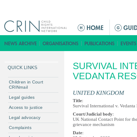
Jump to navigation
ا
ل
ق
ا
ئ
SURVIVAL INT
م
QUICK LINKS
ة
VEDANTA RE
ا
Children in Court
CRINmail
ل
UNITED KINGDOM
ر
Legal guides
Title
:
ئ
Survival International v. Vedanta
Access to justice
ي
Court/Judicial body
:
Legal advocacy
س
UK National Contact Point for th
grievance mechanism
ي
Complaints
ة
Date
: