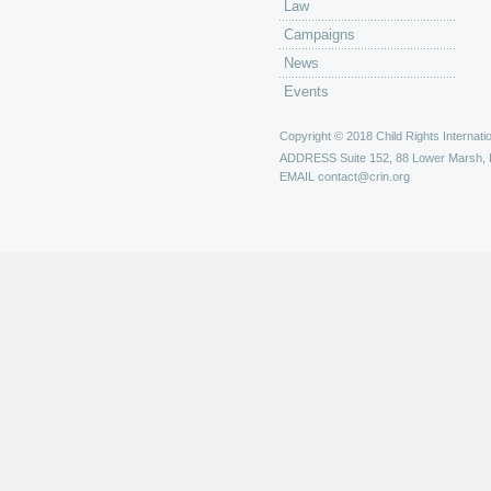
Law
Campaigns
News
Events
Copyright © 2018 Child Rights Internatio
ADDRESS
Suite 152, 88 Lower Marsh,
EMAIL
contact@crin.org