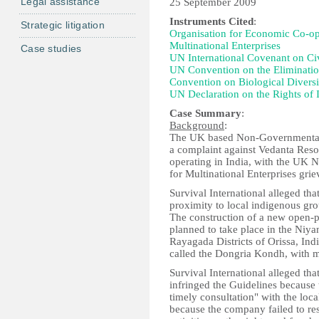
Legal assistance
25 September 2009
Instruments Cited
:
Strategic litigation
Organisation for Economic Co-o
Multinational Enterprises
Case studies
UN International Covenant on Civi
UN Convention on the Elimination
Convention on Biological Diversi
UN Declaration on the Rights of 
Case Summary
:
Background
:
The UK based Non-Governmental O
a complaint against Vedanta Res
operating in India, with the UK 
for Multinational Enterprises g
Survival International alleged tha
proximity to local indigenous grou
The construction of a new open-p
planned to take place in the Niya
Rayagada Districts of Orissa, Indi
called the Dongria Kondh, with m
Survival International alleged th
infringed the Guidelines because
timely consultation" with the loc
because the company failed to res