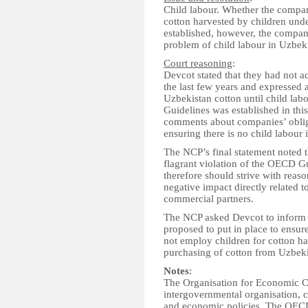
Child labour. Whether the compan
cotton harvested by children und
established, however, the compan
problem of child labour in Uzbeki
Court reasoning
:
Devcot stated that they had not a
the last few years and expressed 
Uzbekistan cotton until child labo
Guidelines was established in thi
comments about companies’ obliga
ensuring there is no child labour 
The NCP’s final statement noted t
flagrant violation of the OECD Gu
therefore should strive with reaso
negative impact directly related to
commercial partners.
The NCP asked Devcot to inform
proposed to put in place to ensure
not employ children for cotton ha
purchasing of cotton from Uzbeki
Notes
:
The Organisation for Economic 
intergovernmental organisation, 
and economic policies. The OECD'