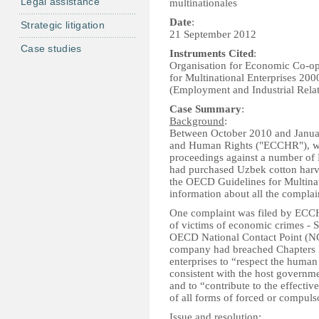
Legal assistance
multinationales
Date
:
Strategic litigation
21 September 2012
Case studies
Instruments Cited
:
Organisation for Economic Co-o
for Multinational Enterprises 200
(Employment and Industrial Relat
Case Summary
:
Background
:
Between October 2010 and Januar
and Human Rights ("ECCHR"), wi
proceedings against a number of E
had purchased Uzbek cotton harve
the OECD Guidelines for Multinati
information about all the complai
One complaint was filed by ECCHR
of victims of economic crimes - 
OECD National Contact Point (NCP
company had breached Chapters I
enterprises to “respect the human r
consistent with the host governm
and to “contribute to the effectiv
of all forms of forced or compuls
Issue and resolution
: