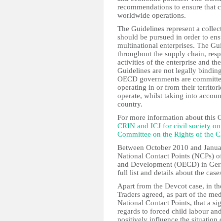
recommendations to ensure that c
worldwide operations.
The Guidelines represent a collec
should be pursued in order to ens
multinational enterprises. The G
throughout the supply chain, resp
activities of the enterprise and th
Guidelines are not legally bind
OECD governments are committed 
operating in or from their territo
operate, whilst taking into accoun
country.
For more information about this 
CRIN and ICJ for civil society 
Committee on the Rights of the C
Between October 2010 and Janua
National Contact Points (NCPs) o
and Development (OECD) in Germa
full list and details about the c
Apart from the Devcot case, in t
Traders agreed, as part of the me
National Contact Points, that a si
regards to forced child labour and
positively influence the situatio