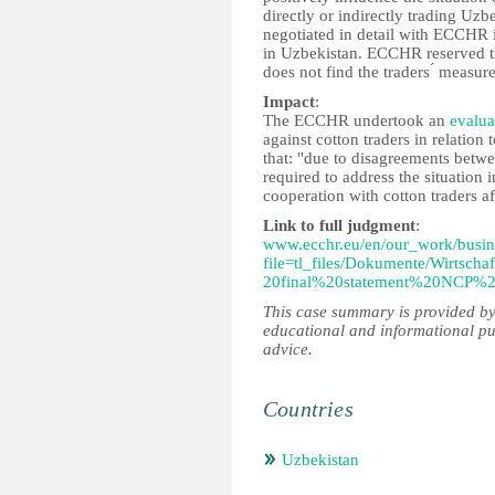
directly or indirectly trading Uz
negotiated in detail with ECCHR in
in Uzbekistan. ECCHR reserved th
does not find the traders ́ measur
Impact
:
The ECCHR undertook an
evalua
against cotton traders in relatio
that: "due to disagreements bet
required to address the situatio
cooperation with cotton traders a
Link to full judgment
:
www.ecchr.eu/en/our_work/busin
file=tl_files/Dokumente/Wirts
20final%20statement%20NCP%
This case summary is provided by
educational and informational pu
advice.
Countries
Uzbekistan