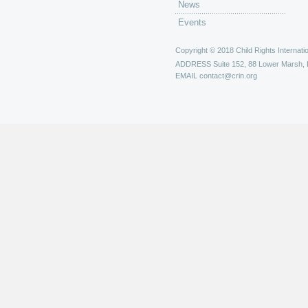
News
Events
Copyright © 2018 Child Rights Internatio
ADDRESS
Suite 152, 88 Lower Marsh,
EMAIL
contact@crin.org