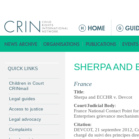
Jump to navigation
ا
ل
ق
ا
ئ
SHERPA AND 
م
QUICK LINKS
ة
ا
France
Children in Court
CRINmail
ل
Title
:
ر
Sherpa and ECCHR v. Devcot
Legal guides
ئ
Court/Judicial Body
:
Access to justice
France National Contact Point fo
ي
Enterprises grievance mechanism
Legal advocacy
س
Citation
:
ي
Complaints
DEVCOT, 21 septembre 2012, Com
ة
chargé du suivi des principes dir