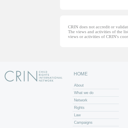
CRIN does not accredit or validate
The views and activities of the lis
views or activities of CRIN's coo
HOME
About
What we do
Network
Rights
Law
Campaigns