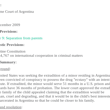
:
me Court of Argentina
cember 2009
rovisions:
e 9: Separation from parents
tic Provisions:
tine Constitution
4,767 on international cooperation in criminal matters
 Summary:
ground
:
ited States was seeking the extradition of a minor residing in Argenti
en convicted of conspiracy to possess the drug "ecstasy" with an intent
bute. If extradited, the minor would serve 51 months in a U.S. prison an
wards have 36 months of probation. The lower court approved the extrad
e family of the child appealed claiming that the extradition would be
n, cruel and degrading, and that it would be in the child's best interests
arcerated in Argentina so that he could be closer to his family.
and resolution
: