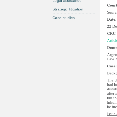
Legal assistance
Court
Strategic litigation
Supre
Case studies
Date:
22 De
CRC P
Articl
Domes
Argen
Law 2
Case
Back
The Un
had be
distri
after
but th
inhuma
be inc
Issue 