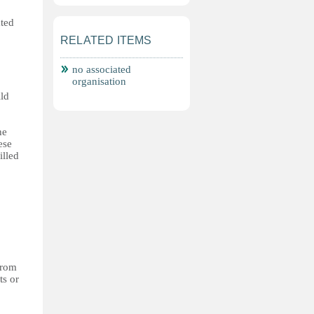
ated
RELATED ITEMS
no associated
organisation
ild
he
ese
illed
from
ts or