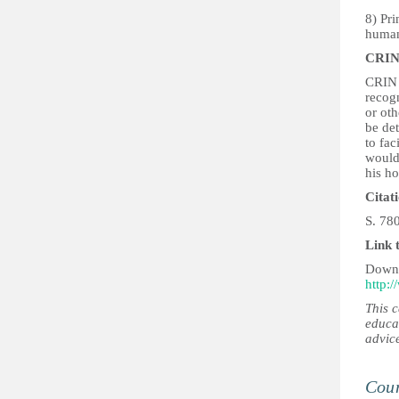
8) Pri
human 
CRIN
CRIN 
recogn
or oth
be det
to fac
would 
his h
Citat
S. 78
Link 
Downl
http:/
This 
educa
advic
Coun