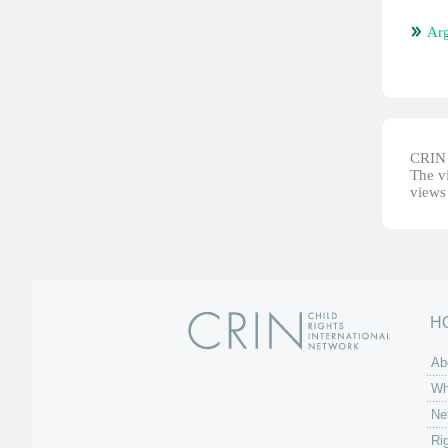
Arg
CRIN d
The vi
views 
H
Ab
Wh
Ne
Ri