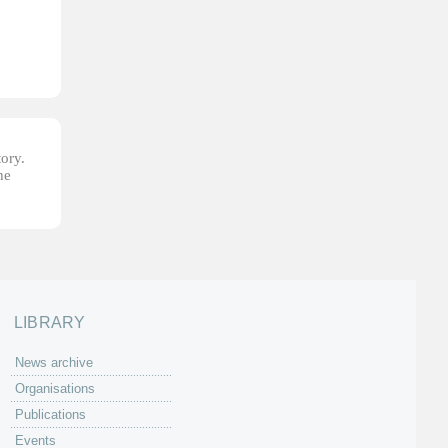
tory.
he
LIBRARY
News archive
Organisations
Publications
Events