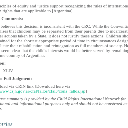
nciples of equity and justice support recognizing the rules of internation
rights that are applicable to [Argentina]...
 Comments:
believes this decision is inconsistent with the CRC. While the Conventi
ises that children may be separated from their parents due to incarcerat
er actions taken by a State, it does not justify these actions. Children sh
ained for the shortest appropriate period of time in circumstances desig
ilitate their rehabilitation and reintegration as full members of society. He
seem clear that the child's interests would be better served by remainin
ome country of Argentina.
ion:
0. XLIV.
to Full Judgment:
oad via CRIN link [Download here via
/www.csjn.gov.ar/cfal/fallos/cfal3/cons_fallos.jsp
]
case summary is provided by the Child Rights International Network for
tional and informational purposes only and should not be construed as
e.
tries