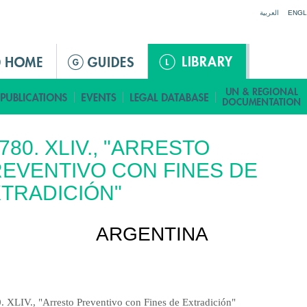
Jump to navigation
العربية
ENGL
 780. XLIV., "ARRESTO
EVENTIVO CON FINES DE
TRADICIÓN"
ARGENTINA
0. XLIV., "Arresto Preventivo con Fines de Extradición"