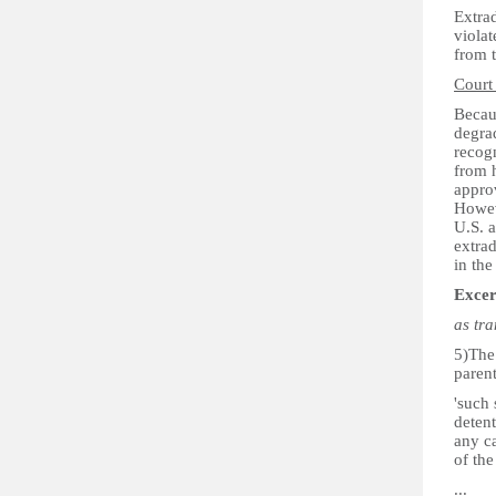
Extrad
viola
from t
Court
Becaus
degrad
recogn
from h
approv
Howeve
U.S. a
extrad
in the
Excer
as tr
5)The 
paren
'such 
detent
any ca
of the
...