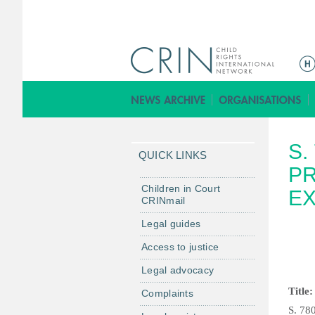
M
a
i
n
m
S.
e
QUICK LINKS
n
PR
u
Children in Court
EX
CRINmail
Legal guides
Access to justice
Legal advocacy
Title:
Complaints
S. 78