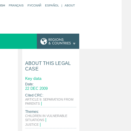
ISH
FRANÇAIS
РУССКИЙ
ESPAÑOL
|
ABOUT
ABOUT THIS LEGAL
CASE
Key data
Date:
22 DEC 2009
Cited CRC:
ARTICLE 9: SEPARATION FROM
|
PARENTS
Themes:
CHILDREN IN VULNERABLE
|
SITUATIONS
|
JUSTICE