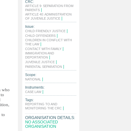
CRC:
ARTICLE 9: SEPARATION FROM
|
PARENTS
ARTICLE 40: ADMINISTRATION
|
OF JUVENILE JUSTICE
Issue:
|
CHILD FRIENDLY JUSTICE
|
CHILD OFFENDERS
CHILDREN IN CONFLICT WITH
|
THE LAW
|
CONTACT WITH FAMILY
IMMIGRATION AND
|
DEPORTATION
|
JUVENILE JUSTICE
|
PARENTAL SEPARATION
Scope:
|
NATIONAL
Instruments:
na who
|
CASE LAW
 to
d
Tags:
ition,
REPORTING TO AND
|
MONITORING THE CRC
 to
ORGANISATION DETAILS:
NO ASSOCIATED
ORGANISATION