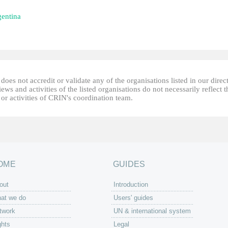
entina
oes not accredit or validate any of the organisations listed in our direc
ews and activities of the listed organisations do not necessarily reflect t
or activities of CRIN's coordination team.
OME
GUIDES
out
Introduction
at we do
Users' guides
twork
UN & international system
ghts
Legal