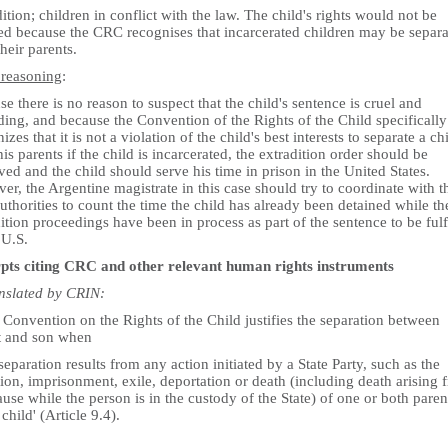
ition; children in conflict with the law. The child's rights would not be
ted because the CRC recognises that incarcerated children may be separ
heir parents.
 reasoning
:
e there is no reason to suspect that the child's sentence is cruel and
ing, and because the Convention of the Rights of the Child specifically
izes that it is not a violation of the child's best interests to separate a ch
is parents if the child is incarcerated, the extradition order should be
ed and the child should serve his time in prison in the United States.
r, the Argentine magistrate in this case should try to coordinate with t
uthorities to count the time the child has already been detained while th
ition proceedings have been in process as part of the sentence to be fulf
 U.S.
pts citing CRC and other relevant human rights instruments
anslated by CRIN:
Convention on the Rights of the Child justifies the separation between
t and son when
separation results from any action initiated by a State Party, such as the
ion, imprisonment, exile, deportation or death (including death arising 
use while the person is in the custody of the State) of one or both paren
 child' (Article 9.4).