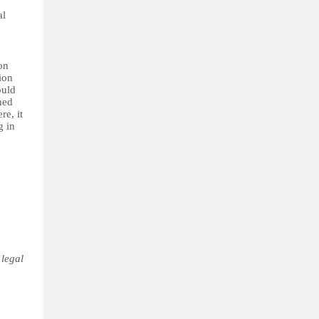
al
on
ion
ould
ned
re, it
g in
 legal