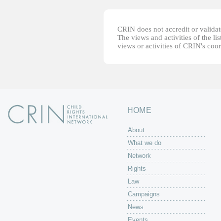
CRIN does not accredit or validate
The views and activities of the lis
views or activities of CRIN's coo
HOME
About
What we do
Network
Rights
Law
Campaigns
News
Events