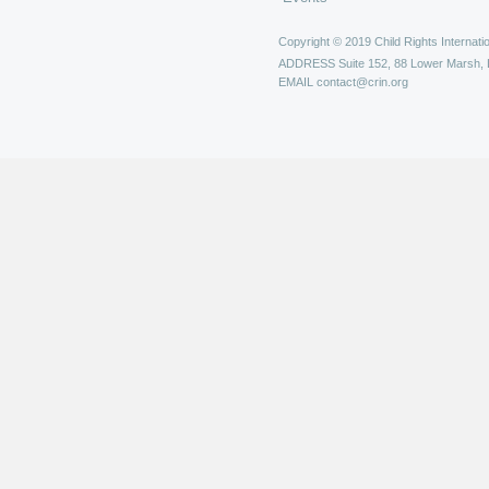
Copyright © 2019 Child Rights Internatio
ADDRESS
Suite 152, 88 Lower Marsh,
EMAIL
contact@crin.org