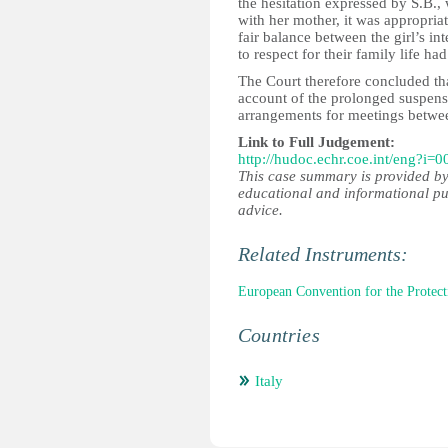
the hesitation expressed by S.B.,
with her mother, it was appropriat
fair balance between the girl’s in
to respect for their family life had
The Court therefore concluded tha
account of the prolonged suspensi
arrangements for meetings betwee
Link to Full Judgement:
http://hudoc.echr.coe.int/eng?i=
This case summary is provided by
educational and informational pu
advice.
Related Instruments:
European Convention for the Prote
Countries
Italy