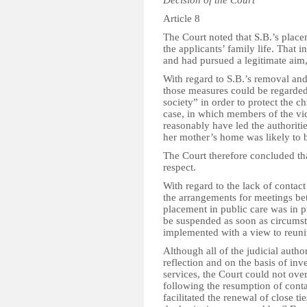
Article 8
The Court noted that S.B.’s place
the applicants’ family life. That 
and had pursued a legitimate aim, 
With regard to S.B.’s removal and
those measures could be regarded
society” in order to protect the ch
case, in which members of the vic
reasonably have led the authoritie
her mother’s home was likely to b
The Court therefore concluded that
respect.
With regard to the lack of contac
the arrangements for meetings be
placement in public care was in p
be suspended as soon as circumst
implemented with a view to reuni
Although all of the judicial autho
reflection and on the basis of inv
services, the Court could not over
following the resumption of cont
facilitated the renewal of close t