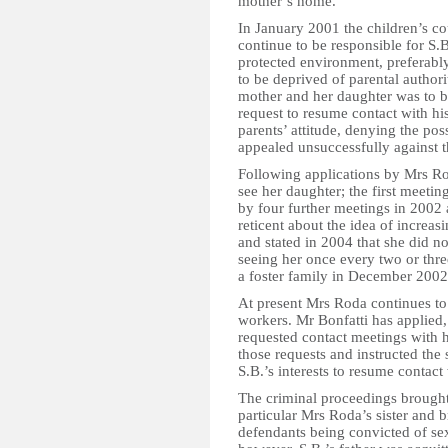
mother’s home.
In January 2001 the children’s c
continue to be responsible for S.B.
protected environment, preferably 
to be deprived of parental author
mother and her daughter was to b
request to resume contact with his
parents’ attitude, denying the poss
appealed unsuccessfully against t
Following applications by Mrs Ro
see her daughter; the first meet
by four further meetings in 2002
reticent about the idea of increa
and stated in 2004 that she did n
seeing her once every two or thr
a foster family in December 2002
At present Mrs Roda continues to 
workers. Mr Bonfatti has applied,
requested contact meetings with h
those requests and instructed the 
S.B.’s interests to resume contact 
The criminal proceedings brought 
particular Mrs Roda’s sister and b
defendants being convicted of se