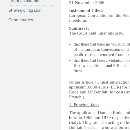
Legal assistance
21 November 2006
Strategic litigation
Instrument Cited:
European Convention on the Pro
Case studies
Freedoms
Summary:
The Court held, unanimously,
that there had been no violation of
of the European Convention on Hum
public care and removed from her
that there had been a violation of 
first two applicants and S.B. and
them.
Under Article 41 (just satisfacti
applicant 3,000 euros (EUR) for
Roda and Mr Bonfatti for costs a
French.)
1. Principal facts
The applicants, Daniela Roda and 
born in 1962 and 1979 respective
(Italy). They are also acting on 
Bonfatti’s sister – who was born 