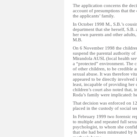
The application concerns the deci
account of presumptions that the
the applicants’ family.
In October 1998 M., S.B.’s cousin
department that she herself, S.B.
her own parents and other adults,
M.B.
On 6 November 1998 the children
suspend the parental authority o
Mirandola AUSL (local health serv
a “protected” environment. The c
of other children, to be credible
sexual abuse. It was therefore vi
appeared to be directly involved 
least, incapable of providing her 
children’s court also noted that, 
Roda’s family were implicated: her 
That decision was enforced on 1
placed in the custody of social se
In February 1999 two forensic rep
to multiple and repeated full sex
psychologist, to whom she confide
that she had been mistreated by he