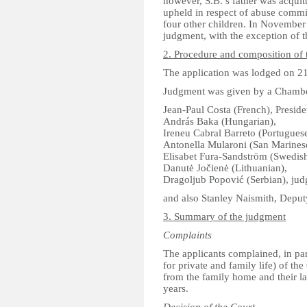
however, S.B.’s father was acquit
upheld in respect of abuse commit
four other children. In November
judgment, with the exception of t
2. Procedure and composition of 
The application was lodged on 2
Judgment was given by a Chamber
Jean-Paul Costa (French), Preside
András Baka (Hungarian),
Ireneu Cabral Barreto (Portuguese
Antonella Mularoni (San Marines
Elisabet Fura-Sandström (Swedish
Danutė Jočienė (Lithuanian),
Dragoljub Popović (Serbian), jud
and also Stanley Naismith, Deputy
3. Summary of the judgment
Complaints
The applicants complained, in parti
for private and family life) of t
from the family home and their la
years.
Decision of the Court