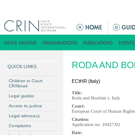
Jump to navigation
M
a
i
n
m
RODA AND BON
e
QUICK LINKS
n
u
Children in Court
ECtHR (Italy)
CRINmail
Title:
Legal guides
Roda and Bonfatti v. Italy
Access to justice
Court:
European Court of Human Right
Legal advocacy
Citation:
Application no. 10427/02
Complaints
Date: