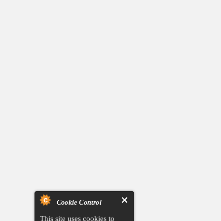
Cookie Control
This site uses cookies to