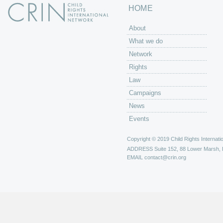
HOME
About
What we do
Network
Rights
Law
Campaigns
News
Events
Copyright © 2019 Child Rights Internatio
ADDRESS
Suite 152, 88 Lower Marsh,
EMAIL
contact@crin.org