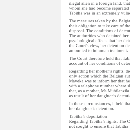
illegal alien in a foreign land, 
whom she had become separated an
Tabitha was in an extremely vulne
The measures taken by the Belgia
their obligation to take care of the
disposal. The conditions of deten
The authorities who detained her
psychological effects that her de
the Court's view, her detention d
amounted to inhuman treatment.
The Court therefore held that Tabi
account of her conditions of dete
Regarding her mother’s rights, th
only action which the Belgian aut
Mayeka was to inform her that he
with a telephone number where s
that, as a mother, Ms Mubilanzil
as result of her daughter’s detenti
In these circumstances, it held th
her daughter’s detention.
Tabitha’s deportation
Regarding Tabitha’s rights, The C
not sought to ensure that Tabitha