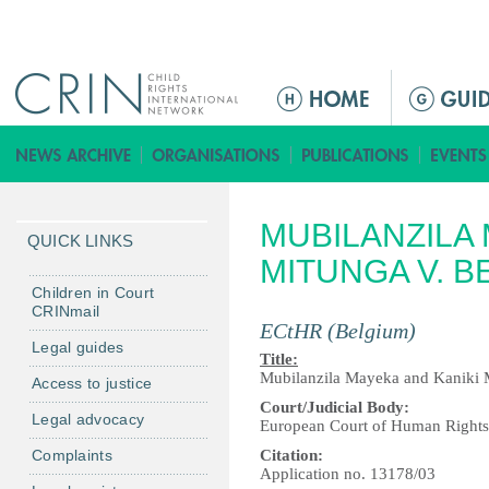
Jump to navigation
M
a
i
n
m
MUBILANZILA 
e
QUICK LINKS
n
MITUNGA V. B
u
Children in Court
CRINmail
ECtHR (Belgium)
Legal guides
Title:
Mubilanzila Mayeka and Kaniki 
Access to justice
Court/Judicial Body:
Legal advocacy
European Court of Human Right
Complaints
Citation:
Application no. 13178/03