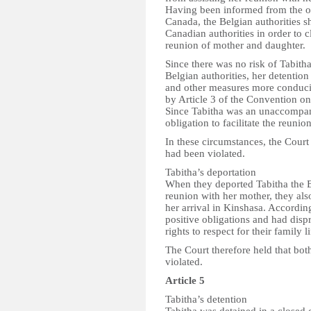
Having been informed from the o
Canada, the Belgian authorities s
Canadian authorities in order to c
reunion of mother and daughter.
Since there was no risk of Tabitha
Belgian authorities, her detention
and other measures more conducive
by Article 3 of the Convention on
Since Tabitha was an unaccompan
obligation to facilitate the reunio
In these circumstances, the Court 
had been violated.
Tabitha’s deportation
When they deported Tabitha the Bel
reunion with her mother, they als
her arrival in Kinshasa. Accordin
positive obligations and had dispr
rights to respect for their family li
The Court therefore held that both
violated.
Article 5
Tabitha’s detention