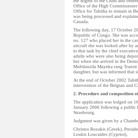
the Rights of the Child and order
Office of the High Commissioner 
Office for Tabitha to remain in B
was being processed and explaine
Canada.
The following day, 17 October 2
Republic of Congo. She was acco
no. 127 who placed her in the care
aircraft she was looked after by 
to that task by the chief executiv
adults who were also being depor
her when she arrived in the Dem
Mubilanzila Mayeka rang Transit 
daughter, but was informed that 
At the end of October 2002 Tabit
intervention of the Belgian and C
2. Procedure and composition o
The application was lodged on 16
January 2006 following a public 
Strasbourg.
Judgment was given by a Chamber
Christos Rozakis (Greek), Preside
Loukis Loucaides (Cypriot),