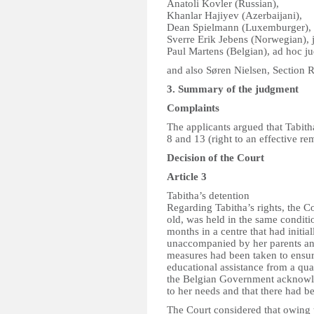
Anatoli Kovler (Russian),
Khanlar Hajiyev (Azerbaijani),
Dean Spielmann (Luxemburger),
Sverre Erik Jebens (Norwegian), 
Paul Martens (Belgian), ad hoc j
and also Søren Nielsen, Section R
3. Summary of the judgment
Complaints
The applicants argued that Tabitha
8 and 13 (right to an effective r
Decision of the Court
Article 3
Tabitha’s detention
Regarding Tabitha’s rights, the C
old, was held in the same conditi
months in a centre that had initi
unaccompanied by her parents and
measures had been taken to ensur
educational assistance from a qual
the Belgian Government acknowle
to her needs and that there had be
The Court considered that owing t