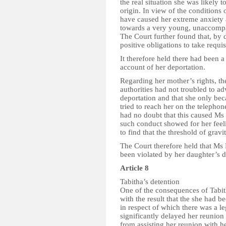
the real situation she was likely 
origin. In view of the conditions
have caused her extreme anxiety 
towards a very young, unaccompa
The Court further found that, by 
positive obligations to take requi
It therefore held there had been a
account of her deportation.
Regarding her mother’s rights, the
authorities had not troubled to 
deportation and that she only be
tried to reach her on the telepho
had no doubt that this caused Ms
such conduct showed for her feeli
to find that the threshold of gravi
The Court therefore held that Ms 
been violated by her daughter’s d
Article 8
Tabitha’s detention
One of the consequences of Tabith
with the result that the she had
in respect of which there was a le
significantly delayed her reunion 
from assisting her reunion with he