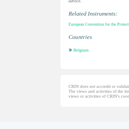
advice.
Related Instruments:
European Convention for the Prote
Countries
Belgium
CRIN does not accredit or validate
The views and activities of the lis
views or activities of CRIN's coo