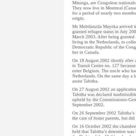
Mitunga, are Congolese nationals
They now live in Montreal (Canada
for a period of nearly two month
origin.
Ms Mubilanzila Mayeka arrived i
granted refugee status in July 20
March 2003. After being granted 
living in the Netherlands, to coll
Democratic Republic of the Congo 
her in Canada.
On 18 August 2002 shortly after a
in Transit Centre no. 127 becaus
enter Belgium. The uncle who ha
Netherlands. On the same day a l
assist Tabitha.
On 27 August 2002 an application
Tabitha was declared inadmissible
upheld by the Commissioner-Gene
September 2002.
On 26 September 2002 Tabitha’s l
the care of foster parents, but did
On 16 October 2002 the chambre d
held that Tabitha’s detention wa