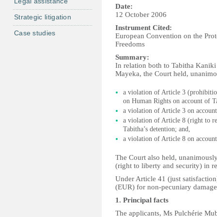
Legal assistance
Date:
12 October 2006
Strategic litigation
Instrument Cited:
Case studies
European Convention on the Pro
Freedoms
Summary:
In relation both to Tabitha Kanik
Mayeka, the Court held, unanimou
a violation of Article 3 (prohibi
on Human Rights on account of Ta
a violation of Article 3 on account
a violation of Article 8 (right to 
Tabitha’s detention; and,
a violation of Article 8 on account
The Court also held, unanimously, 
(right to liberty and security) in r
Under Article 41 (just satisfacti
(EUR) for non-pecuniary damage
1. Principal facts
The applicants, Ms Pulchérie Mub