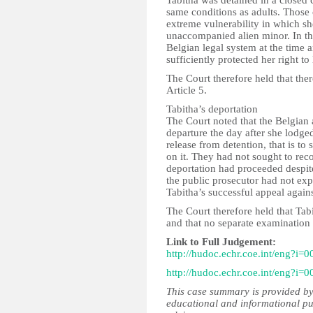
Tabitha was detained in a closed c
same conditions as adults. Those 
extreme vulnerability in which she
unaccompanied alien minor. In th
Belgian legal system at the time a
sufficiently protected her right to 
The Court therefore held that ther
Article 5.
Tabitha’s deportation
The Court noted that the Belgian 
departure the day after she lodge
release from detention, that is t
on it. They had not sought to reco
deportation had proceeded despite
the public prosecutor had not expi
Tabitha’s successful appeal agains
The Court therefore held that Tabi
and that no separate examination 
Link to Full Judgement:
http://hudoc.echr.coe.int/eng?i=
http://hudoc.echr.coe.int/eng?i=
This case summary is provided by
educational and informational pu