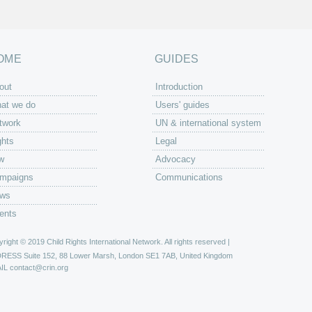
OME
GUIDES
out
Introduction
at we do
Users' guides
twork
UN & international system
ghts
Legal
w
Advocacy
mpaigns
Communications
ws
ents
right © 2019 Child Rights International Network. All rights reserved |
DRESS
Suite 152, 88 Lower Marsh, London SE1 7AB, United Kingdom
IL
contact@crin.org