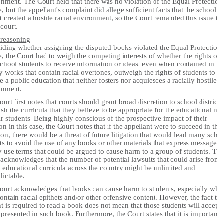
nment. The Court held that there was no violation of the Equal Protecti
, but the appellant's complaint did allege sufficient facts that the school
ct created a hostile racial environment, so the Court remanded this issue 
court.
 reasoning
:
iding whether assigning the disputed books violated the Equal Protecti
, the Court had to weigh the competing interests of whether the rights o
chool students to receive information or ideas, even when contained in
ry works that contain racial overtones, outweigh the rights of students to
e a public education that neither fosters nor acquiesces a racially hostile
onment.
urt first notes that courts should grant broad discretion to school distric
ish the curricula that they believe to be appropriate for the educational 
ir students. Being highly conscious of the prospective impact of their
on in this case, the Court notes that if the appellant were to succeed in t
tion, there would be a threat of future litigation that would lead many sc
cts to avoid the use of any books or other materials that express message
 use terms that could be argued to cause harm to a group of students. 
acknowledges that the number of potential lawsuits that could arise fro
 educational curricula across the country might be unlimited and
dictable.
ourt acknowledges that books can cause harm to students, especially w
ontain racial epithets and/or other offensive content. However, the fact t
t is required to read a book does not mean that those students will acce
presented in such book. Furthermore, the Court states that it is importan