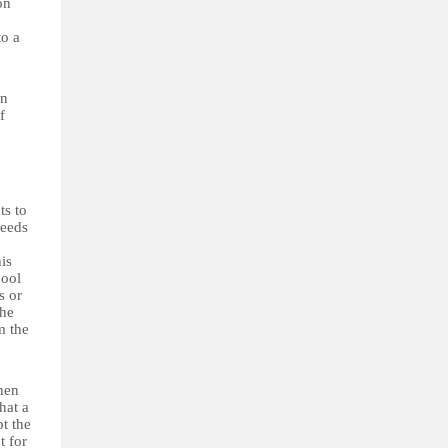
on
to a
on
f
ts to
needs
his
hool
s or
The
m the
hen
hat a
pt the
t for