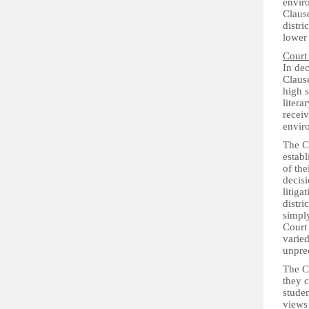
enviro
Clause
distri
lower 
Court
In dec
Clause
high s
litera
receiv
envir
The Co
establ
of the
decisi
litiga
distri
simply
Court 
varied
unpre
The C
they c
studen
views 