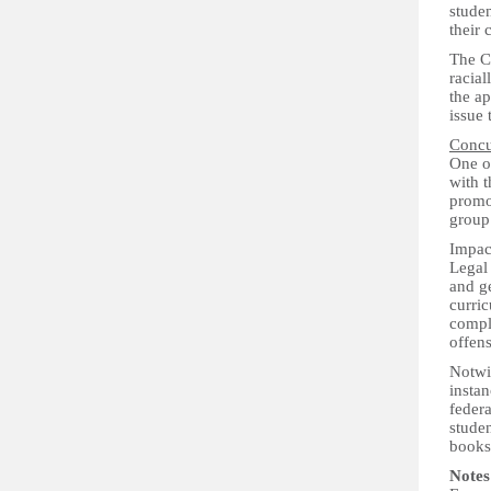
studen
their 
The Co
racial
the ap
issue 
Concu
One of
with t
promo
group 
Impac
Legal 
and ge
curric
compla
offens
Notwi
instan
federa
studen
books 
Notes