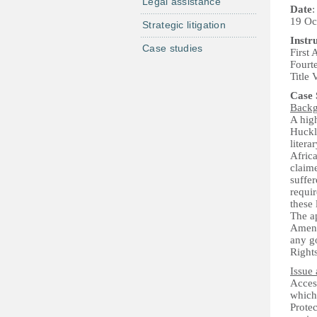
Legal assistance
Date
:
19 Oc
Strategic litigation
Instr
Case studies
First
Fourt
Title 
Case
Back
A high
Huckl
litera
Africa
claime
suffer
requir
these 
The a
Amendm
any go
Rights
Issue 
Access
which 
Protec