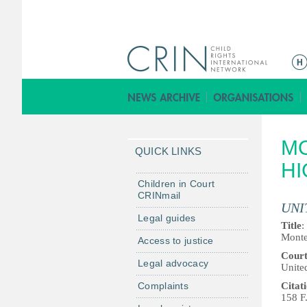
M
e
n
ú
p
MO
r
QUICK LINKS
i
HI
n
Children in Court
CRINmail
c
UNI
i
Legal guides
Title
:
p
Monte
Access to justice
a
Cour
Legal advocacy
l
United
Complaints
Citat
158 F