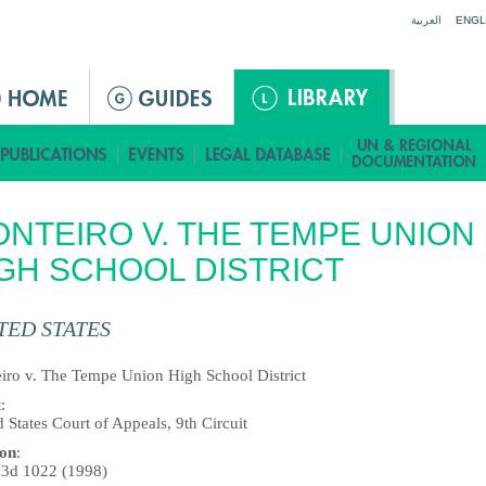
Jump to navigation
العربية
ENGL
NTEIRO V. THE TEMPE UNION
GH SCHOOL DISTRICT
TED STATES
iro v. The Tempe Union High School District
t
:
 States Court of Appeals, 9th Circuit
ion
:
.3d 1022 (1998)