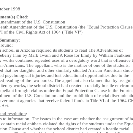
tober 1998
ument(s) Cited
:
 Amendment of the U.S. Constitution
eenth Amendment of the U.S. Constitution (the "Equal Protection Clause
VI of the Civil Rights Act of 1964 ("Title VI")
 Summary
:
ground
:
 school in Arizona required its students to read The Adventures of
eberry Finn by Mark Twain and A Rose for Emily by William Faulkner.
ry works contained repeated uses of a derogatory word that is offensive 
n-Americans. The appellant, who is the mother of one of the students,
d that her daughter and other similarly situated African-American stude
ed psychological injuries and lost educational opportunities due to the
ed reading of the two books. The appellant also claimed that by assigni
literary works, the school district had created a racially hostile environm
ppellant brought claims under the Equal Protection Clause in the Fourte
ent of the U.S. Constitution and the prohibition of racial discriminat
vernment agencies that receive federal funds in Title VI of the 1964 Ci
 Act.
and resolution
:
 to information. The issues in the case are whether the assignment of 
contain racial epithets violated the rights of the students under the Equa
tion Clause and whether the school district had created a hostile racial