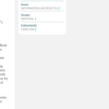
Issue:
|
INFORMATION (ACCESS TO)
Scope:
|
NATIONAL
")
Instruments:
|
CASE LAW
 Both
to
nts
ng
ent.
enth
ion by
vil
books
l