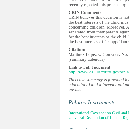
recently rejected this precise ar
CRIN Comments
:
CRIN believes this decision is not
the best interests of the child mus
concerning children. Moreover, Ar
separated from their parents again
for the best interests of the child.
the best interests of the appellant’
Citation
:
Martinez-Lopez v. Gonzales, No. 
(summary calendar)
Link to Full Judgment
:
http://www.ca5.uscourts.gov/op
This case summary is provided by
educational and informational pu
advice.
Related Instruments:
International Covenant on Civil and P
Universal Declaration of Human Rig