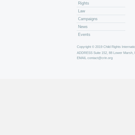
Rights
Law
Campaigns
News
Events
Copyright © 2019 Child Rights Internatio
ADDRESS
Suite 152, 88 Lower Marsh,
EMAIL
contact@crin.org