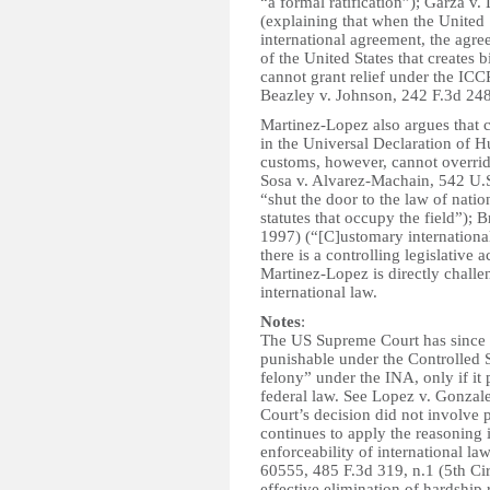
“a formal ratification”); Garza v.
(explaining that when the United S
international agreement, the agree
of the United States that creates b
cannot grant relief under the ICCP
Beazley v. Johnson, 242 F.3d 248
Martinez-Lopez also argues that c
in the Universal Declaration of H
customs, however, cannot override
Sosa v. Alvarez-Machain, 542 U.
“shut the door to the law of nation
statutes that occupy the field”); 
1997) (“[C]ustomary international
there is a controlling legislative a
Martinez-Lopez is directly challe
international law.
Notes
:
The US Supreme Court has since he
punishable under the Controlled 
felony” under the INA, only if it
federal law. See Lopez v. Gonza
Court’s decision did not involve p
continues to apply the reasoning 
enforceability of international l
60555, 485 F.3d 319, n.1 (5th Cir
effective elimination of hardship r