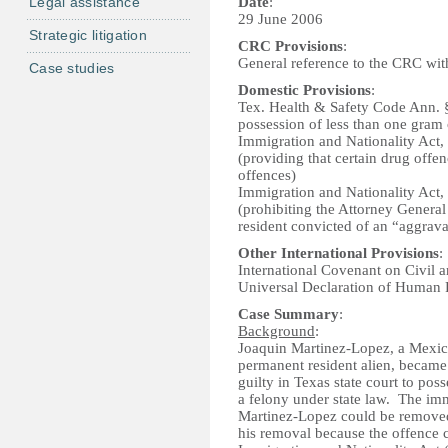
Legal assistance
Date
:
29 June 2006
Strategic litigation
CRC Provisions
:
General reference to the CRC witho
Case studies
Domestic Provisions
:
Tex. Health & Safety Code Ann. 
possession of less than one gram 
Immigration and Nationality Act, 
(providing that certain drug offe
offences)
Immigration and Nationality Act
(prohibiting the Attorney Genera
resident convicted of an “aggrava
Other International Provisions
:
International Covenant on Civil a
Universal Declaration of Human
Case Summary
:
Background
:
Joaquin Martinez-Lopez, a Mexican
permanent resident alien, became
guilty in Texas state court to pos
a felony under state law. The imm
Martinez-Lopez could be removed, 
his removal because the offence 