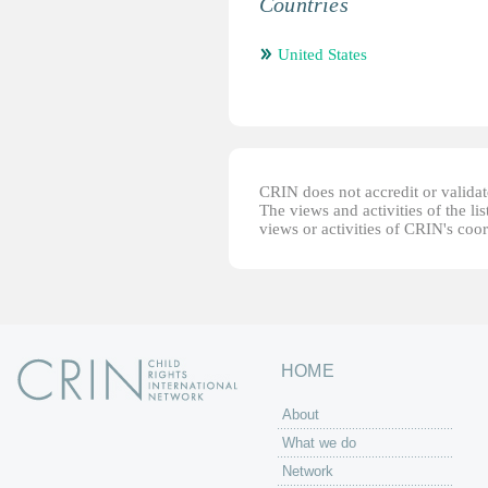
Countries
United States
CRIN does not accredit or validate
The views and activities of the lis
views or activities of CRIN's coo
HOME
About
What we do
Network