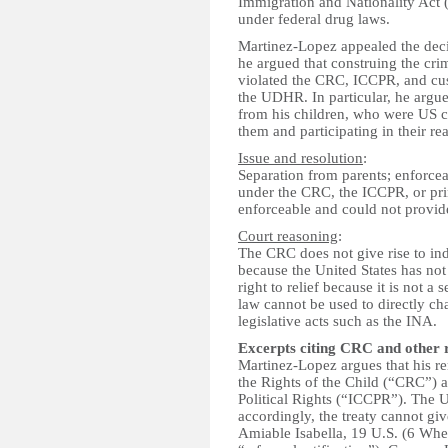
Immigration and Nationality Act
under federal drug laws.
Martinez-Lopez appealed the dec
he argued that construing the cr
violated the CRC, ICCPR, and cust
the UDHR. In particular, he argue
from his children, who were US c
them and participating in their re
Issue and resolution
:
Separation from parents; enforcea
under the CRC, the ICCPR, or pri
enforceable and could not provi
Court reasoning
:
The CRC does not give rise to ind
because the United States has no
right to relief because it is not a
law cannot be used to directly ch
legislative acts such as the INA.
Excerpts citing CRC and other 
Martinez-Lopez argues that his re
the Rights of the Child (“CRC”) a
Political Rights (“ICCPR”). The U
accordingly, the treaty cannot giv
Amiable Isabella, 19 U.S. (6 Whea