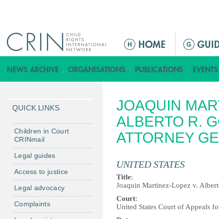
Jump to navigation
M
e
n
ú
p
JOAQUIN MART
r
QUICK LINKS
i
ALBERTO R. 
n
Children in Court
ATTORNEY G
CRINmail
c
i
Legal guides
UNITED STATES
p
Access to justice
a
Title
:
Joaquin Martinez-Lopez v. Alber
Legal advocacy
l
Court
:
Complaints
United States Court of Appeals for