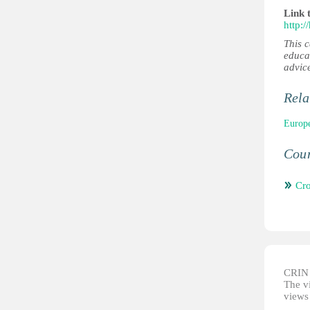
Link 
http:
This 
educa
advic
Rela
Europe
Coun
Cro
CRIN d
The vi
views 