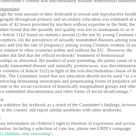
e curriculum’s content was discriminatory towards homosexual relationsh
 reasoning
:
gh the total amount of time dedicated to sexual and reproductive health
ggregate throughout primary and secondary education was estimated at 
um of 42 hours provided by teachers without expertise in the field, the
tee found that the quantity and quality was not so inadequate so as to
e Article 11§2 based on statistics around (i) the use by young Croatians 
ceptives, (ii) the prevalence of sexually transmitted diseases among yo
ians and (iii) the rate of pregnancy among young Croatian women, in e
in relation to other countries within and without the EU. However, the
tee did find that the official textbooks’ treatment of homosexual
onships as abnormal, the product of poor parenting, the prime cause of 
xually transmitted disease and naturally promiscuous, was discriminator
n violation of Article 11(2) in light of the non-discrimination clause of t
ble. The Committee noted that sex education should not be used “as a t
einforcing demeaning stereotypes and perpetuating forms of prejudice w
bute to the social exclusion of historically marginalised groups and othe
face embedded discrimination and other forms of social disadvantage.”
ct
:
a withdrew the textbook as a result of the Committee’s findings, howeve
n the country still report similar problems with other textbooks.
:
re information on children’s right to freedom of expression and access
mation, including a selection of case law, please see CRIN’s campaign
ct children, end censorship
’.