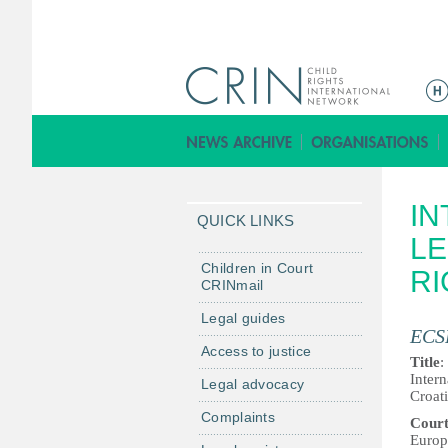
M
a
i
n
m
IN
e
QUICK LINKS
n
LE
u
Children in Court
RI
CRINmail
Legal guides
ECS
Access to justice
Title
:
Inter
Legal advocacy
Croat
Complaints
Cour
Europ