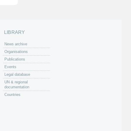
LIBRARY
News archive
Organisations
Publications
Events
Legal database
UN & regional
documentation
Countries