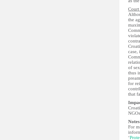
as th
Court
Althou
the a
maxim
Commit
violat
contra
Croat
case, 
Commit
relati
of se
thus i
pream
for r
contri
that 
Impa
Croati
NGOs i
Notes
For mo
infor
‘
Prote