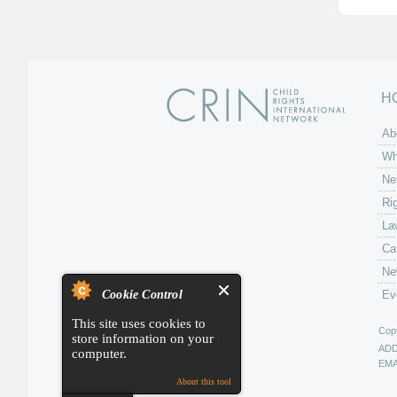
H
Ab
Wh
Ne
Ri
La
Ca
Ne
Cookie Control
Ev
This site uses cookies to
Copy
store information on your
AD
computer.
EMA
About this tool