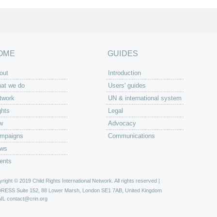
OME
GUIDES
out
Introduction
at we do
Users' guides
twork
UN & international system
ghts
Legal
w
Advocacy
mpaigns
Communications
ws
ents
right © 2019 Child Rights International Network. All rights reserved |
DRESS
Suite 152, 88 Lower Marsh, London SE1 7AB, United Kingdom
IL
contact@crin.org