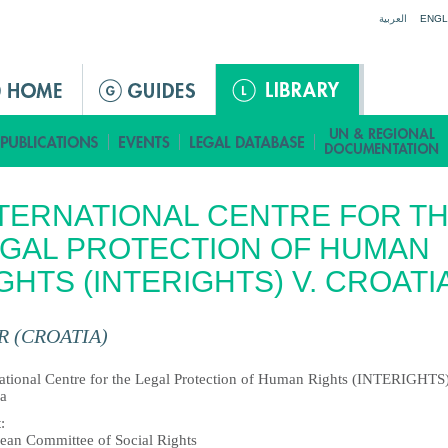
Jump to navigation
العربية
ENGL
TERNATIONAL CENTRE FOR T
GAL PROTECTION OF HUMAN
GHTS (INTERIGHTS) V. CROATI
R (CROATIA)
national Centre for the Legal Protection of Human Rights (INTERIGHTS)
ia
t
:
ean Committee of Social Rights