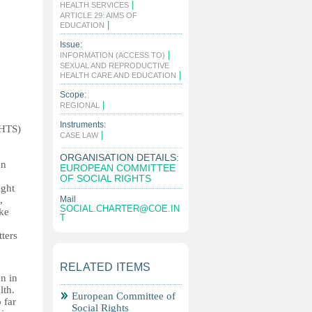
|
HEALTH SERVICES
ARTICLE 29: AIMS OF
|
EDUCATION
Issue:
|
INFORMATION (ACCESS TO)
SEXUAL AND REPRODUCTIVE
|
HEALTH CARE AND EDUCATION
Scope:
|
REGIONAL
Instruments:
GHTS)
|
CASE LAW
ORGANISATION DETAILS:
on
EUROPEAN COMMITTEE
OF SOCIAL RIGHTS
ight
,
Mail
SOCIAL.CHARTER@COE.IN
ake
T
ters
RELATED ITEMS
n in
lth.
European Committee of
 far
Social Rights