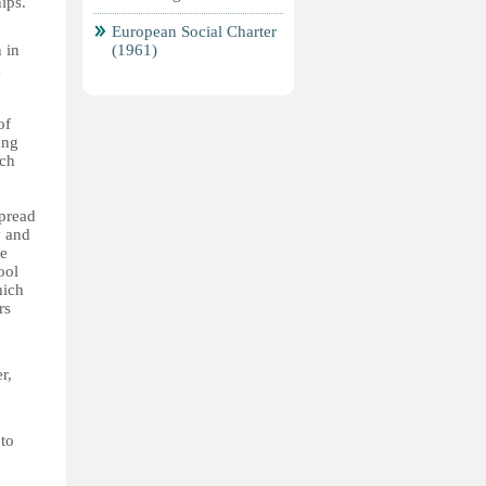
ips.
European Social Charter
 in
(1961)
a
of
ung
ach
spread
y and
he
ool
hich
rs
r,
 to