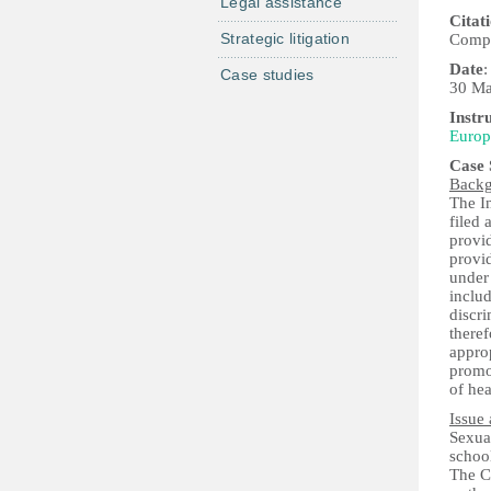
Legal assistance
Citat
Strategic litigation
Compl
Date
:
Case studies
30 Ma
Instr
Europ
Case
Back
The I
filed 
provid
provi
under
includ
discri
theref
approp
promot
of hea
Issue 
Sexual
school
The Co