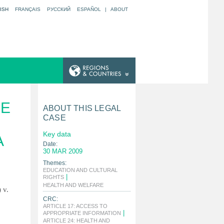
ISH
FRANÇAIS
РУССКИЙ
ESPAÑOL
|
ABOUT
HE
ABOUT THIS LEGAL
CASE
Key data
A
Date:
30 MAR 2009
Themes:
EDUCATION AND CULTURAL
|
RIGHTS
|
HEALTH AND WELFARE
 v.
CRC:
ARTICLE 17: ACCESS TO
|
APPROPRIATE INFORMATION
ARTICLE 24: HEALTH AND