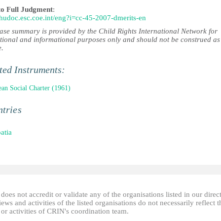
to Full Judgment
:
//hudoc.esc.coe.int/eng?i=cc-45-2007-dmerits-en
case summary is provided by the Child Rights International Network for
tional and informational purposes only and should not be construed as
e.
ted Instruments:
an Social Charter (1961)
tries
atia
oes not accredit or validate any of the organisations listed in our direc
ews and activities of the listed organisations do not necessarily reflect t
or activities of CRIN's coordination team.