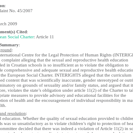
ion
:
aint No. 45/2007
rch 2009
ument(s) Cited
:
ean Social Charter
: Article 11
 Summary
:
ground
:
nternational Centre for the Legal Protection of Human Rights (INTERI
a complaint alleging that the sexual and reproductive health education
ed in Croatian schools is so insufficient as to violate the obligation to
de comprehensive and adequate sexual and reproductive health educati
 the European Social Charter. INTERIGHTS alleged that the curriculum
ed content that was scientifically inaccurate, gender stereotyped or outr
minatory on grounds of sexuality and/or family status, and argued that it
ore, violates the state’s obligation under article 11(2) of the Charter to t
riate measures to provide advisory and educational facilities for the
ion of health and the encouragement of individual responsibility in mat
lth.
and resolution
:
 education. Whether the quality of sexual education provided to childre
s was so unsatisfactory as to violate children’s right to protection of hea
mmittee decided that there was indeed a violation of Article 11(2) in so