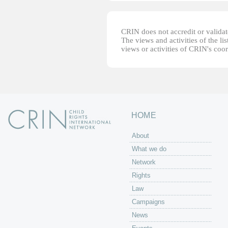
CRIN does not accredit or validate
The views and activities of the lis
views or activities of CRIN's coo
HOME
About
What we do
Network
Rights
Law
Campaigns
News