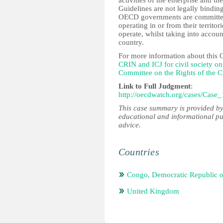
activities of the enterprise and th
Guidelines are not legally bind
OECD governments are committed 
operating in or from their territo
operate, whilst taking into accoun
country.
For more information about this 
CRIN and ICJ for civil society 
Committee on the Rights of the C
Link to Full Judgment
:
http://oecdwatch.org/cases/Case_
This case summary is provided by
educational and informational pu
advice.
Countries
Congo, Democratic Republic o
United Kingdom