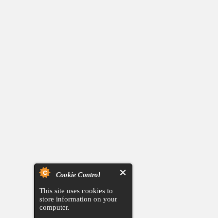
Cookie Control
This site uses cookies to
store information on your
computer.