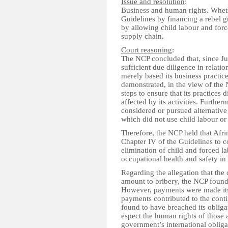
Issue and resolution
:
Business and human rights. Whe
Guidelines by financing a rebel g
by allowing child labour and force
supply chain.
Court reasoning
:
The NCP concluded that, since Ju
sufficient due diligence in relati
merely based its business practic
demonstrated, in the view of the 
steps to ensure that its practices
affected by its activities. Furthe
considered or pursued alternativ
which did not use child labour or 
Therefore, the NCP held that Afri
Chapter IV of the Guidelines to co
elimination of child and forced l
occupational health and safety in 
Regarding the allegation that t
amount to bribery, the NCP found
However, payments were made it
payments contributed to the conti
found to have breached its obliga
espect the human rights of those a
government’s international oblig