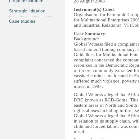
Legal assistance
28 August 2008
Instrument(s) Cited
:
Strategic litigation
Organisation for Economic Co-o
for Multinational Enterprises 200
Case studies
and Industrial Relations), VI (C
Case Summary
:
Background
:
Global Witness filed a complaint
based mineral trading company, 
Guidelines for Multinational En
complaint concerned the company’
resources in the Democratic Repu
of tin ore commonly extracted for
cassiterite mines are located in 
suffered much violence, poverty a
unrest in 1997.
Global Witness alleged that Afrim
DRC known as RCD-Goma. This fa
eastern areas of North and Sout
rights abuses including torture, s
Global Witness alleged that Afrime
in relation to its supply chain, w
child and forced labour was com
unsafe.