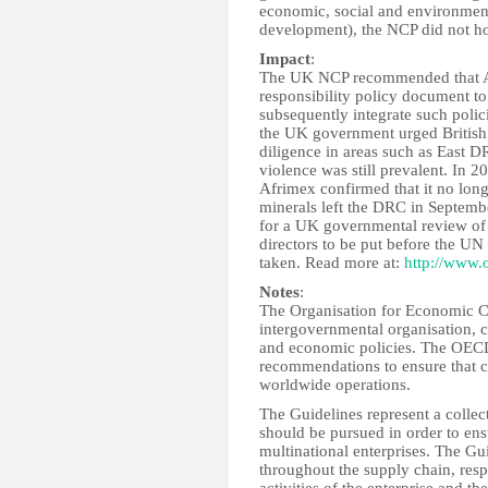
economic, social and environment
development), the NCP did not ho
Impact
:
The UK NCP recommended that Af
responsibility policy document to
subsequently integrate such polici
the UK government urged British 
diligence in areas such as East 
violence was still prevalent. In 2
Afrimex confirmed that it no longe
minerals left the DRC in Septemb
for a UK governmental review of 
directors to be put before the UN
taken. Read more at:
http://www.
Notes
:
The Organisation for Economic 
intergovernmental organisation, 
and economic policies. The OECD'
recommendations to ensure that c
worldwide operations.
The Guidelines represent a collec
should be pursued in order to ens
multinational enterprises. The G
throughout the supply chain, resp