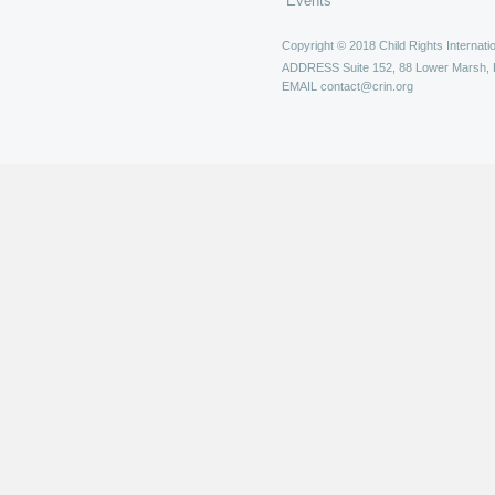
Events
Copyright © 2018 Child Rights Internatio
ADDRESS
Suite 152, 88 Lower Marsh,
EMAIL
contact@crin.org