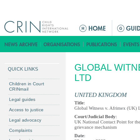
Jump to navigation
ا
ل
ق
ا
ئ
GLOBAL WITNE
م
QUICK LINKS
ة
LTD
ا
Children in Court
CRINmail
ل
UNITED KINGDOM
ر
Legal guides
Title
:
ئ
Global Witness v. Afrimex (UK) 
Access to justice
ي
Court/Judicial Body
:
Legal advocacy
س
UK National Contact Point for th
grievance mechanism
ي
Complaints
ة
Date
: