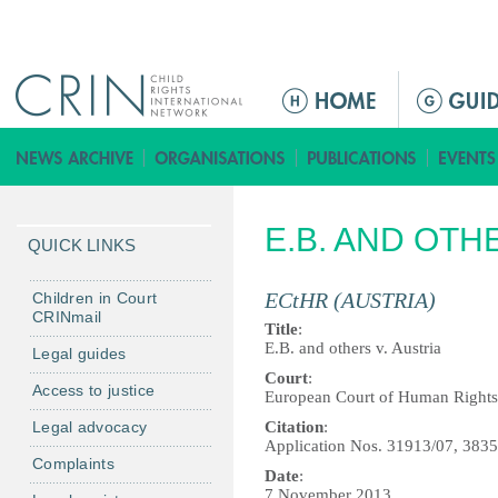
Jump to navigation
M
a
i
n
m
E.B. AND OTH
e
QUICK LINKS
n
u
ECtHR (AUSTRIA)
Children in Court
CRINmail
Title
:
E.B. and others v. Austria
Legal guides
Court
:
Access to justice
European Court of Human Rights
Legal advocacy
Citation
:
Application Nos. 31913/07, 383
Complaints
Date
:
7 November 2013