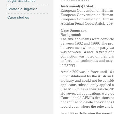
Legal assistance
Instrument(s) Cited
:
Strategic litigation
European Convention on Human 
European Convention on Human 
Case studies
European Convention on Human 
Austrian Penal Code, Article 209 
Case Summary
:
Background
:
The five applicants were convicte
between 1982 and 1999. The provi
between men where one party was 
was between 14 and 18 years of ag
conviction was noted on their cri
enforcement authorities and may 
integrity).
Article 209 was in force until 1
unconstitutional by the Austrian C
arbitrary and could not be conside
applicants subsequently applied to
("AFMI") to have their Article 20
However, all applications were d
Court upheld AFMI's decisions on 
not entitled to delete convictions
record even where the relevant l
In addition, following the repeal 