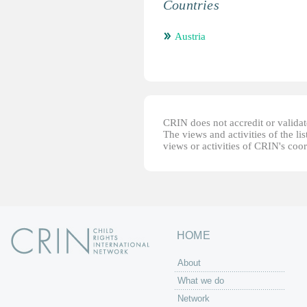
Countries
Austria
CRIN does not accredit or validate
The views and activities of the lis
views or activities of CRIN's coo
HOME
About
What we do
Network