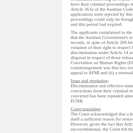
have their criminal proceedings 
Article 363a of the Austrian Cod
applications were rejected by this
proceedings could only be brought
and this period had expired.
The applicants complained to th
that the Austrian Government's ref
records, in spite of Article 209 
violation of their right to respect 
discrimination under Article 14 an
disposal in respect of those refus
Convention on Human Rights (EC
counterargument was that two reme
appeal to AFMI and (ii) a renewal
Issue and resolution
:
Discrimination and effective reme
convictions from their criminal 
convicted has been repealed amoun
ECHR.
Court reasoning
:
The Court acknowledged that a lega
itself a sufficient reason for rem
However, given the fact that Arti
unconstitutional, the Court felt th