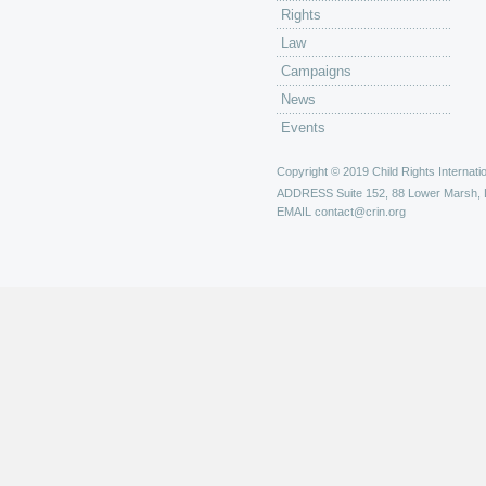
Rights
Law
Campaigns
News
Events
Copyright © 2019 Child Rights Internatio
ADDRESS
Suite 152, 88 Lower Marsh,
EMAIL
contact@crin.org