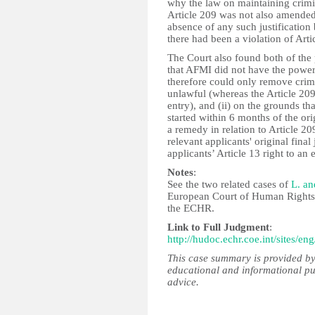
why the law on maintaining crimin
Article 209 was not also amended
absence of any such justificatio
there had been a violation of Arti
The Court also found both of the
that AFMI did not have the power
therefore could only remove crimi
unlawful (whereas the Article 209
entry), and (ii) on the grounds th
started within 6 months of the ori
a remedy in relation to Article 2
relevant applicants' original fina
applicants’ Article 13 right to an
Notes
:
See the two related cases of
L. an
European Court of Human Rights h
the ECHR.
Link to Full Judgment
:
http://hudoc.echr.coe.int/sites/
This case summary is provided by
educational and informational pu
advice.