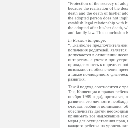
“Protection of the secrecy of ado
because the realisation of the des
death and the death of his/her ado
the adopted person does not imply
establish legal relationship with b
the adopted after his/her death, wh
and family law. This conclusion 
In Russian language
:
“…наиболее предпочтительной 
попечения родителей, является
допускается в отношении несов
интересах...с учетом при устро
принадлежность к определенной
возможность обеспечения преем
а также полноценного физическ
развития.
Такой подход соотносится с т
Так, Конвенция о правах ребе
ноября 1989 года), признавая, 
развития его личности необход
счастья, любви и понимания, 
обеспечивать детям необходимы
принимать все надлежащие зак
меры для осуществления прав, 
каждого ребенка на уровень жи