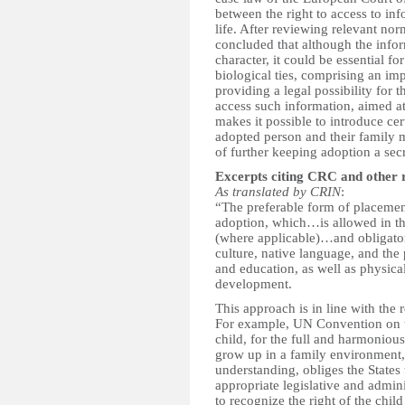
between the right to access to in
life. After reviewing relevant no
concluded that although the inform
character, it could be essential fo
biological ties, comprising an imp
providing a legal possibility for
access such information, aimed at
makes it possible to introduce cer
adopted person and their family m
of further keeping adoption a secr
Excerpts citing CRC and other 
As translated by CRIN
:
“The preferable form of placement 
adoption, which…is allowed in the
(where applicable)…and obligatory
culture, native language, and the 
and education, as well as physical
development.
This approach is in line with the 
For example, UN Convention on th
child, for the full and harmoniou
grow up in a family environment,
understanding, obliges the States 
appropriate legislative and admin
to recognize the right of the child