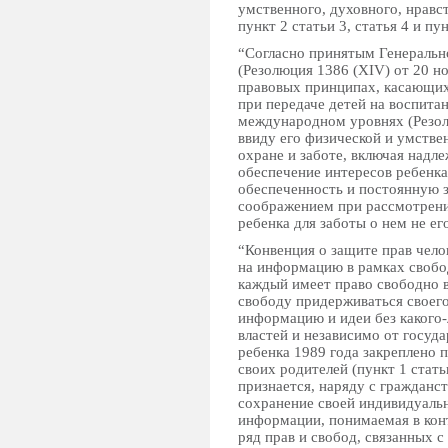
умственного, духовного, нравс
пункт 2 статьи 3, статья 4 и пун
“Согласно принятым Генеральн
(Резолюция 1386 (XIV) от 20 н
правовых принципах, касающих
при передаче детей на воспита
международном уровнях (Резолю
ввиду его физической и умстве
охране и заботе, включая надл
обеспечение интересов ребенка
обеспеченность и постоянную 
соображением при рассмотрении
ребенка для заботы о нем не е
“Конвенция о защите прав чело
на информацию в рамках свобод
каждый имеет право свободно в
свободу придерживаться своего
информацию и идеи без какого
властей и независимо от госуд
ребенка 1989 года закреплено п
своих родителей (пункт 1 стать
признается, наряду с гражданст
сохранение своей индивидуальн
информации, понимаемая в кон
ряд прав и свобод, связанных 