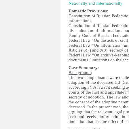
Nationally and Internationally
Domestic Provisions
:
Constitution of Russian Federation
information;
Constitution of Russian Federation
dissemination of information about
Family Code of Russian Federatio
Federal Law “On the acts of civil 
Federal Law “On information, inf
Articles 3(7) and 9(8): secrecy o
Federal Law “On archive-keeping”
documents, limitations on the acc
Case Summary
:
Background
:
The two complainants were denied
adoption of the deceased G.I. Gr
accordingly). A lawsuit seeking 
courts of the first and appellate 
secrecy of adoption. The law all
the consent of the adoptive paren
deceased. In the present case, th
arguing that the relevant legal pro
seek and receive information in t
limitation that has the effect of 