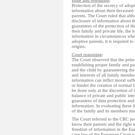
Issue and resolution
:
Protection of the secrecy of adopt
information about their deceased 
parents. The Court ruled that alt
disclosure of information about th
guarantees of the protection of th
their family and private life, the
information in circumstances wher
adoptive parents, it is required t
origins.
Court reasoning
:
The Court observed that the princ
establishing proper family and pa
and the child by guaranteeing the 
and interests of all family membe
information can inflict moral suffe
or hinder the creation of normal 
be done only at the discretion of
balance of private and public inter
guarantees of data protection and d
information. In evaluating these 
of the family and its members mu
The Court referred to the CRC pro
know their parents and the right to
freedom of information in the E
case law of the European Court of