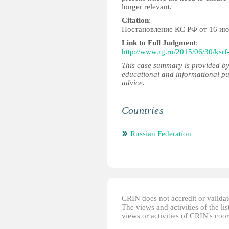
longer relevant.
Citation
:
Постановление КС РФ от 16 ию
Link to Full Judgment
:
http://www.rg.ru/2015/06/30/ksrf
This case summary is provided by
educational and informational pu
advice.
Countries
Russian Federation
CRIN does not accredit or validate
The views and activities of the lis
views or activities of CRIN's coo