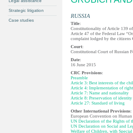
Legal assistance
Strategic litigation
RUSSIA
Case studies
Title
:
Constitutionality of Article 139 
Article 47 of the Federal Law “On
complaint lodged by the citizens
Court
:
Constitutional Court of Russian F
Date
:
16 June 2015
CRC Provisions
:
Preamble
Article 3: Best interests of the chi
Article 4: Implementation of right
Article 7: Name and nationality
Article 8: Preservation of identity
Article 27: Standard of living
Other International Provisions
:
European Convention on Human 
UN Declaration of the Rights of 
UN Declaration on Social and Lega
Welfare of Children, with Specia