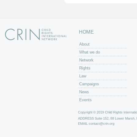
HOME
About
What we do
Network
Rights
Law
Campaigns
News
Events
Copyright © 2019 Child Rights Internatio
ADDRESS
Suite 152, 88 Lower Marsh,
EMAIL
contact@crin.org