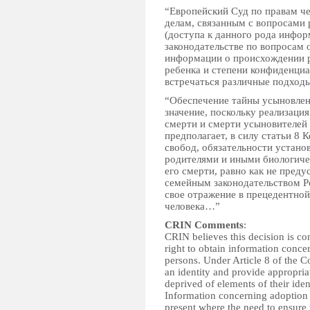
“Европейский Суд по правам че
делам, связанным с вопросами
(доступа к данного рода инфор
законодательстве по вопросам 
информации о происхождении р
ребенка и степени конфиденци
встречаться различные подхо
“Обеспечение тайны усыновлен
значение, поскольку реализаци
смерти и смерти усыновителей
предполагает, в силу статьи 8 
свобод, обязательности устан
родителями и иными биологиче
его смерти, равно как не пред
семейным законодательством Р
свое отражение в прецедентной
человека…”
CRIN Comments
:
CRIN believes this decision is con
right to obtain information conce
persons. Under Article 8 of the Co
an identity and provide appropria
deprived of elements of their iden
Information concerning adoption 
present where the need to ensure t