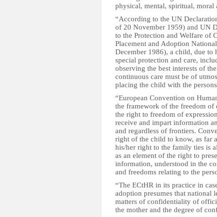
physical, mental, spiritual, mora
“According to the UN Declaration
of 20 November 1959) and UN Decl
to the Protection and Welfare of 
Placement and Adoption Nationall
December 1986), a child, due to h
special protection and care, inclu
observing the best interests of the
continuous care must be of utmos
placing the child with the persons 
“European Convention on Human Ri
the framework of the freedom of e
the right to freedom of expressio
receive and impart information an
and regardless of frontiers. Conv
right of the child to know, as far a
his/her right to the family ties i
as an element of the right to prese
information, understood in the con
and freedoms relating to the pers
“The ECtHR in its practice in case
adoption presumes that national l
matters of confidentiality of offic
the mother and the degree of conf