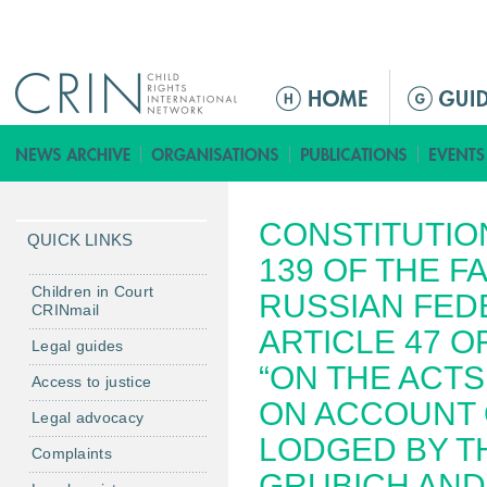
Jump to navigation
M
a
i
n
m
CONSTITUTION
e
QUICK LINKS
n
139 OF THE F
u
Children in Court
RUSSIAN FED
CRINmail
ARTICLE 47 O
Legal guides
“ON THE ACTS
Access to justice
ON ACCOUNT 
Legal advocacy
LODGED BY TH
Complaints
GRUBICH AND 