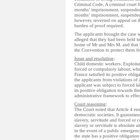
Criminal Code. A criminal court 
months’ imprisonment, suspended
months’ imprisonment, suspended
however, reversed on appeal on t
burden of proof required.
The applicants brought the case
alleged that they had been held in
home of Mr and Mrs M. and that Fr
the Convention to protect them fr
Issue and resolution
:
Child domestic workers. Exploitat
forced or compulsory labour, whe
France satisfied its positive obl
the applicants from violations of 
applicant was subject to forced la
its positive obligation towards the 
administrative framework to effec
Court reasoning
:
The Court noted that Article 4 en
democratic societies. It guarantees
slavery, servitude and forced or 
slavery or servitude is absolute 
in the event of a public emergency
the state has a positive obligation