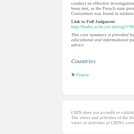
conduct an effective investigatio
been met, as the French state pro
Convention was found in relation 
Link to Full Judgment
:
http://hudoc.echr.coe.int/eng?i=
This case summary is provided by
educational and informational pu
advice.
Countries
France
CRIN does not accredit or validate
The views and activities of the lis
views or activities of CRIN's coo