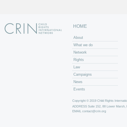
HOME
About
What we do
Network
Rights
Law
Campaigns
News
Events
Copyright © 2019 Child Rights Internatio
ADDRESS
Suite 152, 88 Lower Marsh,
EMAIL
contact@crin.org