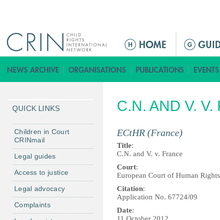
Jump to navigation
M
a
i
n
m
C.N. AND V. V
e
QUICK LINKS
n
u
ECtHR (France)
Children in Court
CRINmail
Title
:
C.N. and V. v. France
Legal guides
Court
:
Access to justice
European Court of Human Rights
Legal advocacy
Citation
:
Application No. 67724/09
Complaints
Date
:
11 October 2012