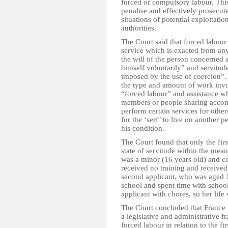
forced or compulsory labour. This 
penalise and effectively prosecute
situations of potential exploitati
authorities.
The Court said that forced labour
service which is exacted from an
the will of the person concerned 
himself voluntarily” and servitude
imposed by the use of coercion”. 
the type and amount of work invo
“forced labour” and assistance w
members or people sharing accomm
perform certain services for other
for the ‘serf’ to live on another p
his condition.
The Court found that only the fir
state of servitude within the mea
was a minor (16 years old) and co
received no training and received n
second applicant, who was aged 1
school and spent time with school 
applicant with chores, so her lif
The Court concluded that France ha
a legislative and administrative 
forced labour in relation to the fi