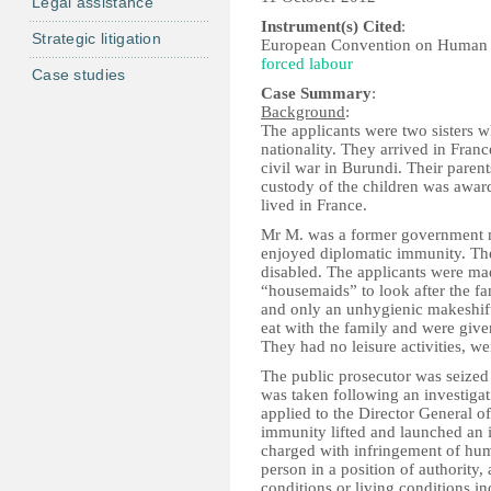
Legal assistance
Instrument(s) Cited
:
Strategic litigation
European Convention on Human 
forced labour
Case studies
Case Summary
:
Background
:
The applicants were two sisters 
nationality. They arrived in Fran
civil war in Burundi. Their parent
custody of the children was awar
lived in France.
Mr M. was a former government 
enjoyed diplomatic immunity. Th
disabled. The applicants were ma
“housemaids” to look after the fa
and only an unhygienic makeshift 
eat with the family and were give
They had no leisure activities, we
The public prosecutor was seized 
was taken following an investigat
applied to the Director General
immunity lifted and launched an i
charged with infringement of huma
person in a position of authority
conditions or living conditions 