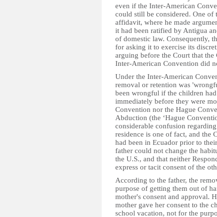
even if the Inter-American Convent
could still be considered. One of 
affidavit, where he made argument
it had been ratified by Antigua a
of domestic law. Consequently, t
for asking it to exercise its discr
arguing before the Court that the
Inter-American Convention did n
Under the Inter-American Conventi
removal or retention was 'wrongful
been wrongful if the children had
immediately before they were mov
Convention nor the Hague Convent
Abduction (the ‘Hague Convention’
considerable confusion regarding i
residence is one of fact, and the 
had been in Ecuador prior to thei
father could not change the habit
the U.S., and that neither Respon
express or tacit consent of the oth
According to the father, the remo
purpose of getting them out of ha
mother's consent and approval. H
mother gave her consent to the chi
school vacation, not for the purp