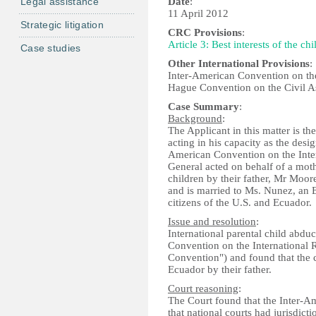
Legal assistance
Date
:
11 April 2012
Strategic litigation
CRC Provisions
:
Article 3: Best interests of the chi
Case studies
Other International Provisions
:
Inter-American Convention on the
Hague Convention on the Civil As
Case Summary
:
Background
:
The Applicant in this matter is t
acting in his capacity as the desi
American Convention on the Inter
General acted on behalf of a moth
children by their father, Mr Moor
and is married to Ms. Nunez, an E
citizens of the U.S. and Ecuador
Issue and resolution
:
International parental child abd
Convention on the International 
Convention") and found that the
Ecuador by their father.
Court reasoning
:
The Court found that the Inter-A
that national courts had jurisdicti