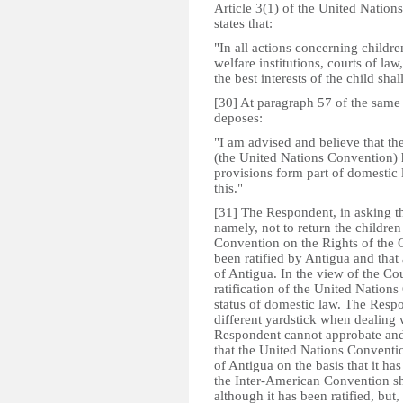
Article 3(1) of the United Nation
states that:­
"In all actions concerning childr
welfare institutions, courts of law
the best interests of the child sha
[30] At paragraph 57 of the same
deposes:­
"I am advised and believe that th
(the United Nations Convention) h
provisions form part of domestic 
this."
[31] The Respondent, in asking the
namely, not to return the children
Convention on the Rights of the C
been ratified by Antigua and that
of Antigua. In the view of the Co
ratification of the United Nations 
status of domestic law. The Resp
different yardstick when dealing
Respondent cannot approbate and
that the United Nations Conventi
of Antigua on the basis that it ha
the Inter-American Convention sh
although it has been ratified, but