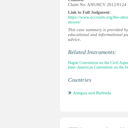
Claim No. ANUHCV 2012/0124
Link to Full Judgment
:
https://www.eccourts.org/the-att
moore/
This case summary is provided by
educational and informational pu
advice
.
Related Instruments:
Hague Convention on the Civil Aspec
Inter-American Convention on the In
Countries
Antigua and Barbuda