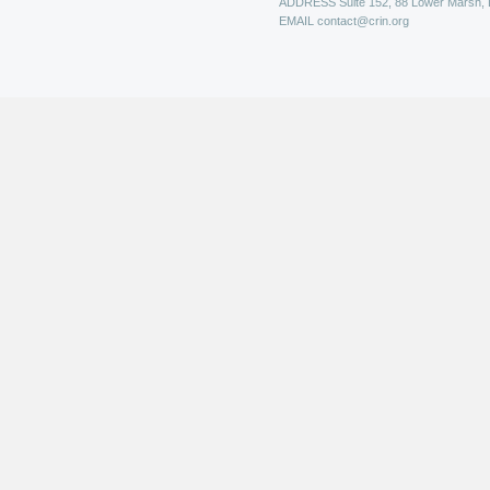
ADDRESS
Suite 152, 88 Lower Marsh,
EMAIL
contact@crin.org