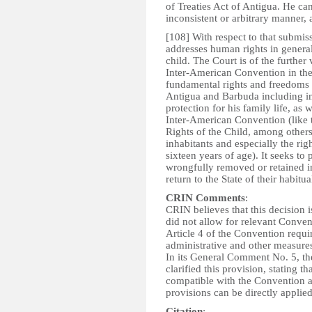
of Treaties Act of Antigua. He can
inconsistent or arbitrary manner, 
[108] With respect to that submiss
addresses human rights in general,
child. The Court is of the further 
Inter-American Convention in the i
fundamental rights and freedoms o
Antigua and Barbuda including in p
protection for his family life, as 
Inter-American Convention (like
Rights of the Child, among others, 
inhabitants and especially the rig
sixteen years of age). It seeks to 
wrongfully removed or retained in
return to the State of their habitua
CRIN Comments
:
CRIN believes that this decision i
did not allow for relevant Convent
Article 4 of the Convention requir
administrative and other measures
In its General Comment No. 5, th
clarified this provision, stating th
compatible with the Convention a
provisions can be directly applie
Citation
: