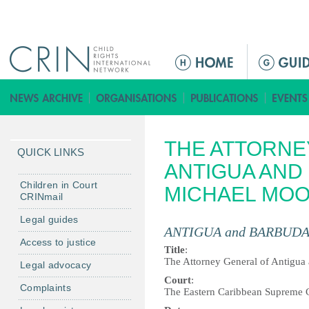
Jump to navigation
M
a
i
n
m
THE ATTORNE
e
QUICK LINKS
n
ANTIGUA AND
u
Children in Court
MICHAEL MO
CRINmail
Legal guides
ANTIGUA and BARBUD
Access to justice
Title
:
The Attorney General of Antigua
Legal advocacy
Court
:
Complaints
The Eastern Caribbean Supreme 