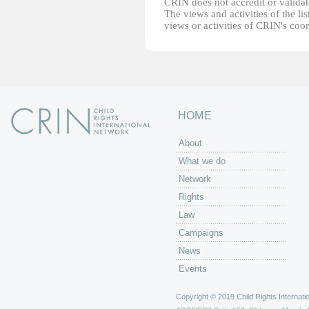
CRIN does not accredit or validate
The views and activities of the lis
views or activities of CRIN's coo
HOME
About
What we do
Network
Rights
Law
Campaigns
News
Events
Copyright © 2019 Child Rights Internatio