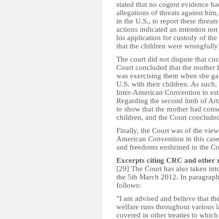
stated that no cogent evidence had
allegations of threats against him
in the U.S., to report these threats
actions indicated an intention not
his application for custody of th
that the children were wrongfully 
The court did not dispute that cus
Court concluded that the mother 
was exercising them when she gav
U.S. with their children. As such, 
Inter-American Convention to estab
Regarding the second limb of Artic
to show that the mother had conse
children, and the Court concluded
Finally, the Court was of the view 
American Convention in this case 
and freedoms enshrined in the Con
Excerpts citing CRC and other 
[29] The Court has also taken int
the 5th March 2012. In paragraph 
follows:­
"I am advised and believe that th
welfare runs throughout various l
covered in other treaties to whic