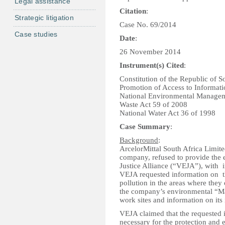
Legal assistance
Citation
:
Strategic litigation
Case No. 69/2014
Case studies
Date
:
26 November 2014
Instrument(s) Cited
:
Constitution of the Republic of S
Promotion of Access to Informati
National Environmental Managem
Waste Act 59 of 2008
National Water Act 36 of 1998
Case Summary
:
Background
:
ArcelorMittal South Africa Limite
company, refused to provide the 
Justice Alliance (“VEJA”), with i
VEJA requested information on t
pollution in the areas where they 
the company’s environmental “Mast
work sites and information on its
VEJA claimed that the requested i
necessary for the protection and 