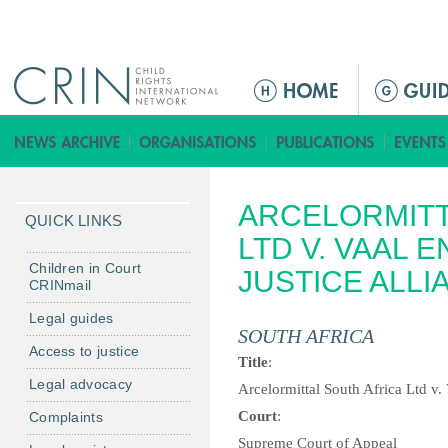
Jump to navigation
M
a
i
n
m
ARCELORMITT
e
QUICK LINKS
n
LTD V. VAAL 
u
Children in Court
JUSTICE ALLI
CRINmail
Legal guides
SOUTH AFRICA
Access to justice
Title
:
Legal advocacy
Arcelormittal South Africa Ltd v.
Court
:
Complaints
Supreme Court of Appeal