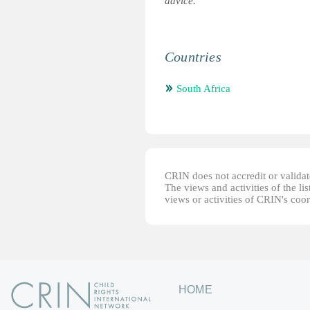
advice.
Countries
South Africa
CRIN does not accredit or validate
The views and activities of the lis
views or activities of CRIN's coo
HOME