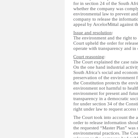
for in section 24 of the South Af
whether the company was complyi
environmental law to prevent and
company to release the informatio
appeal by ArcelorMittal against th
Issue and resolution
:
The environment and the right to 
Court upheld the order for releas
operate with transparency and in 
Court reasoning
:
The Court explained the case rais
On the one hand industrial activit
South Africa’s social and econom
preservation of the environment f
the Constitution protects the envi
environment not harmful to health
environment for present and futu
transparency in a democratic socie
for under section 34 of the Const
right under law to request acces
The Court took into account the 
order to release information shou
the requested “Master Plan” was n
environmental practices. The Cour