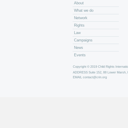
About
What we do
Network
Rights
Law
Campaigns
News
Events
Copyright © 2019 Child Rights Internatio
ADDRESS
Suite 152, 88 Lower Marsh,
EMAIL
contact@crin.org