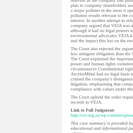
relevant as the company had publi
plan to company shareholders and 
a major polluter in the areas it o
pollution results relevant to the c
interest. In another attempt to re
company argued that VEJA was att
although it had no legal powers to
environmental advocates VEJA hav
and the impact this has on the en
The Court also rejected the argume
less stringent obligation than the 
The Court explained the important
power and human rights violations
circumstances Constitutional rig
ArcelorMittal had no legal basis 
critised the company’s disingenu
litigation, emphasising that comp
compliance with values under the
The Court upheld the order requir
records to VEJA.
Link to Full Judgment
:
http://cer.org.za/wp-content/u
This case summary is provided by
educational and informational pu