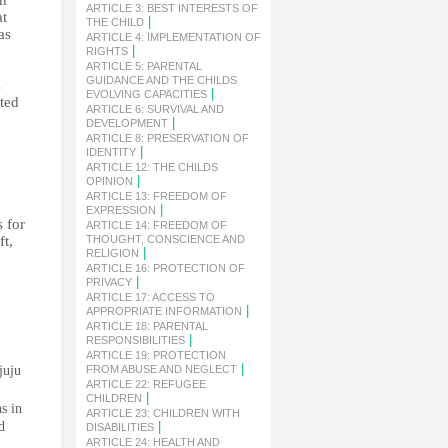
ch
ARTICLE 3: BEST INTERESTS OF
at
|
THE CHILD
as
ARTICLE 4: IMPLEMENTATION OF
|
RIGHTS
ARTICLE 5: PARENTAL
GUIDANCE AND THE CHILDS
s
|
EVOLVING CAPACITIES
ated
ARTICLE 6: SURVIVAL AND
|
DEVELOPMENT
ARTICLE 8: PRESERVATION OF
|
IDENTITY
ARTICLE 12: THE CHILDS
|
OPINION
ARTICLE 13: FREEDOM OF
|
EXPRESSION
s for
ARTICLE 14: FREEDOM OF
ft,
THOUGHT, CONSCIENCE AND
|
RELIGION
ARTICLE 16: PROTECTION OF
|
PRIVACY
ARTICLE 17: ACCESS TO
|
APPROPRIATE INFORMATION
ARTICLE 18: PARENTAL
|
RESPONSIBILITIES
ARTICLE 19: PROTECTION
|
juju
FROM ABUSE AND NEGLECT
ARTICLE 22: REFUGEE
|
CHILDREN
s in
ARTICLE 23: CHILDREN WITH
d
|
DISABILITIES
ARTICLE 24: HEALTH AND