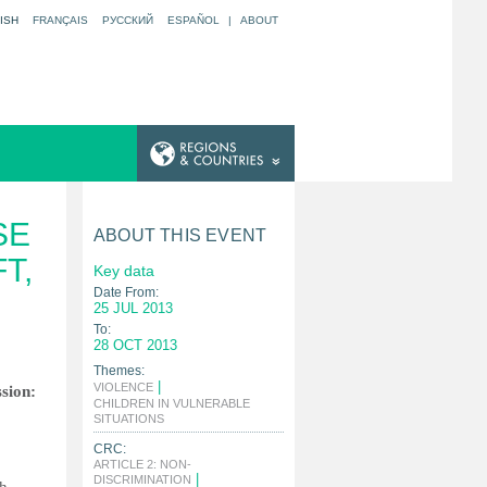
ISH
FRANÇAIS
РУССКИЙ
ESPAÑOL
|
ABOUT
SE
ABOUT THIS EVENT
T,
Key data
Date From:
25 JUL 2013
To:
28 OCT 2013
Themes:
|
VIOLENCE
ssion:
CHILDREN IN VULNERABLE
|
SITUATIONS
CRC:
ARTICLE 2: NON-
|
DISCRIMINATION