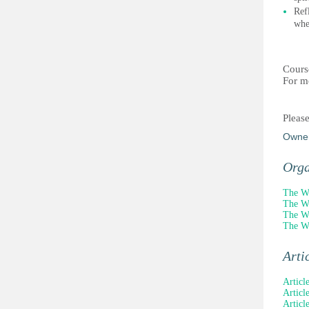
Ref
whe
Cours
For m
Pleas
Owne
Orga
The Wi
The Wi
The Wi
The Wi
Arti
Articl
Article
Articl