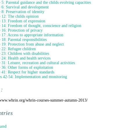
e 5: Parental guidance and the childs evolving capacities
e 6: Survival and development
e 8: Preservation of identity
e 12: The childs opinion
e 13: Freedom of expression
e 14: Freedom of thought, conscience and religion
e 16: Protection of privacy
e 17: Access to appropriate information
 18: Parental responsibilities
e 19: Protection from abuse and neglect
e 22: Refugee children
e 23: Children with disabilities
e 24: Health and health services
 31: Leisure, recreation and cultural activities
e 36: Other forms of exploitation
e 41: Respect for higher standards
es 42-54: Implementation and monitoring
 :
/www.whrin.org/whrin-courses-summer-autumn-2013/
tries
land