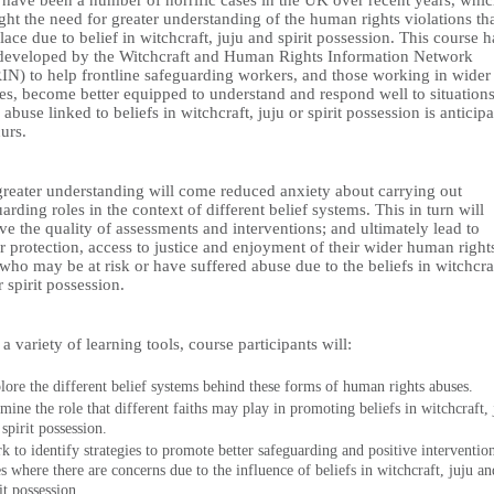
 have been a number of horrific cases in the UK over recent years, whi
ght the need for greater understanding of the human rights violations th
lace due to belief in witchcraft, juju and spirit possession. This course h
developed by the Witchcraft and Human Rights Information Network
N) to help frontline safeguarding workers, and those working in wider
es, become better equipped to understand and respond well to situation
abuse linked to beliefs in witchcraft, juju or spirit possession is anticip
curs.
greater understanding will come reduced anxiety about carrying out
arding roles in the context of different belief systems. This in turn will
e the quality of assessments and interventions; and ultimately lead to
r protection, access to justice and enjoyment of their wider human right
who may be at risk or have suffered abuse due to the beliefs in witchcra
r spirit possession.
a variety of learning tools, course participants will:
lore the different belief systems behind these forms of human rights abuses.
mine the role that different faiths may play in promoting beliefs in witchcraft, 
spirit possession.
k to identify strategies to promote better safeguarding and positive intervention
es where there are concerns due to the influence of beliefs in witchcraft, juju an
it possession.