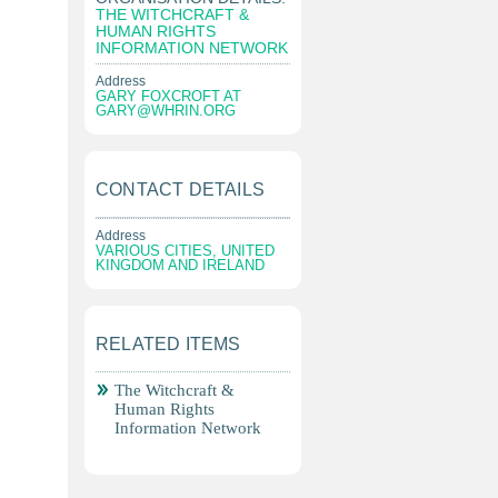
THE WITCHCRAFT &
HUMAN RIGHTS
INFORMATION NETWORK
Address
GARY FOXCROFT AT
GARY@WHRIN.ORG
CONTACT DETAILS
Address
VARIOUS CITIES, UNITED
KINGDOM AND IRELAND
RELATED ITEMS
The Witchcraft &
Human Rights
Information Network