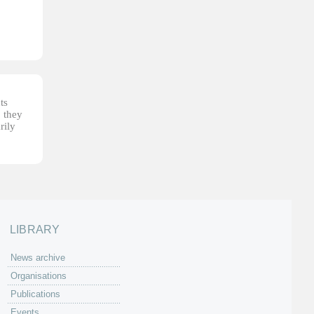
ts
, they
rily
LIBRARY
News archive
Organisations
Publications
Events