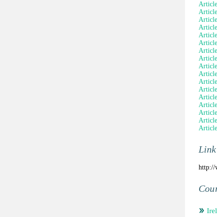
Articl
Articl
Articl
Articl
Articl
Articl
Articl
Articl
Article
Articl
Articl
Articl
Articl
Article
Articl
Articl
Articl
Link
http:/
Coun
Ire