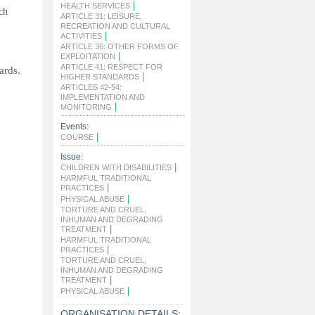
|
HEALTH SERVICES
ch
ARTICLE 31: LEISURE,
RECREATION AND CULTURAL
|
ACTIVITIES
ARTICLE 36: OTHER FORMS OF
|
EXPLOITATION
ARTICLE 41: RESPECT FOR
ards.
|
HIGHER STANDARDS
ARTICLES 42-54:
IMPLEMENTATION AND
|
MONITORING
Events:
|
COURSE
Issue:
|
CHILDREN WITH DISABILITIES
HARMFUL TRADITIONAL
|
PRACTICES
|
PHYSICAL ABUSE
TORTURE AND CRUEL,
INHUMAN AND DEGRADING
|
TREATMENT
HARMFUL TRADITIONAL
|
PRACTICES
TORTURE AND CRUEL,
INHUMAN AND DEGRADING
|
TREATMENT
|
PHYSICAL ABUSE
ORGANISATION DETAILS: