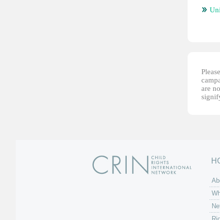
Un
Please
campai
are no
signi
H
Ab
Wh
Ne
Ri