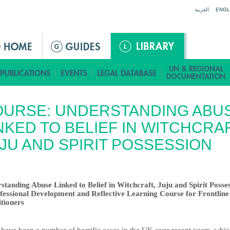
Jump to navigation
العربية
ENGL
OURSE: UNDERSTANDING ABU
NKED TO BELIEF IN WITCHCRAF
JU AND SPIRIT POSSESSION
standing Abuse Linked to Belief in Witchcraft, Juju and Spirit Posse
fessional Development and Reflective Learning Course for Frontline
itioners