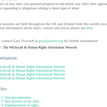
lect on how their own personal perspectives and beliefs may affect their approa
n responding to allegations relating to these types of abuse.
e sessions are held throughout the UK and Ireland from this month onw
ore information about dates, venues and prices please see
here.
e contact Gary Foxcroft at
gary@whrin.org
for further information.
r:
The Witchcraft & Human Rights Information Network
nisation:
tchcraft & Human Rights Information Network
tchcraft & Human Rights Information Network
tchcraft & Human Rights Information Network
tchcraft & Human Rights Information Network
cles:
e 2: Non-discrimination
 3: Best interests of the child
e 4: Implementation of rights