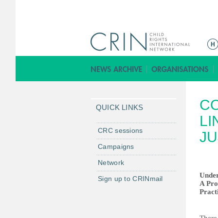
M
a
i
n
m
C
e
QUICK LINKS
n
LI
u
CRC sessions
JU
Campaigns
Network
Under
Sign up to CRINmail
A Pro
Pract