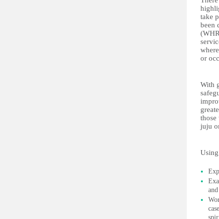
There
highli
take p
been 
(WHRI
servic
where 
or oc
With 
safegu
improv
greate
those 
juju o
Using 
Exp
Exa
and 
Wor
cas
spir