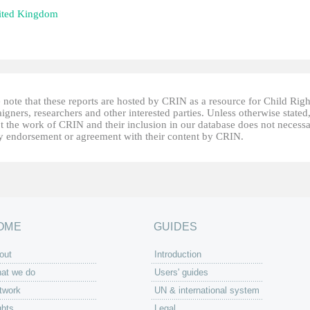
ited Kingdom
 note that these reports are hosted by CRIN as a resource for Child Righ
gners, researchers and other interested parties. Unless otherwise stated
t the work of CRIN and their inclusion in our database does not necessa
fy endorsement or agreement with their content by CRIN.
OME
GUIDES
out
Introduction
at we do
Users' guides
twork
UN & international system
ghts
Legal