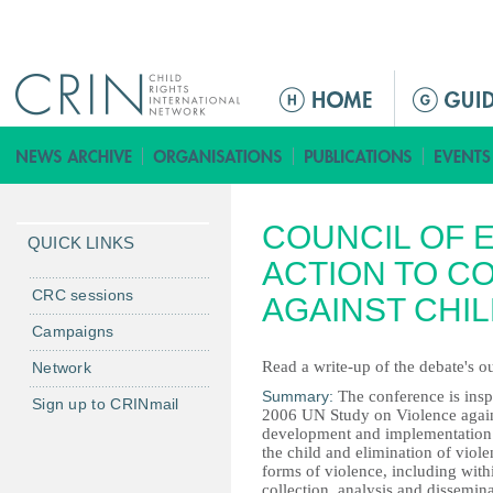
Jump to navigation
M
a
i
n
m
COUNCIL OF 
e
QUICK LINKS
n
ACTION TO C
u
CRC sessions
AGAINST CHI
Campaigns
Read a write-up of the debate's 
Network
Summary:
The conference is ins
Sign up to CRINmail
2006 UN Study on Violence again
development and implementation of
the child and elimination of viole
forms of violence, including wit
collection, analysis and dissemina