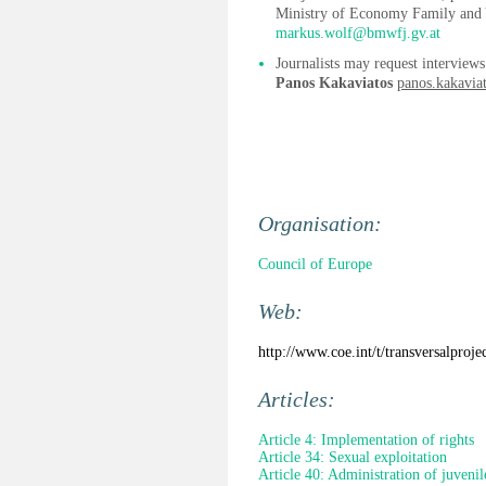
Ministry of Economy Family and 
markus.wolf@bmwfj.gv.at
Journalists may request interviews
Panos Kakaviatos
panos.kakavia
Organisation:
Council of Europe
Web:
http://www.coe.int/t/transversalpro
Articles:
Article 4: Implementation of rights
Article 34: Sexual exploitation
Article 40: Administration of juvenile