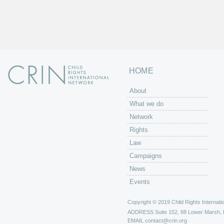
HOME
About
What we do
Network
Rights
Law
Campaigns
News
Events
Copyright © 2019 Child Rights Internatio
ADDRESS
Suite 152, 88 Lower Marsh,
EMAIL
contact@crin.org