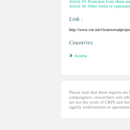
Article 19: Protection from abuse an
Article 36: Other forms of exploitati
Link :
http://www.coe.int/t/transversalpro
Countries
Austria
Please note that these reports ar
campaigners, researchers and other
are not the work of CRIN and thei
signify endorsement or agreement