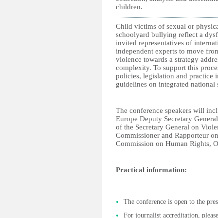
children.
Child victims of sexual or physica
schoolyard bullying reflect a dys
invited representatives of intern
independent experts to move from
violence towards a strategy addre
complexity. To support this proce
policies, legislation and practice
guidelines on integrated national 
The conference speakers will in
Europe Deputy Secretary General,
of the Secretary General on Viole
Commissioner and Rapporteur on 
Commission on Human Rights, Org
Practical information:
The conference is open to the pres
For journalist accreditation, plea