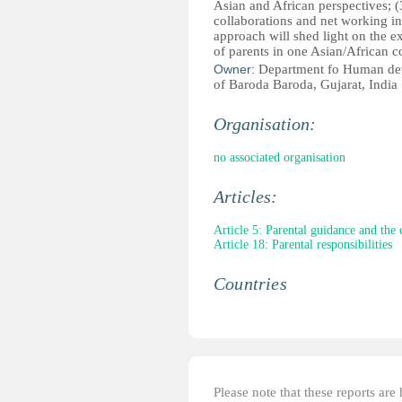
Asian and African perspectives; (3
collaborations and net working in
approach will shed light on the e
of parents in one Asian/African c
Owner:
Department fo Human dev
of Baroda Baroda, Gujarat, India
Organisation:
no associated organisation
Articles:
Article 5: Parental guidance and the 
Article 18: Parental responsibilities
Countries
Please note that these reports ar