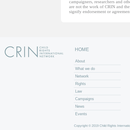
campaigners, researchers and other
are not the work of CRIN and thei
signify endorsement or agreement
HOME
About
What we do
Network
Rights
Law
Campaigns
News
Events
Copyright © 2019 Child Rights Internatio