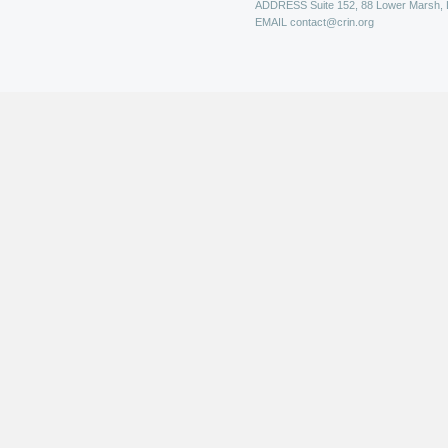
ADDRESS
Suite 152, 88 Lower Marsh,
EMAIL
contact@crin.org