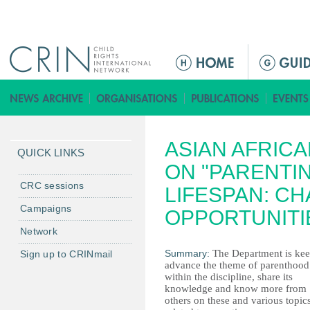
Jump to navigation
M
a
i
n
m
ASIAN AFRIC
e
QUICK LINKS
n
ON "PARENTI
u
CRC sessions
LIFESPAN: C
Campaigns
OPPORTUNITI
Network
Summary:
The Department is kee
Sign up to CRINmail
advance the theme of parenthood
within the discipline, share its
knowledge and know more from
others on these and various topic