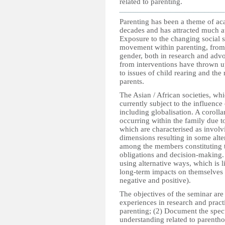
related to parenting.
Parenting has been a theme of aca
decades and has attracted much at
Exposure to the changing social s
movement within parenting, from
gender, both in research and adv
from interventions have thrown 
to issues of child rearing and the 
parents.
The Asian / African societies, whi
currently subject to the influenc
including globalisation. A corolla
occurring within the family due t
which are characterised as involvi
dimensions resulting in some alter
among the members constituting t
obligations and decision-making. 
using alternative ways, which is l
long-term impacts on themselves 
negative and positive).
The objectives of the seminar are
experiences in research and pract
parenting; (2) Document the spe
understanding related to parenth