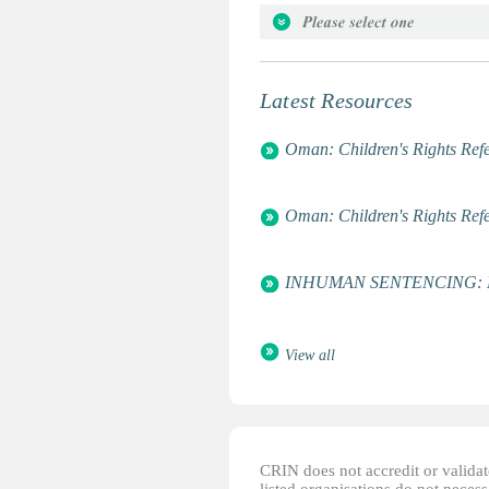
Arab World Center for Democra
Attorneys for the Rights of the C
Global Campaign for Education
Latest Resources
Global March Against Child La
International Centre for Child a
Oman: Children's Rights Refe
National Rehabilitation and De
UNESCO
Women's World Summit Founda
Oman: Children's Rights Refe
World Association of Girl Guid
INHUMAN SENTENCING: Life 
View all
CRIN does not accredit or validate