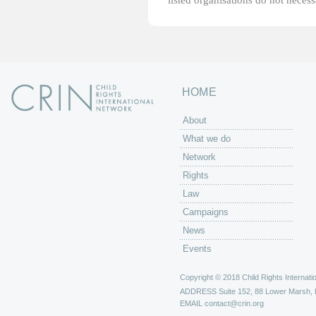
listed organisations do not necess
HOME
About
What we do
Network
Rights
Law
Campaigns
News
Events
Copyright © 2018 Child Rights Internatio
ADDRESS
Suite 152, 88 Lower Marsh,
EMAIL
contact@crin.org