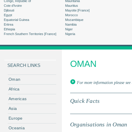
Congo, Republic of
Mauritania
Cote d'Ivoire
Mauritius
Djibouti
Mayotte [France]
Egypt
Morocco
Equatorial Guinea
Mozambique
Eritrea
Namibia
Ethiopia
Niger
French Southern Territories [France]
Nigeria
OMAN
SEARCH LINKS
Oman
For more information please see 
Africa
Americas
Quick Facts
Asia
Europe
Organisations in Oman
Oceania