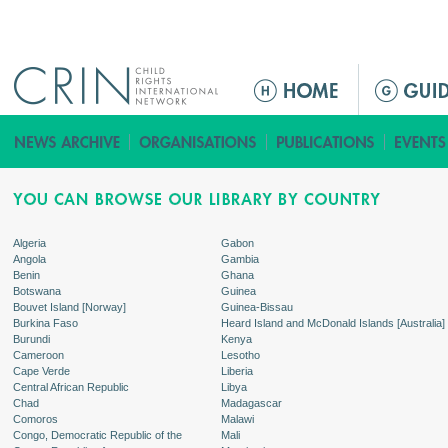
Jump to navigation
ا
ل
ق
ا
ئ
م
ة
Algeria
Gabon
Angola
Gambia
ا
Benin
Ghana
ل
Botswana
Guinea
Bouvet Island [Norway]
Guinea-Bissau
ر
Burkina Faso
Heard Island and McDonald Islands [Australia]
ئ
Burundi
Kenya
Cameroon
Lesotho
ي
Cape Verde
Liberia
س
Central African Republic
Libya
Chad
Madagascar
ي
Comoros
Malawi
ة
Congo, Democratic Republic of the
Mali