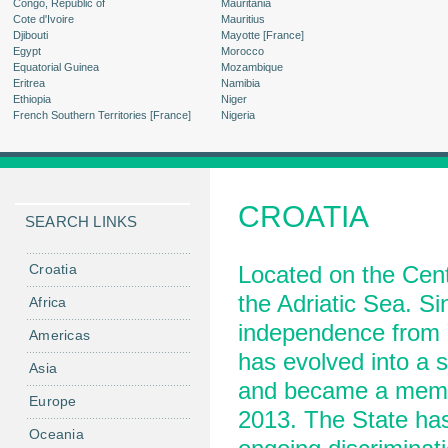
Congo, Republic of
Mauritania
Cote d'Ivoire
Mauritius
Djibouti
Mayotte [France]
Egypt
Morocco
Equatorial Guinea
Mozambique
Eritrea
Namibia
Ethiopia
Niger
French Southern Territories [France]
Nigeria
CROATIA
SEARCH LINKS
Croatia
Located on the Cent
the Adriatic Sea. Si
Africa
independence from Y
Americas
has evolved into a 
Asia
and became a membe
Europe
2013. The State has 
Oceania