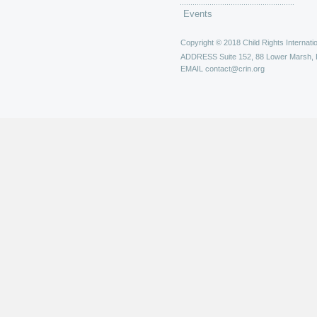
Events
Copyright © 2018 Child Rights Internatio
ADDRESS
Suite 152, 88 Lower Marsh,
EMAIL
contact@crin.org