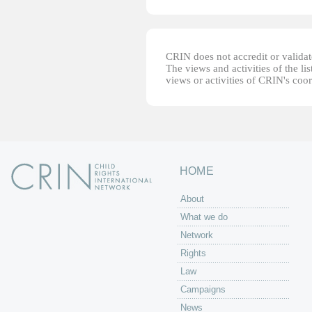
CRIN does not accredit or validate
The views and activities of the lis
views or activities of CRIN's coo
HOME
About
What we do
Network
Rights
Law
Campaigns
News