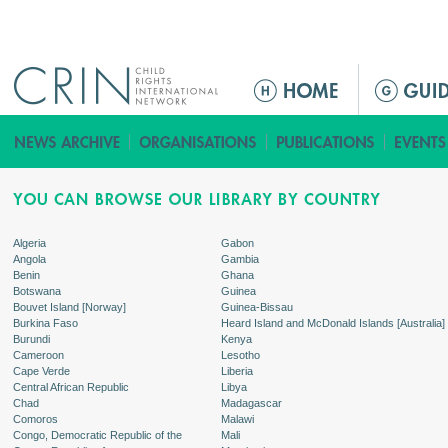
Jump to navigation
ا
ل
ق
ا
ئ
م
ة
Algeria
Gabon
Angola
Gambia
ا
Benin
Ghana
ل
Botswana
Guinea
Bouvet Island [Norway]
Guinea-Bissau
ر
Burkina Faso
Heard Island and McDonald Islands [Australia]
ئ
Burundi
Kenya
Cameroon
Lesotho
ي
Cape Verde
Liberia
س
Central African Republic
Libya
Chad
Madagascar
ي
Comoros
Malawi
ة
Congo, Democratic Republic of the
Mali