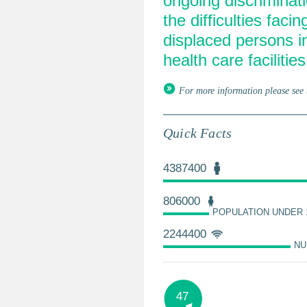
ongoing discriminat
the difficulties faci
displaced persons i
health care facilities
For more information please see 
Quick Facts
4387400
806000
POPULATION UNDER 
2244400
NU
47