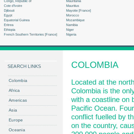
Congo, Republic of
Mauritania
Cote d'Ivoire
Mauritius
Djibouti
Mayotte [France]
Egypt
Morocco
Equatorial Guinea
Mozambique
Eritrea
Namibia
Ethiopia
Niger
French Southern Territories [France]
Nigeria
COLOMBIA
SEARCH LINKS
Colombia
Located at the nort
Colombia is the only
Africa
with a coastline on
Americas
Pacific Ocean. Four
Asia
conflict fuelled by t
Europe
on the country, caus
Oceania