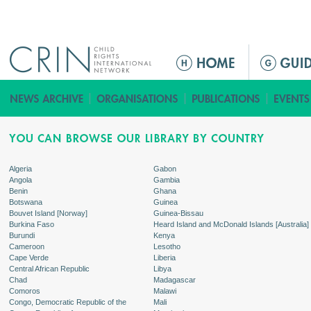
Jump to navigation
M
a
i
n
m
e
n
Algeria
Gabon
Angola
Gambia
u
Benin
Ghana
Botswana
Guinea
Bouvet Island [Norway]
Guinea-Bissau
Burkina Faso
Heard Island and McDonald Islands [Australia]
Burundi
Kenya
Cameroon
Lesotho
Cape Verde
Liberia
Central African Republic
Libya
Chad
Madagascar
Comoros
Malawi
Congo, Democratic Republic of the
Mali