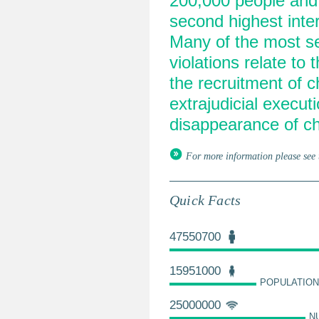
200,000 people and g
second highest inter
Many of the most ser
violations relate to 
the recruitment of ch
extrajudicial execut
disappearance of ch
For more information please see 
Quick Facts
47550700
15951000
POPULATION
25000000
N