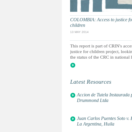
Children in Organised Armed Vi
Children of the Andes
ChildRight
Christian Children's Fund - Gen
COLOMBIA: Access to justice fo
children
Coalition Against the Linking of
Armed Conflict in Colombia
13 MAY 2014
Community Information and Epi
Corporación Juntos Construyen
This report is part of CRIN's acce
Defence for Children Internatio
justice for children project, looki
Defensoria del Pueblo - Colombi
the status of the CRC in national l
Enda Delegation en Europe
Equidad para la Infancia Améric
Feinstein International Center, T
Fundación Carita Feliz
Latest Resources
Fundacion Creciendo Unidos
Fundación Escuela Nueva Volvam
Fundación Gamma Idear
Accion de Tutela Instaurada
Fundacion GENEROS.05
Drummond Ltda
Fundacion Rafael Pombo
Global Campaign for Education
Global Fund for Children
Juan Carlos Puentes Soto v. 
Global March Against Child La
La Argentina, Huila
Institut International Des Droit