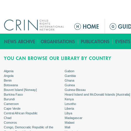
Jump to navigation
ا
ل
ق
ا
ئ
م
ة
Algeria
Gabon
Angola
Gambia
ا
Benin
Ghana
ل
Botswana
Guinea
Bouvet Island [Norway]
Guinea-Bissau
ر
Burkina Faso
Heard Island and McDonald Islands [Australia]
ئ
Burundi
Kenya
Cameroon
Lesotho
ي
Cape Verde
Liberia
س
Central African Republic
Libya
Chad
Madagascar
ي
Comoros
Malawi
ة
Congo, Democratic Republic of the
Mali