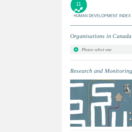
11
HUMAN DEVELOPMENT INDEX
Organisations in Canada
Attorneys for the Rights of the C
Beyond Borders - Ensuring Globa
Canadian Accreditation Council
Research and Monitorin
Canadian Child Care Federation
Canadian Children's Rights Counc
Canadian Council of Natural Mo
Canadian Foundation for Childr
Canadian Institute of Child Hea
Canadian Peacebuilding Coordi
Conflict Working Group
Canadian Society for Internatio
Child & Youth Friendly Ottawa
Child and Youth Officer for Bri