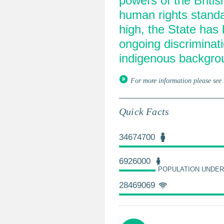
powers of the Briti
human rights standa
high, the State has 
ongoing discriminati
indigenous backgro
For more information please see 
Quick Facts
34674700
6926000
POPULATION UNDER
28469069