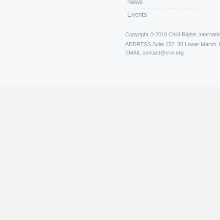
News
REAL Women of Canada
Events
Repeal 43 Committee
Saskatchewan Children's Advoca
Copyright © 2018 Child Rights Internatio
Save the Children Canada
ADDRESS
Suite 152, 88 Lower Marsh,
Society for Children and Youth 
EMAIL
contact@crin.org
SOS Children's Villages Internat
Street Kids International
Task Force on Health Promotion 
Hospitals and Health Services
Tayam
The Consultative Group on Ear
The Ontario Council of Agencie
UNESCO
United Nations Association - Ca
War Child Canada
Winrock International
Women's World Summit Founda
World Association of Girl Guid
World Association of Early Chil
World Vision - Canada
Youth Coalition