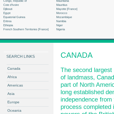
Congo, Republic of
Mauritania
Cote d'Ivoire
Mauritius
Djibouti
Mayotte [France]
Egypt
Morocco
Equatorial Guinea
Mozambique
Eritrea
Namibia
Ethiopia
Niger
French Southern Territories [France]
Nigeria
CANADA
SEARCH LINKS
Canada
The second largest 
of landmass, Canad
Africa
part of North Americ
Americas
long established de
Asia
independence from t
Europe
process completed i
Oceania