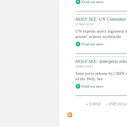
Find out more
HOLY SEE: UN Committee Agai
27/MAY/2014
UN experts reject argument th
priests' actions worldwide.
Find out more
HOLY SEE: Joint press rele
23/MAY/2014
Joint press release by CRIN
of the Holy See
Find out more
« FIRST
‹ PREVIOU
P
a
g