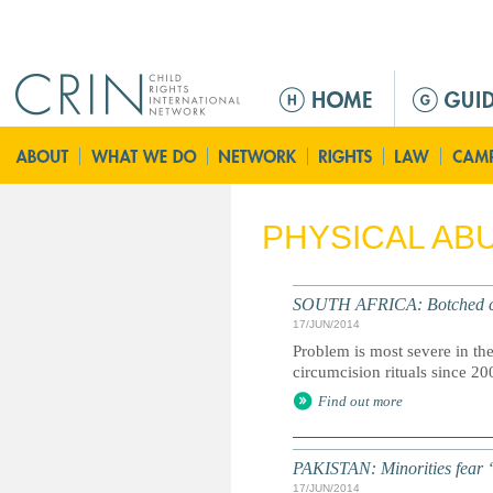
Jump to navigation
M
e
n
ú
p
r
PHYSICAL AB
i
n
c
SOUTH AFRICA: Botched circ
i
17/JUN/2014
p
Problem is most severe in t
a
circumcision rituals since 20
l
Find out more
PAKISTAN: Minorities fear ‘
17/JUN/2014