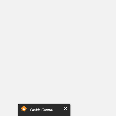
Cookie Control