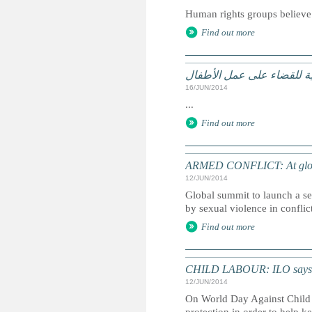
Human rights groups believe t
Find out more
منظّمة العمل الدوليّة: الح
16/JUN/2014
...
Find out more
ARMED CONFLICT: At global s
12/JUN/2014
Global summit to launch a set
by sexual violence in conflict
Find out more
CHILD LABOUR: ILO says soci
12/JUN/2014
On World Day Against Child L