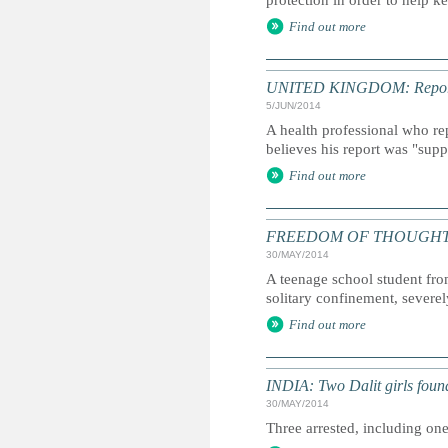
protection in order to help ke
Find out more
UNITED KINGDOM: Report int
5/JUN/2014
A health professional who re
believes his report was "supp
Find out more
FREEDOM OF THOUGHT: Inter
30/MAY/2014
A teenage school student fro
solitary confinement, severely
Find out more
INDIA: Two Dalit girls foun
30/MAY/2014
Three arrested, including one