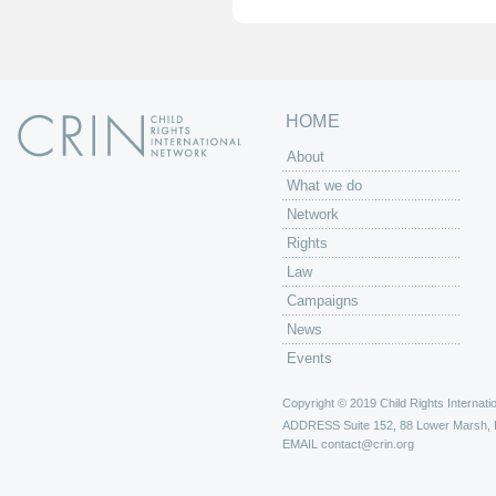
e
s
HOME
About
What we do
Network
Rights
Law
Campaigns
News
Events
Copyright © 2019 Child Rights Internatio
ADDRESS
Suite 152, 88 Lower Marsh,
EMAIL
contact@crin.org