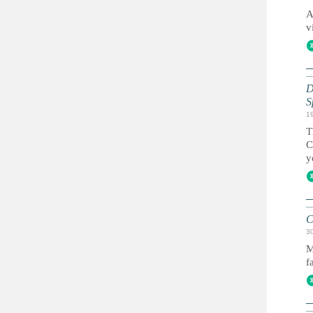
A
v
D
S
1
T
C
y
C
3
M
f