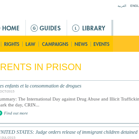
Jump to navigation
العربية
ENGL
RENTS IN PRISON
es enfants et la consommation de drogues
/OCT/2015
ummary: The International Day against Drug Abuse and Illicit Traffick
ark the day, CRIN...
Find out more
NITED STATES: Judge orders release of immigrant children detained
7/JUL/2015