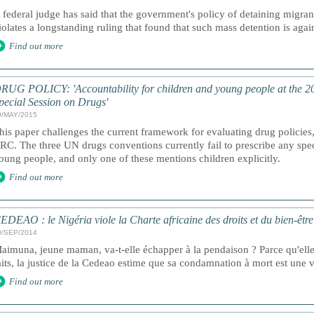
 federal judge has said that the government's policy of detaining migran
iolates a longstanding ruling that found that such mass detention is agai
Find out more
RUG POLICY: 'Accountability for children and young people at the 
pecial Session on Drugs'
9/MAY/2015
his paper challenges the current framework for evaluating drug policies
RC. The three UN drugs conventions currently fail to prescribe any spec
oung people, and only one of these mentions children explicitly.
Find out more
EDEAO : le Nigéria viole la Charte africaine des droits et du bien-être 
0/SEP/2014
aimuna, jeune maman, va-t-elle échapper à la pendaison ? Parce qu'ell
aits, la justice de la Cedeao estime que sa condamnation à mort est une vi
Find out more