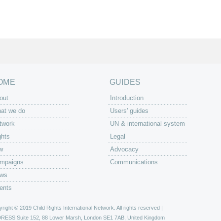
OME
GUIDES
out
Introduction
at we do
Users' guides
twork
UN & international system
ghts
Legal
w
Advocacy
mpaigns
Communications
ws
ents
right © 2019 Child Rights International Network. All rights reserved |
DRESS
Suite 152, 88 Lower Marsh, London SE1 7AB, United Kingdom