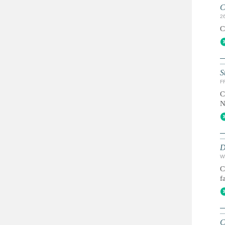
C
2
C
S
FR
C
N
D
W
C
f
C