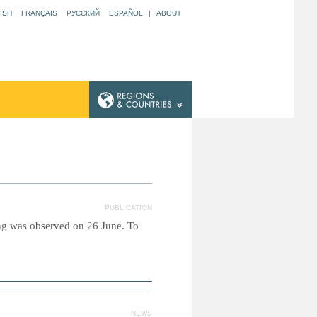
ISH
FRANÇAIS
РУССКИЙ
ESPAÑOL
|
ABOUT
PUBLICATION
ing was observed on 26 June. To
NEWS