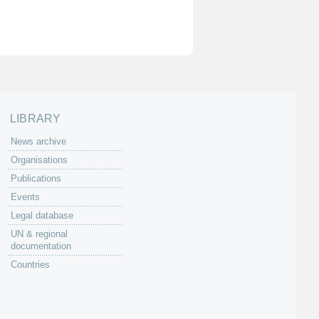
LIBRARY
News archive
Organisations
Publications
Events
Legal database
UN & regional
documentation
Countries