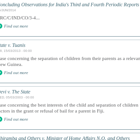
oncluding Observations for India's Third and Fourth Periodic Reports
6/JUN/2014
RC/C/IND/CO/3-4...
Find out more
tate v. Tuanis
I, 15/03/2013 - 00:00
ase concerning the separation of children from their parents as a relevan
ew Guinea.
Find out more
evi v. The State
ED, 05/03/2003 - 00:00
ase concerning the best interests of the child and separation of children 
actors in the grant or refusal of bail for a parent in Fiji.
Find out more
hiramba and Others v. Minister of Home Affairs N.O. and Others