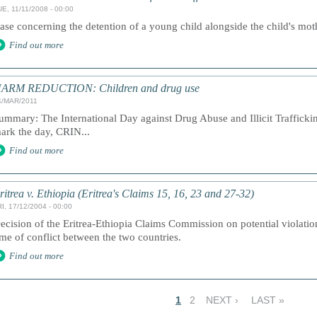
E, 11/11/2008 - 00:00
ase concerning the detention of a young child alongside the child's mot
Find out more
ARM REDUCTION: Children and drug use
4/MAR/2011
ummary: The International Day against Drug Abuse and Illicit Traffick
ark the day, CRIN...
Find out more
ritrea v. Ethiopia (Eritrea's Claims 15, 16, 23 and 27-32)
I, 17/12/2004 - 00:00
ecision of the Eritrea-Ethiopia Claims Commission on potential violation
ime of conflict between the two countries.
Find out more
1
2
NEXT ›
LAST »