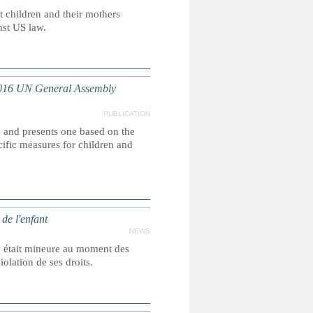
t children and their mothers
nst US law.
2016 UN General Assembly
PUBLICATION
, and presents one based on the
ific measures for children and
de l'enfant
NEWS
e était mineure au moment des
olation de ses droits.