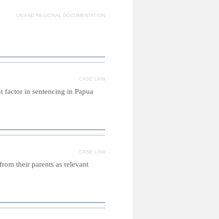
UN AND REGIONAL DOCUMENTATION
CASE LAW
t factor in sentencing in Papua
CASE LAW
from their parents as relevant