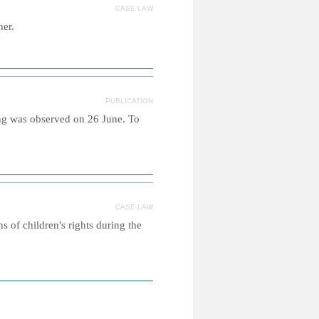
CASE LAW
her.
PUBLICATION
ing was observed on 26 June. To
CASE LAW
s of children's rights during the