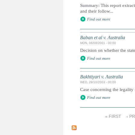
Summary: This report extracts
and their follow...
Find out more
Baban et al v. Australia
MON, 06/08/2001 - 00:00
Decision on whether the state 
Find out more
Bakhtiyari v. Australia
WED, 29/10/2003 - 00:00
Case concerning the legality 
Find out more
« FIRST
‹ P
P
a
g