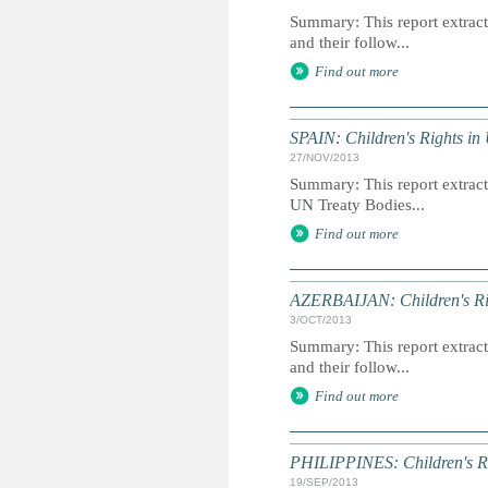
Summary: This report extracts
and their follow...
Find out more
SPAIN: Children's Rights in
27/NOV/2013
Summary: This report extracts
UN Treaty Bodies...
Find out more
AZERBAIJAN: Children's Rig
3/OCT/2013
Summary: This report extracts
and their follow...
Find out more
PHILIPPINES: Children's Ri
19/SEP/2013