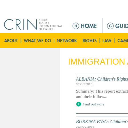
Jump to navigation
M
a
i
n
m
e
IMMIGRATION
n
u
ALBANIA: Children's Rights
3/DEC/2013
Summary: This report extracts
and their follow...
Find out more
BURKINA FASO: Children's 
27/NOV/2013