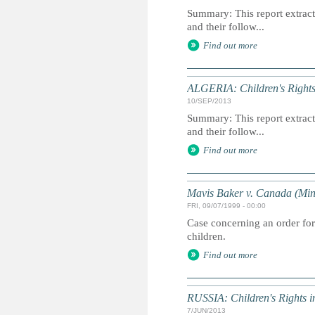
Summary: This report extracts
and their follow...
Find out more
ALGERIA: Children's Rights
10/SEP/2013
Summary: This report extracts
and their follow...
Find out more
Mavis Baker v. Canada (Mini
FRI, 09/07/1999 - 00:00
Case concerning an order for
children.
Find out more
RUSSIA: Children's Rights 
7/JUN/2013