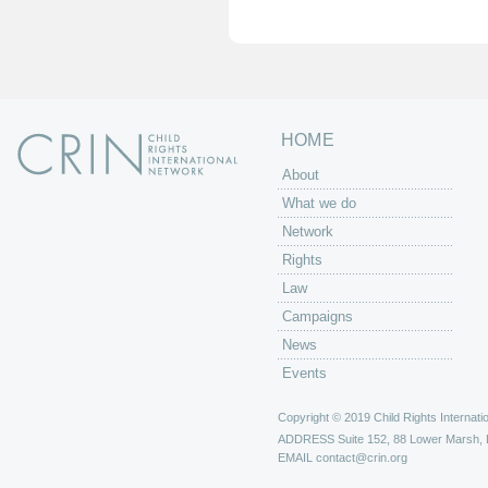
e
s
HOME
About
What we do
Network
Rights
Law
Campaigns
News
Events
Copyright © 2019 Child Rights Internatio
ADDRESS
Suite 152, 88 Lower Marsh,
EMAIL
contact@crin.org