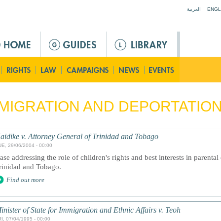
Jump to navigation
العربية
ENGL
MIGRATION AND DEPORTATIO
aidike v. Attorney General of Trinidad and Tobago
UE, 29/06/2004 - 00:00
ase addressing the role of children's rights and best interests in parenta
rinidad and Tobago.
Find out more
inister of State for Immigration and Ethnic Affairs v. Teoh
I, 07/04/1995 - 00:00