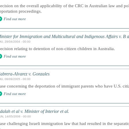
ecision on the overall applicability of the CRC in Australian law and pol
eportation proceedings.
Find out more
inister for Immigration and Multicultural and Indigenous Affairs v. B 
HU, 29/04/2004 - 00:00
ecision relating to detention of non-citizen children in Australia.
Find out more
abrera-Alvarez v. Gonzales
HU, 08/09/2005 - 00:00
ase concerning the deportation of immigrant parents who have U.S. citi
Find out more
dalah et al v. Minister of Interior et al.
UN, 14/05/2006 - 00:00
ase challenging Israeli immigration law that had resulted in the separatio