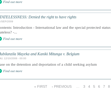
Find out more
TATELESSNESS: Denied the right to have rights
4/SEP/2009
ontents: Introduction - International law and the special protected statu
tateless? -...
Find out more
ubilanzila Mayeka and Kaniki Mitunga v. Belgium
HU, 12/10/2006 - 00:00
ase on the detention and deportation of a child seeking asylum
Find out more
« FIRST
‹ PREVIOUS
…
3
4
5
6
7
8