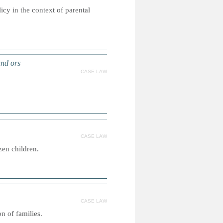
icy in the context of parental
and ors
CASE LAW
CASE LAW
zen children.
CASE LAW
n of families.