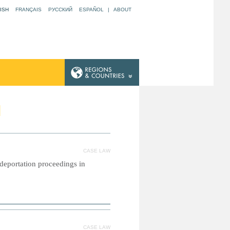
ISH
FRANÇAIS
РУССКИЙ
ESPAÑOL
|
ABOUT
N
CASE LAW
l deportation proceedings in
CASE LAW