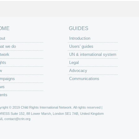
OME
GUIDES
out
Introduction
at we do
Users' guides
twork
UN & international system
ghts
Legal
w
Advocacy
mpaigns
Communications
ws
ents
right © 2019 Child Rights International Network. All rights reserved |
DRESS
Suite 152, 88 Lower Marsh, London SE1 7AB, United Kingdom
IL
contact@crin.org