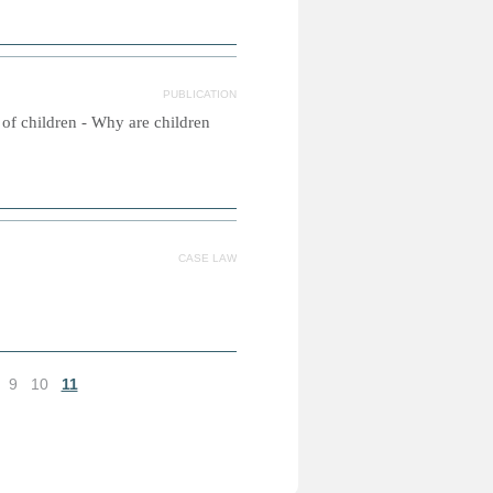
PUBLICATION
s of children - Why are children
CASE LAW
9
10
11