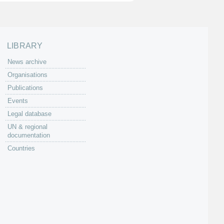
LIBRARY
News archive
Organisations
Publications
Events
Legal database
UN & regional
documentation
Countries