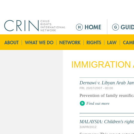
Jump to navigation
M
a
i
n
m
e
IMMIGRATION
n
u
Dernawi v. Libyan Arab Jam
FRI, 20/07/2007 - 00:00
Prevention of family reunific
Find out more
MALAYSIA: Children's rights 
3/APR/2012