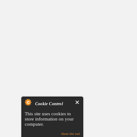
Cookie Control
This site uses cookies to
store information on your
computer.
About this tool