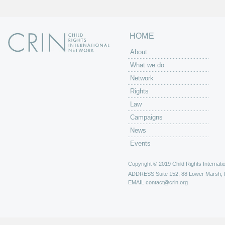
HOME
About
What we do
Network
Rights
Law
Campaigns
News
Events
Copyright © 2019 Child Rights Internatio
ADDRESS
Suite 152, 88 Lower Marsh,
EMAIL
contact@crin.org