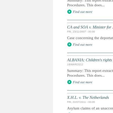
Summary: This report extracts
Procedures. This does...
Find out more
CA and SOA v. Minister for J
FRI, 23/11/2007 - 00:00
Case concerning the deportati
Find out more
ALBANIA: Children's rights i
19/MAR/2012
Summary: This report extracts
Procedures. This does...
Find out more
X.H.L. v. The Netherlands
FRI, 22/07/2011 - 00:00
Asylum claims of an unacco