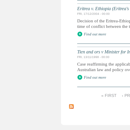
Eritrea v. Ethiopia (Eritrea'
FRI, 17/12/2004 - 00:00
Decision of the Eritrea-Ethio
time of conflict between the 
Find out more
Tien and ors v Minister for 
FRI, 13/11/1998 - 00:00
Case reaffirming the applicab
Australian law and policy ove
Find out more
« FIRST
‹ P
P
a
g
e
s