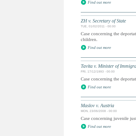
Find out more
ZH v. Secretary of State
TUE, 01/02/2011 - 00:00
Case concerning the deportati
children.
Find out more
Tavita v. Minister of Immigr
FRI, 17/12/1993 - 00:00
Case concerning the deportat
Find out more
Maslov v. Austria
MON, 23/06/2008 - 00:00
Case concerning juvenile jus
Find out more