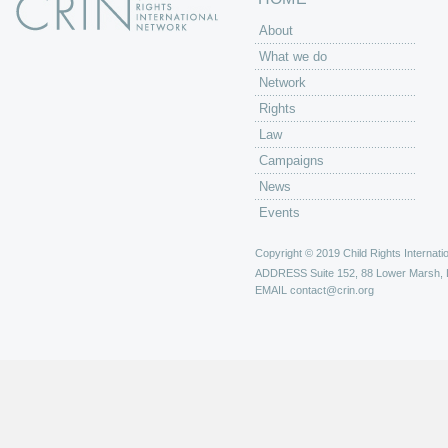
About
What we do
Network
Rights
Law
Campaigns
News
Events
Copyright © 2019 Child Rights Internatio
ADDRESS
Suite 152, 88 Lower Marsh,
EMAIL
contact@crin.org