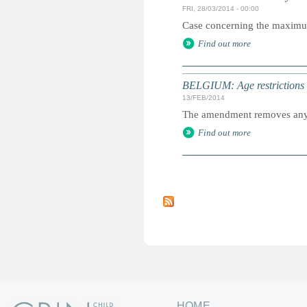
FRI, 28/03/2014 - 00:00
Case concerning the maximum a
Find out more
BELGIUM: Age restrictions l
13/FEB/2014
The amendment removes any re
Find out more
P
a
g
e
s
HOME