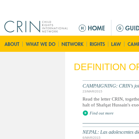
Jump to navigation
M
e
n
ú
p
r
DEFINITION 
i
n
c
CAMPAIGNING: CRIN's joint l
i
23/MAR/2015
p
Read the letter CRIN, togethe
a
halt of Shafqat Hussain's exe
l
Find out more
NEPAL: Las adolescentes dic
6/MAR/2015