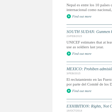
Nepal es entre los 10 países 
internacional como nacional,
Find out more
SOUTH SUDAN: Gunmen kidna
23/FEB/2015
UNICEF estimates that at leas
use as soldiers last year.
Find out more
MEXICO: Prohiben admisión
3/FEB/2015
El reclutamiento en las Fuer
por parte del Comité de los 
Find out more
EXHIBITION: Rights, Not C
16/OCT/2014