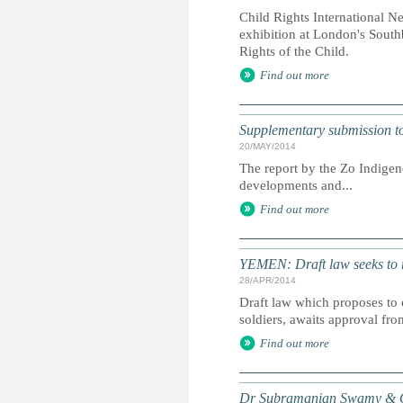
Child Rights International N
exhibition at London's South
Rights of the Child.
Find out more
Supplementary submission to 
20/MAY/2014
The report by the Zo Indigen
developments and...
Find out more
YEMEN: Draft law seeks to r
28/APR/2014
Draft law which proposes to 
soldiers, awaits approval fro
Find out more
Dr Subramanian Swamy & Or