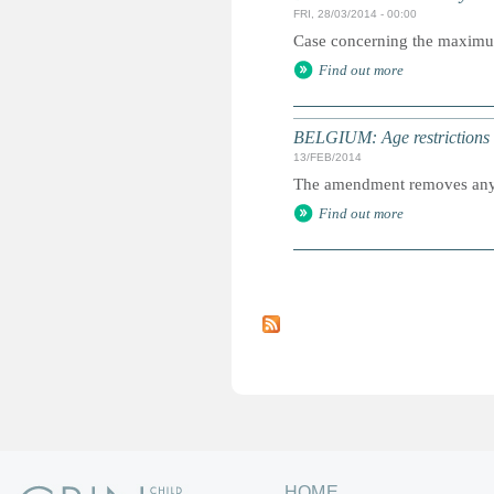
FRI, 28/03/2014 - 00:00
Case concerning the maximum a
Find out more
BELGIUM: Age restrictions l
13/FEB/2014
The amendment removes any re
Find out more
P
a
g
e
s
HOME