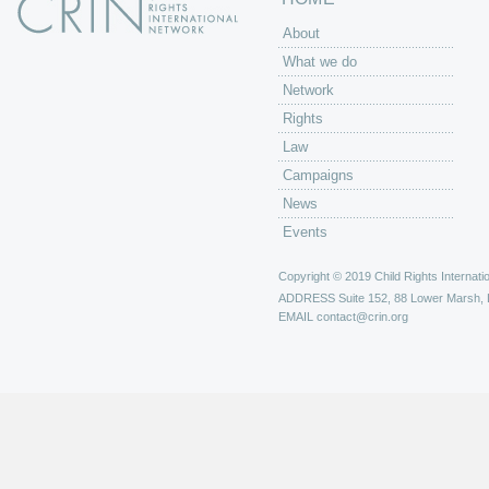
About
What we do
Network
Rights
Law
Campaigns
News
Events
Copyright © 2019 Child Rights Internatio
ADDRESS
Suite 152, 88 Lower Marsh,
EMAIL
contact@crin.org