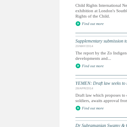
Child Rights International N
exhibition at London's South
Rights of the Child.
Find out more
Supplementary submission to 
20/MAY/2014
The report by the Zo Indigen
developments and...
Find out more
YEMEN: Draft law seeks to r
28/APR/2014
Draft law which proposes to 
soldiers, awaits approval fro
Find out more
Dr Subramanian Swamy & Or