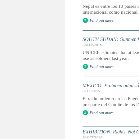
Nepal es entre los 10 países 
internacional como nacional,
Find out more
SOUTH SUDAN: Gunmen kidna
23/FEB/2015
UNICEF estimates that at leas
use as soldiers last year.
Find out more
MEXICO: Prohiben admisión
3/FEB/2015
El reclutamiento en las Fuer
por parte del Comité de los 
Find out more
EXHIBITION: Rights, Not C
16/OCT/2014