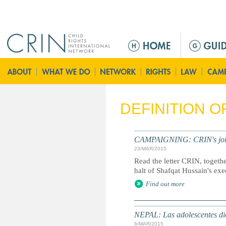
Jump to navigation
M
e
n
ú
p
r
DEFINITION 
i
n
c
CAMPAIGNING: CRIN's joint l
i
23/MAR/2015
p
Read the letter CRIN, togethe
a
halt of Shafqat Hussain's exe
l
Find out more
NEPAL: Las adolescentes dic
6/MAR/2015