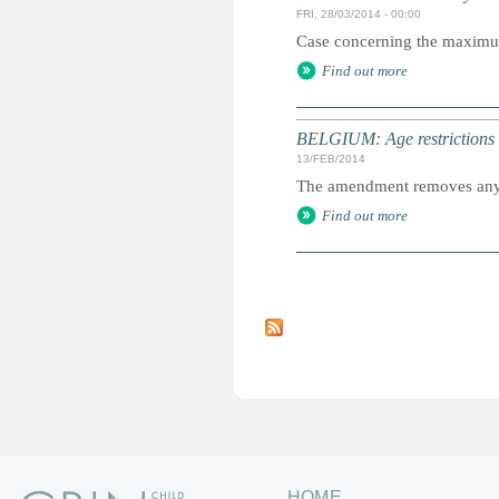
FRI, 28/03/2014 - 00:00
Case concerning the maximum a
Find out more
BELGIUM: Age restrictions l
13/FEB/2014
The amendment removes any re
Find out more
P
a
g
e
s
HOME