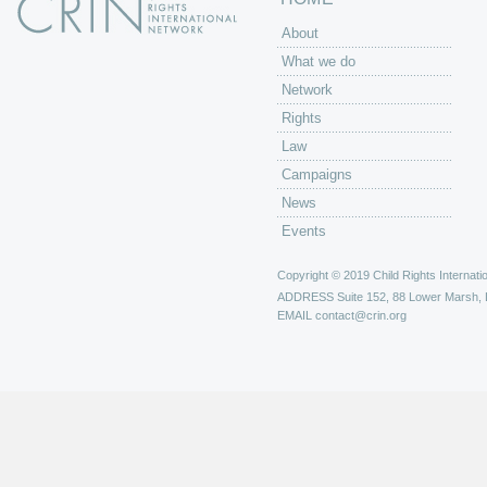
About
What we do
Network
Rights
Law
Campaigns
News
Events
Copyright © 2019 Child Rights Internatio
ADDRESS
Suite 152, 88 Lower Marsh,
EMAIL
contact@crin.org