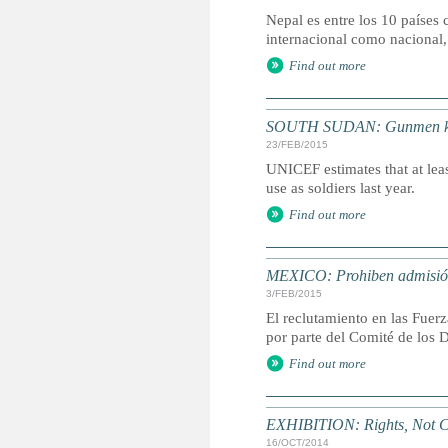
Nepal es entre los 10 países 
internacional como nacional,
Find out more
SOUTH SUDAN: Gunmen kidna
23/FEB/2015
UNICEF estimates that at leas
use as soldiers last year.
Find out more
MEXICO: Prohiben admisión
3/FEB/2015
El reclutamiento en las Fuer
por parte del Comité de los 
Find out more
EXHIBITION: Rights, Not C
16/OCT/2014