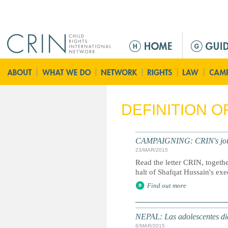
Jump to navigation
M
e
n
ú
p
r
DEFINITION 
i
n
c
CAMPAIGNING: CRIN's joint l
i
23/MAR/2015
p
Read the letter CRIN, togethe
a
halt of Shafqat Hussain's exe
l
Find out more
NEPAL: Las adolescentes dic
6/MAR/2015