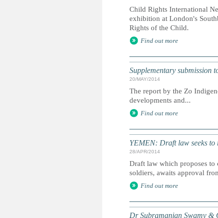
Child Rights International N
exhibition at London's South
Rights of the Child.
Find out more
Supplementary submission to 
20/MAY/2014
The report by the Zo Indigen
developments and...
Find out more
YEMEN: Draft law seeks to r
28/APR/2014
Draft law which proposes to 
soldiers, awaits approval fro
Find out more
Dr Subramanian Swamy & Or