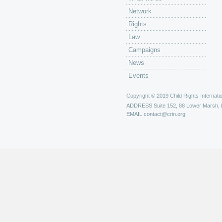
Network
Rights
Law
Campaigns
News
Events
Copyright © 2019 Child Rights Internatio
ADDRESS
Suite 152, 88 Lower Marsh,
EMAIL
contact@crin.org