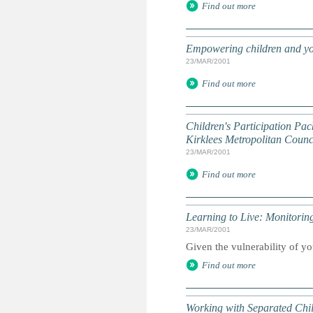
Find out more
Empowering children and yo
23/MAR/2001
Find out more
Children's Participation Pac
Kirklees Metropolitan Counci
23/MAR/2001
Find out more
Learning to Live: Monitori
23/MAR/2001
Given the vulnerability of yo
Find out more
Working with Separated Chi