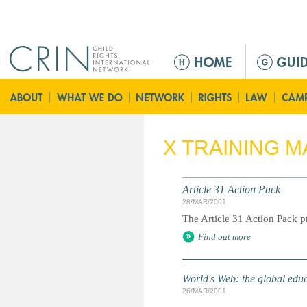
Jump to navigation
M
e
n
ú
p
r
X TRAINING M
i
n
c
Article 31 Action Pack
i
28/MAR/2001
p
The Article 31 Action Pack pr
a
Find out more
l
World's Web: the global edu
26/MAR/2001