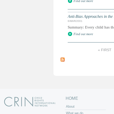
Find out more
Anti-Bias Approaches in the
6/MAR/2001
Summary: Every child has the 
Find out more
« FIRST
P
a
g
e
s
HOME
About
What we do