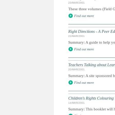
23/MAR/2001
These three volumes (Field G
Find out more
Right Directions - A Peer E
22/MAR/2001
Summary: A guide to help yo
Find out more
Teachers Talking about Lear
20/MAR/2001
Summary: A site sponsored b
Find out more
Children's Rights Colouring
14/MAR/2001
Summary: This booklet will he