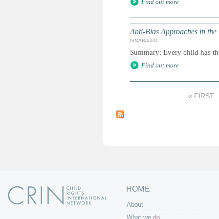
Find out more
Anti-Bias Approaches in the
6/MAR/2001
Summary: Every child has the 
Find out more
« FIRST
P
a
g
e
s
HOME
About
What we do