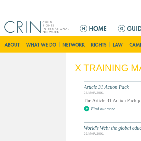
Jump to navigation
M
e
n
ú
p
r
X TRAINING M
i
n
c
Article 31 Action Pack
i
28/MAR/2001
p
The Article 31 Action Pack pr
a
Find out more
l
World's Web: the global edu
26/MAR/2001