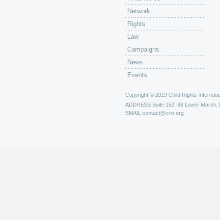
Network
Rights
Law
Campaigns
News
Events
Copyright © 2019 Child Rights Internatio
ADDRESS
Suite 152, 88 Lower Marsh,
EMAIL
contact@crin.org