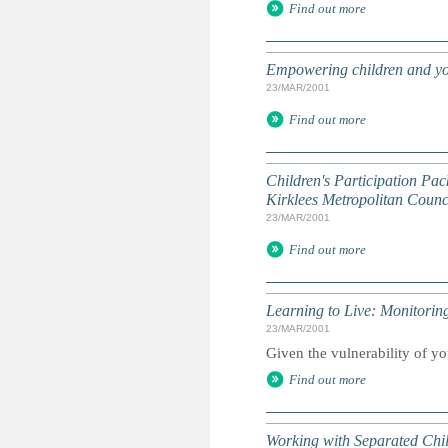
Find out more
Empowering children and yo
23/MAR/2001
Find out more
Children's Participation Pac
Kirklees Metropolitan Counci
23/MAR/2001
Find out more
Learning to Live: Monitori
23/MAR/2001
Given the vulnerability of yo
Find out more
Working with Separated Chi