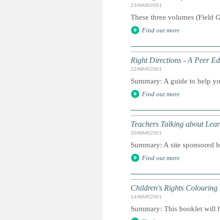
23/MAR/2001
These three volumes (Field G
Find out more
Right Directions - A Peer E
22/MAR/2001
Summary: A guide to help yo
Find out more
Teachers Talking about Lear
20/MAR/2001
Summary: A site sponsored b
Find out more
Children's Rights Colouring
14/MAR/2001
Summary: This booklet will he