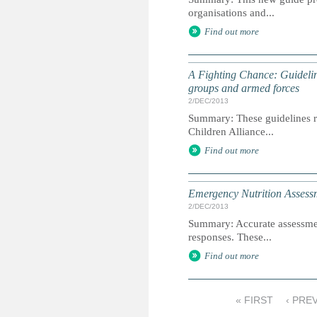
organisations and...
Find out more
A Fighting Chance: Guidelin
groups and armed forces
2/DEC/2013
Summary: These guidelines re
Children Alliance...
Find out more
Emergency Nutrition Assessme
2/DEC/2013
Summary: Accurate assessment 
responses. These...
Find out more
« FIRST
‹ PRE
P