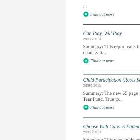
...
Find out more
Can Play, Will Play
2/DEC/2013
Summary: This report calls fo
chance. It...
Find out more
Child Participation (Roots S
2/DEC/2013
Summary: The new 55 page man
Tear Fund. True to...
Find out more
Choose With Care: A Parent’
2/DEC/2013
Summary: This new guide prov