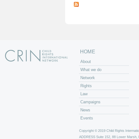
a
g
e
s
HOME
About
What we do
Network
Rights
Law
Campaigns
News
Events
Copyright © 2019 Child Rights Internatio
ADDRESS
Suite 152, 88 Lower Marsh,