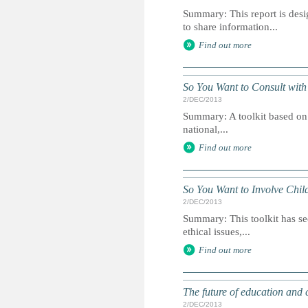
Summary: This report is des
to share information...
Find out more
So You Want to Consult with
2/DEC/2013
Summary: A toolkit based on t
national,...
Find out more
So You Want to Involve Chil
2/DEC/2013
Summary: This toolkit has se
ethical issues,...
Find out more
The future of education and c
2/DEC/2013