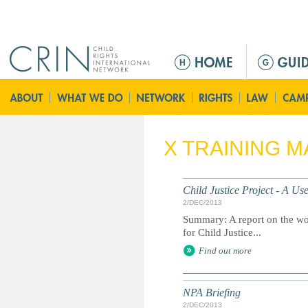
Jump to navigation
M
e
n
ú
p
r
X TRAINING M
i
n
c
Child Justice Project - A U
i
2/DEC/2013
p
Summary: A report on the wor
a
for Child Justice...
l
Find out more
NPA Briefing
2/DEC/2013