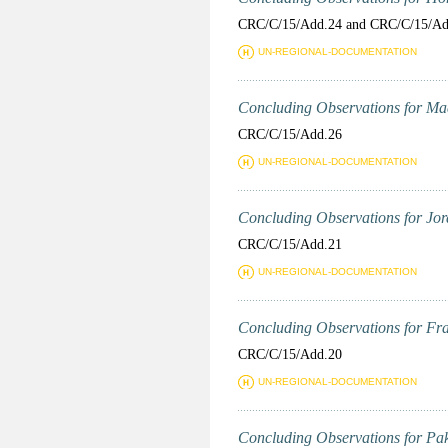
CRC/C/15/Add.24 and CRC/C/15/Ad
UN-REGIONAL-DOCUMENTATION
Concluding Observations for Mad
CRC/C/15/Add.26
UN-REGIONAL-DOCUMENTATION
Concluding Observations for Jord
CRC/C/15/Add.21
UN-REGIONAL-DOCUMENTATION
Concluding Observations for Fran
CRC/C/15/Add.20
UN-REGIONAL-DOCUMENTATION
Concluding Observations for Paki