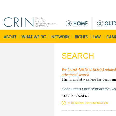
Jump to navigation
M
a
i
n
m
e
SEARCH
n
u
We found 42818 article(s) related 
advanced search
Concluding Observations for Ger
CRC/C/15/Add.43
UN-REGIONAL-DOCUMENTATION