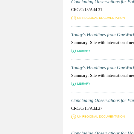
Concluding Observations for Pola
CRC/C/15/Add.31
UN-REGIONAL-DOCUMENTATION
Today's Headlines from OneWorl
Summary: Site with international ne
LIBRARY
Today's Headlines from OneWorl
Summary: Site with international ne
LIBRARY
Concluding Observations for Para
CRC/C/15/Add.27
UN-REGIONAL-DOCUMENTATION
Concluding Observations for Hon