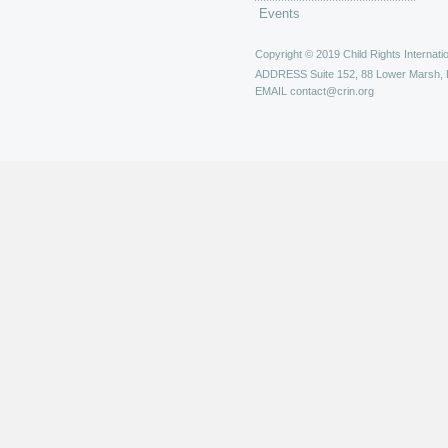
Events
Copyright © 2019 Child Rights Internatio
ADDRESS
Suite 152, 88 Lower Marsh,
EMAIL
contact@crin.org