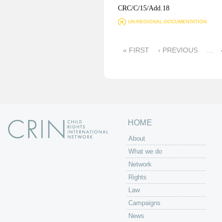
CRC/C/15/Add.18
UN-REGIONAL-DOCUMENTATION
P
« FIRST
‹ PREVIOUS
…
a
g
e
s
HOME
About
What we do
Network
Rights
Law
Campaigns
News