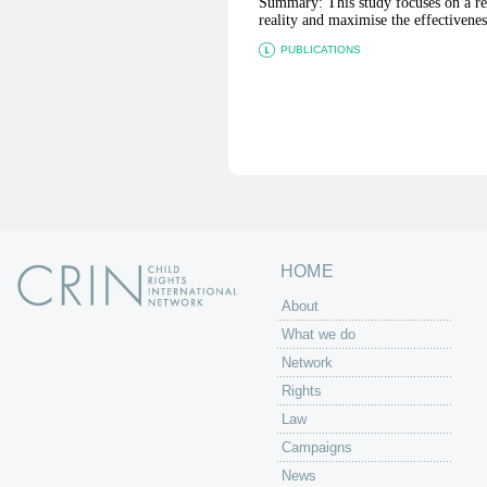
Summary: This study focuses on a reg
reality and maximise the effectiveness
PUBLICATIONS
P
a
g
e
s
HOME
About
What we do
Network
Rights
Law
Campaigns
News