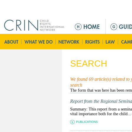
Jump to navigation
M
e
n
ú
p
r
SEARCH
i
n
c
We found 69 article(s) related to
search
i
p
a
Report from the Regional Semina
l
Summary: This report from a seminar 
vital importance both for the child...
PUBLICATIONS