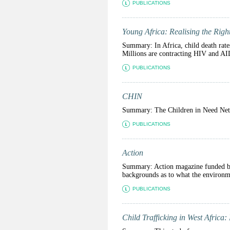
PUBLICATIONS
Young Africa: Realising the Righ
Summary: In Africa, child death rates
Millions are contracting HIV and AID
PUBLICATIONS
CHIN
Summary: The Children in Need Netwo
PUBLICATIONS
Action
Summary: Action magazine funded by 
backgrounds as to what the environme
PUBLICATIONS
Child Trafficking in West Africa