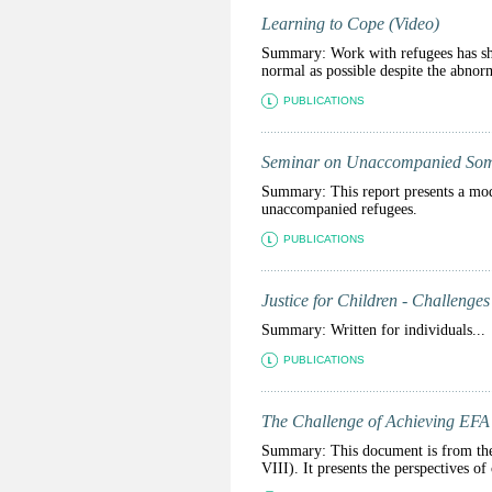
Learning to Cope (Video)
Summary: Work with refugees has sho
normal as possible despite the abnorm
PUBLICATIONS
Seminar on Unaccompanied Som
Summary: This report presents a mod
unaccompanied refugees.
PUBLICATIONS
Justice for Children - Challenges
Summary: Written for individuals...
PUBLICATIONS
The Challenge of Achieving EFA 
Summary: This document is from the
VIII). It presents the perspectives o