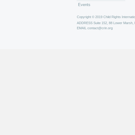
Events
Copyright © 2019 Child Rights Internatio
ADDRESS
Suite 152, 88 Lower Marsh,
EMAIL
contact@crin.org